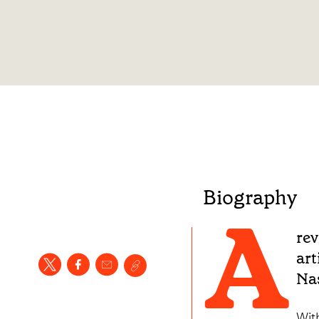
Biography
A
rev
art
Nas
Wit