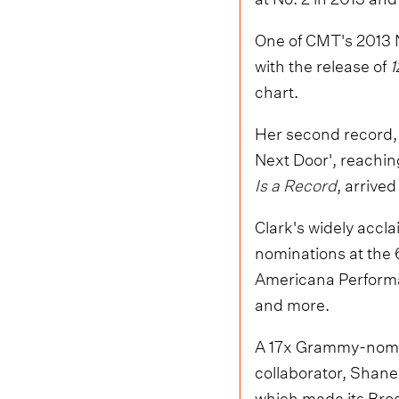
One of CMT's 2013 
with the release of
1
chart.
Her second record
Next Door', reachi
Is a Record
, arrive
Clark's widely accl
nominations at the
Americana Performan
and more.
A 17x Grammy-nomi
collaborator, Shane
which made its Broa