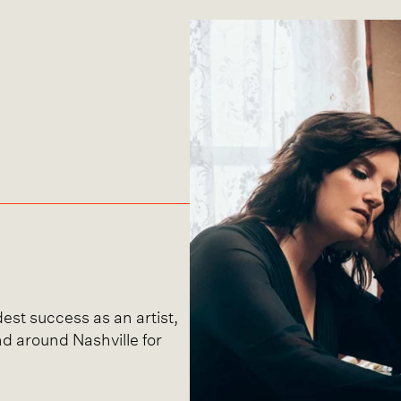
est success as an artist,
nd around Nashville for