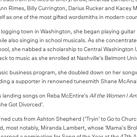
nn Rimes, Billy Currington, Darius Rucker and Kacey M
f as one of the most gifted wordsmiths in modern cou
l logging town in Washington, she began playing guitar
hile also singing in school musicals. As she concentrate
ool, she nabbed a scholarship to Central Washington U
ck to music as she enrolled at Nashville's Belmont Univ
sic business program, she doubled down on her songw
nding a supporter in renowned tunesmith Shane McAnal
 landing songs on Reba McEntire's
All the Women I A
She Got Divorced'.
rned cuts from Ashton Shepherd ('Tryin' to Go to Chur
d, most notably, Miranda Lambert, whose 'Mama's Bro
d earned a nomination for Song of the Year at the 47t