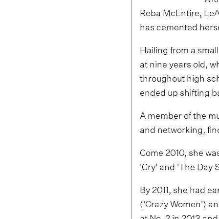
Reba McEntire, LeA
has cemented hersel
Hailing from a smal
at nine years old, w
throughout high sch
ended up shifting ba
A member of the mu
and networking, fi
Come 2010, she was
'Cry' and 'The Day 
By 2011, she had ea
('Crazy Women') an
at No. 2 in 2013 an