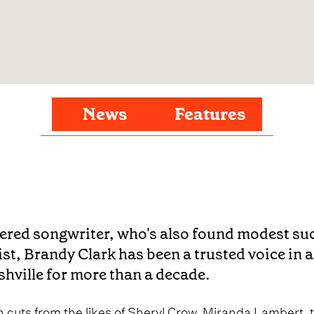
News
Features
ered songwriter, who's also found modest su
ist, Brandy Clark has been a trusted voice in
hville for more than a decade.
h cuts from the likes of Sheryl Crow, Miranda Lambert, 