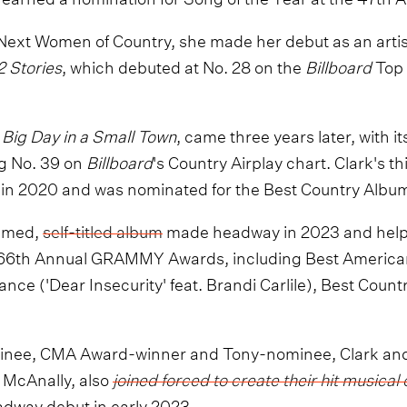
Next Women of Country, she made her debut as an artis
2 Stories
, which debuted at No. 28 on the
Billboard
Top 
,
Big Day in a Small Town
, came three years later, with its
ng No. 39 on
Billboard
's Country Airplay chart. Clark's t
d in 2020 and was nominated for the Best Country Alb
aimed,
self-titled album
made headway in 2023 and helpe
 66th Annual GRAMMY Awards, including Best America
ce ('Dear Insecurity' feat. Brandi Carlile), Best Count
nee, CMA Award-winner and Tony-nominee, Clark and
 McAnally, also
joined forced to create their hit music
dway debut in early 2023.