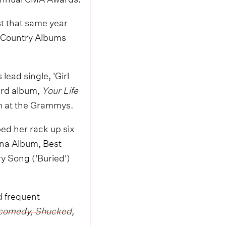
t that same year
Country Albums
 lead single, 'Girl
hird album,
Your Life
um at the Grammys.
d her rack up six
na Album, Best
ry Song ('Buried')
 frequent
al comedy, Shucked
,