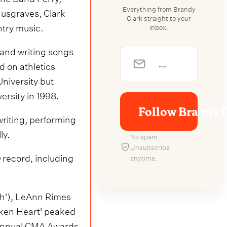
Everything from Brandy
usgraves, Clark
Clark straight to your
ntry music.
inbox.
 and writing songs
d on athletics
niversity but
ersity in 1998.
Follow Brandy 
riting, performing
ly.
No spam.
Unsubscribe
m
record, including
anytime.
ch'), LeAnn Rimes
ken Heart' peaked
h Annual CMA Awards.