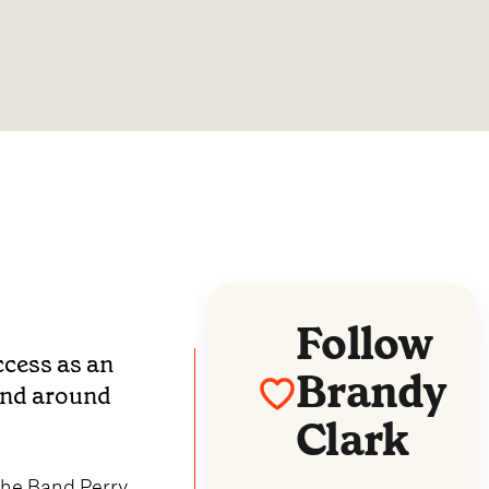
Follow
ccess as an
Brandy
 and around
Clark
the Band Perry,