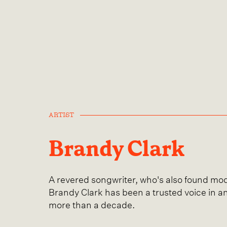
ARTIST
Brandy Clark
A revered songwriter, who's also found mod
Brandy Clark has been a trusted voice in a
more than a decade.