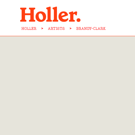
HOLLER
>
ARTISTS
>
BRANDY-CLARK