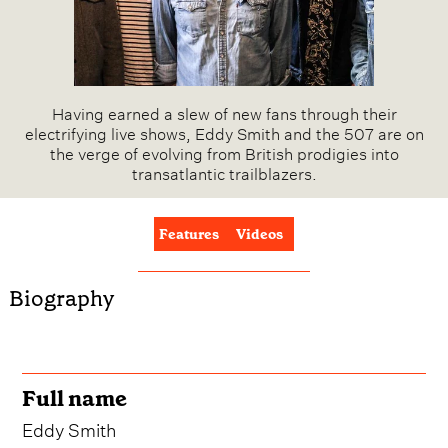
Having earned a slew of new fans through their
electrifying live shows, Eddy Smith and the 507 are on
the verge of evolving from British prodigies into
transatlantic trailblazers.
Features
Videos
Biography
Full name
Eddy Smith