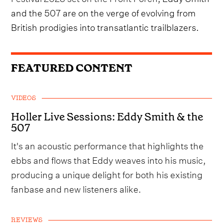
and the 507 are on the verge of evolving from
British prodigies into transatlantic trailblazers.
FEATURED CONTENT
VIDEOS
Holler Live Sessions: Eddy Smith & the
507
It's an acoustic performance that highlights the
ebbs and flows that Eddy weaves into his music,
producing a unique delight for both his existing
fanbase and new listeners alike.
REVIEWS