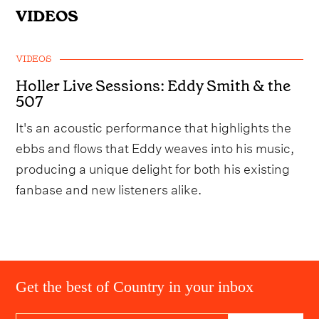
VIDEOS
VIDEOS
Holler Live Sessions: Eddy Smith & the
507
It's an acoustic performance that highlights the
ebbs and flows that Eddy weaves into his music,
producing a unique delight for both his existing
fanbase and new listeners alike.
Get the best of Country in your inbox