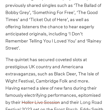
previously shared singles such as ‘The Ballad of
Bobby Grey’, ‘Something For Free’, ‘The Good
Times’ and ‘Ticket Out of Here’, as well as
offering listeners the chance to hear eagerly
anticipated originals, including ‘I Don’t
Remember Telling You I Loved You’ and ‘Rainey
Street’.
The quintet has secured coveted slots at
prestigious UK country and Americana
extravaganzas, such as Black Deer, The Isle of
Wight Festival, Cambridge Folk and more.
Having earned a slew of new fans during their
famously electrifying performances, epitomised
by their
Holler Live Session
and their
Long Road
Festival 2023 set on the Front Porch
, Eddy Smith