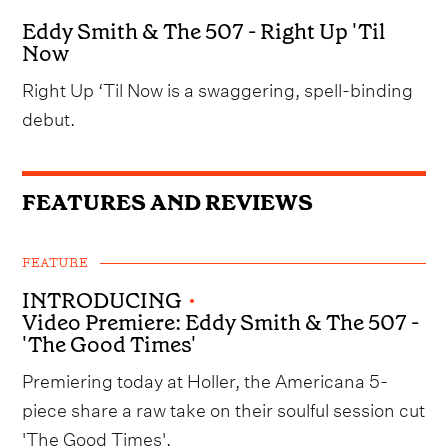
Eddy Smith & The 507 - Right Up 'Til
Now
Right Up ‘Til Now is a swaggering, spell-binding
debut.
FEATURES AND REVIEWS
FEATURE
INTRODUCING
•
Video Premiere: Eddy Smith & The 507 -
'The Good Times'
Premiering today at Holler, the Americana 5-
piece share a raw take on their soulful session cut
'The Good Times'.