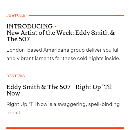
FEATURE
INTRODUCING
•
New Artist of the Week: Eddy Smith &
The 507
London-based Americana group deliver soulful
and vibrant laments for these cold nights inside.
REVIEWS
Eddy Smith & The 507 - Right Up 'Til
Now
Right Up ‘Til Now is a swaggering, spell-binding
debut.