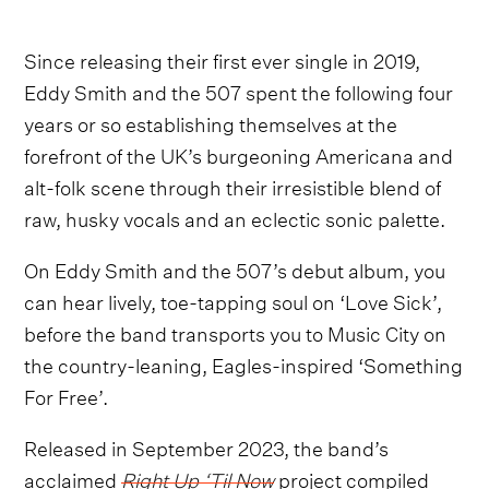
Since releasing their first ever single in 2019,
Eddy Smith and the 507 spent the following four
years or so establishing themselves at the
forefront of the UK’s burgeoning Americana and
alt-folk scene through their irresistible blend of
raw, husky vocals and an eclectic sonic palette.
On Eddy Smith and the 507’s debut album, you
can hear lively, toe-tapping soul on ‘Love Sick’,
before the band transports you to Music City on
the country-leaning, Eagles-inspired ‘Something
For Free’.
Released in September 2023, the band’s
acclaimed
Right Up ‘Til Now
project compiled