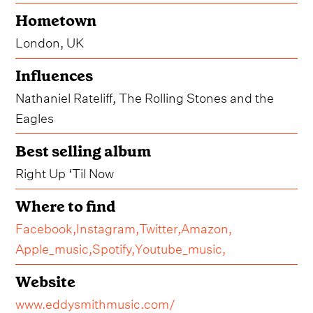
Hometown
London, UK
Influences
Nathaniel Rateliff, The Rolling Stones and the
Eagles
Best selling album
Right Up ‘Til Now
Where to find
Facebook,
Instagram,
Twitter,
Amazon,
Apple_music,
Spotify,
Youtube_music,
Website
www.eddysmithmusic.com/