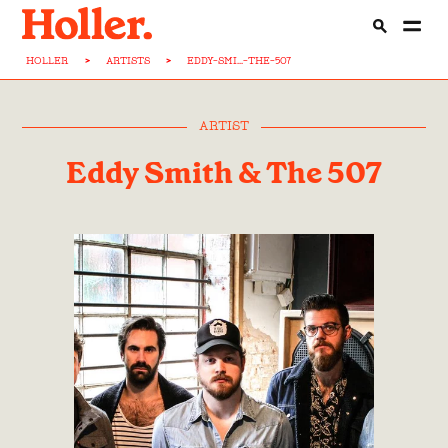
HOLLER
>
ARTISTS
>
EDDY-SMI...-THE-507
ARTIST
Eddy Smith & The 507