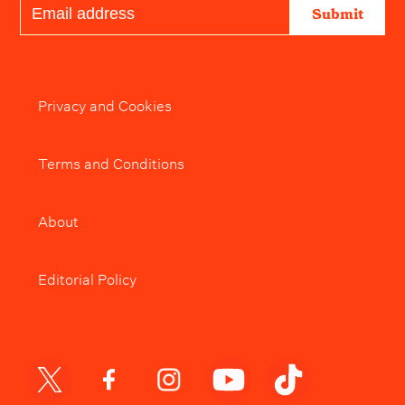
Submit
Privacy and Cookies
Terms and Conditions
About
Editorial Policy