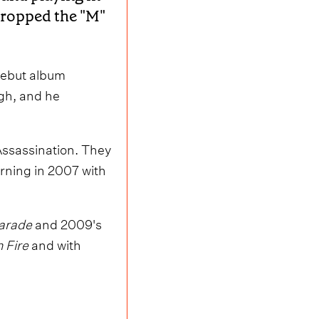
dropped the "M"
 debut album
ugh, and he
 Assassination. They
rning in 2007 with
Parade
and 2009's
n Fire
and with