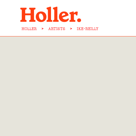
HOLLER
>
ARTISTS
>
IKE-REILLY