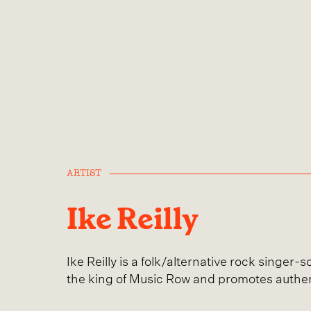
ARTIST
Ike Reilly
Ike Reilly is a folk/alternative rock singer-
the king of Music Row and promotes authen