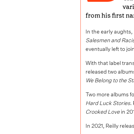
var
from his first n
In the early aughts
Salesmen and Raci
eventually left to j
With that label tran
released two album
We Belong to the S
Two more albums fo
Hard Luck Stories
.
Crooked Love
in 20
In 2021, Reilly rele