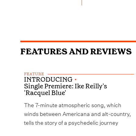
FEATURES AND REVIEWS
FEATURE
INTRODUCING
•
Single Premiere: Ike Reilly's
'Racquel Blue'
The 7-minute atmospheric song, which
winds between Americana and alt-country,
tells the story of a psychedelic journey