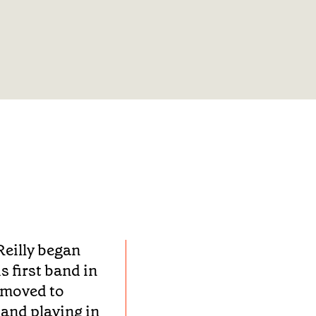
Reilly began
s first band in
 moved to
and playing in