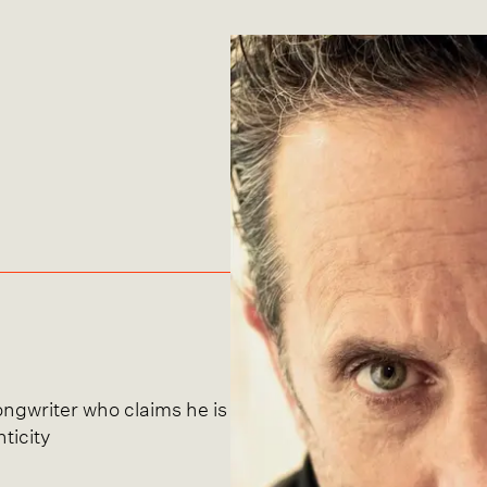
songwriter who claims he is
ticity