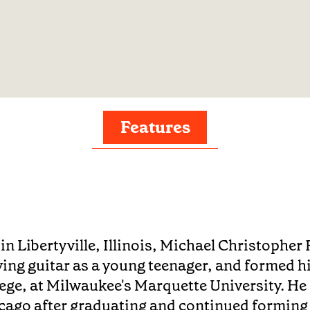
Features
in Libertyville, Illinois, Michael Christopher 
ying guitar as a young teenager, and formed hi
lege, at Milwaukee's Marquette University. He
cago after graduating and continued forming 