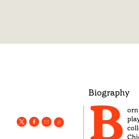
Biography
B
orn 
pla
col
Chi