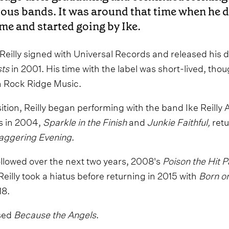
ious bands. It was around that time when he 
ame and started going by Ike.
, Reilly signed with Universal Records and released his
sts
in 2001. His time with the label was short-lived, tho
oin Rock Ridge Music.
sition, Reilly began performing with the band Ike Reilly
s in 2004,
Sparkle in the Finish
and
Junkie Faithful,
retu
taggering Evening
.
llowed over the next two years, 2008's
Poison the Hit 
 Reilly took a hiatus before returning in 2015 with
Born o
18.
ased
Because the Angels
.