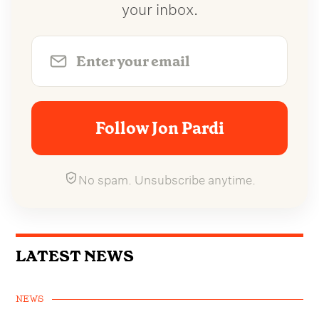
your inbox.
Follow Jon Pardi
No spam. Unsubscribe anytime.
LATEST NEWS
NEWS