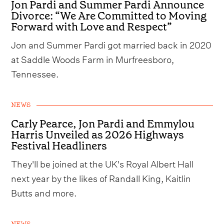
Jon Pardi and Summer Pardi Announce
Divorce: “We Are Committed to Moving
Forward with Love and Respect”
Jon and Summer Pardi got married back in 2020
at Saddle Woods Farm in Murfreesboro,
Tennessee.
NEWS
Carly Pearce, Jon Pardi and Emmylou
Harris Unveiled as 2026 Highways
Festival Headliners
They'll be joined at the UK's Royal Albert Hall
next year by the likes of Randall King, Kaitlin
Butts and more.