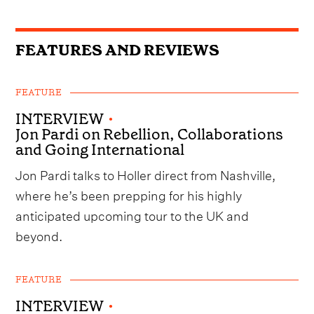
FEATURES AND REVIEWS
FEATURE
INTERVIEW
•
Jon Pardi on Rebellion, Collaborations
and Going International
Jon Pardi talks to Holler direct from Nashville,
where he’s been prepping for his highly
anticipated upcoming tour to the UK and
beyond.
FEATURE
INTERVIEW
•