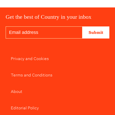
Get the best of Country in your inbox
Submit
Privacy and Cookies
Terms and Conditions
About
Editorial Policy