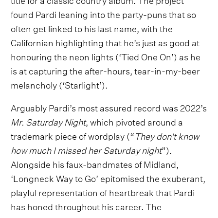
found Pardi leaning into the party-puns that so
often get linked to his last name, with the
Californian highlighting that he’s just as good at
honouring the neon lights (‘Tied One On’) as he
is at capturing the after-hours, tear-in-my-beer
melancholy (‘Starlight’).
Arguably Pardi’s most assured record was 2022’s
Mr. Saturday Night
, which pivoted around a
trademark piece of wordplay (“
They don't know
how much I missed her Saturday night
”).
Alongside his faux-bandmates of Midland,
‘Longneck Way to Go’ epitomised the exuberant,
playful representation of heartbreak that Pardi
has honed throughout his career. The