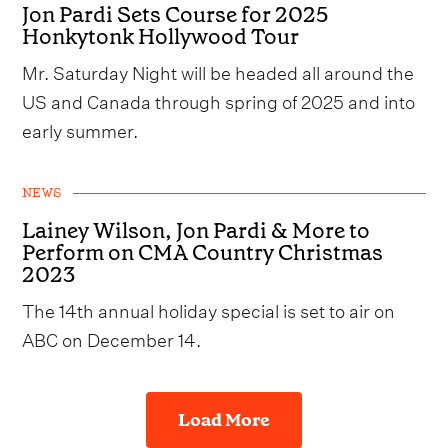
Jon Pardi Sets Course for 2025
Honkytonk Hollywood Tour
Mr. Saturday Night will be headed all around the
US and Canada through spring of 2025 and into
early summer.
NEWS
Lainey Wilson, Jon Pardi & More to
Perform on CMA Country Christmas
2023
The 14th annual holiday special is set to air on
ABC on December 14.
Load More