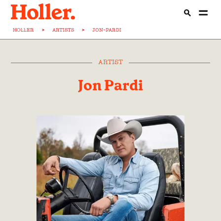
HOLLER
>
ARTISTS
>
JON-PARDI
ARTIST
Jon Pardi