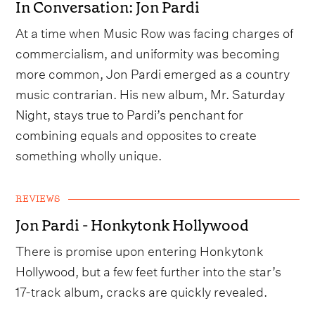
In Conversation: Jon Pardi
At a time when Music Row was facing charges of
commercialism, and uniformity was becoming
more common, Jon Pardi emerged as a country
music contrarian. His new album, Mr. Saturday
Night, stays true to Pardi’s penchant for
combining equals and opposites to create
something wholly unique.
REVIEWS
Jon Pardi - Honkytonk Hollywood
There is promise upon entering Honkytonk
Hollywood, but a few feet further into the star’s
17-track album, cracks are quickly revealed.