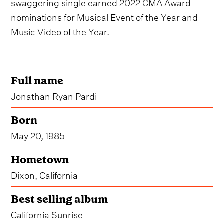
swaggering single earned 2022 CMA Award
nominations for Musical Event of the Year and
Music Video of the Year.
Full name
Jonathan Ryan Pardi
Born
May 20, 1985
Hometown
Dixon, California
Best selling album
California Sunrise