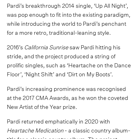
Pardi’s breakthrough 2014 single, ‘Up All Night’,
was pop enough to fit into the existing paradigm,
while introducing the world to Pardi’s penchant
for a more retro, traditional-leaning style.
2016’s
California Sunrise
saw Pardi hitting his
stride, and the project produced a string of
prolific singles, such as ‘Heartache on the Dance
Floor’, ‘Night Shift’ and ‘Dirt on My Boots’.
Pardi’s increasing prominence was recognised
at the 2017 CMA Awards, as he won the coveted
New Artist of the Year prize.
Pardi returned emphatically in 2020 with
Heartache Medication
- a classic country album-
title for a classic country album. The project