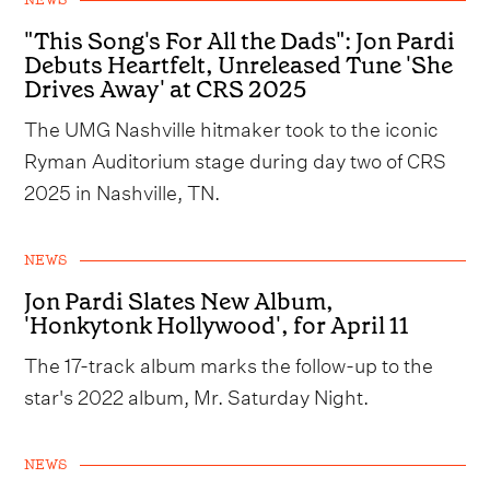
NEWS
"This Song's For All the Dads": Jon Pardi
Debuts Heartfelt, Unreleased Tune 'She
Drives Away' at CRS 2025
The UMG Nashville hitmaker took to the iconic
Ryman Auditorium stage during day two of CRS
2025 in Nashville, TN.
NEWS
Jon Pardi Slates New Album,
'Honkytonk Hollywood', for April 11
The 17-track album marks the follow-up to the
star's 2022 album, Mr. Saturday Night.
NEWS