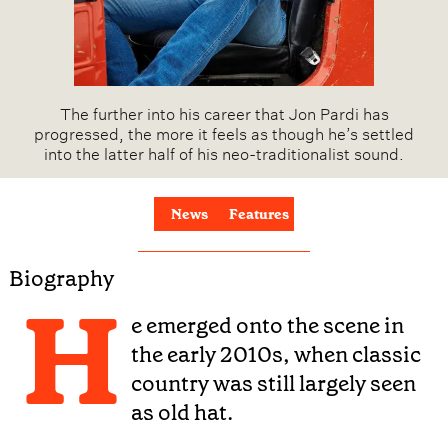
The further into his career that Jon Pardi has
progressed, the more it feels as though he’s settled
into the latter half of his neo-traditionalist sound.
News
Features
Biography
H
e emerged onto the scene in
the early 2010s, when classic
country was still largely seen
as old hat.