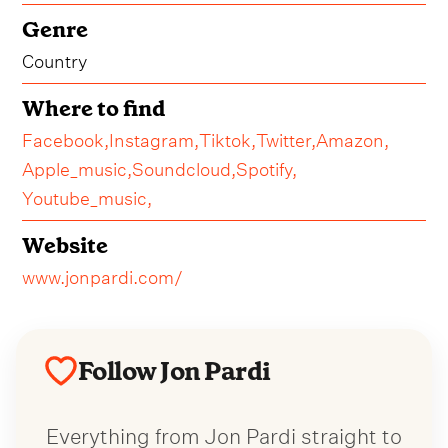
Genre
Country
Where to find
Facebook,
Instagram,
Tiktok,
Twitter,
Amazon,
Apple_music,
Soundcloud,
Spotify,
Youtube_music,
Website
www.jonpardi.com/
Follow Jon Pardi
Everything from Jon Pardi straight to