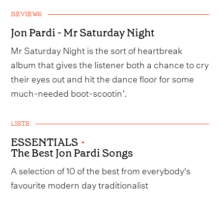
REVIEWS
Jon Pardi - Mr Saturday Night
Mr Saturday Night is the sort of heartbreak
album that gives the listener both a chance to cry
their eyes out and hit the dance floor for some
much-needed boot-scootin’.
LISTS
ESSENTIALS
•
The Best Jon Pardi Songs
A selection of 10 of the best from everybody's
favourite modern day traditionalist