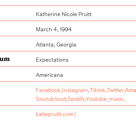
Katherine Nicole Pruitt
March 4, 1994
Atlanta, Georgia
bum
Expectations
Americana
Facebook,
Instagram,
Tiktok,
Twitter,
Ama
Soundcloud,
Spotify,
Youtube_music,
katiepruitt.com/