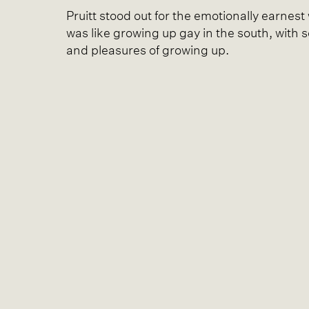
Pruitt stood out for the emotionally earnes
was like growing up gay in the south, with 
and pleasures of growing up.