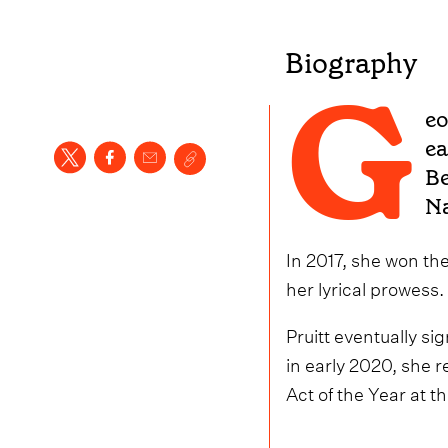
Biography
G
eo
ea
Be
Na
In 2017, she won the
her lyrical prowess.
Pruitt eventually s
in early 2020, she 
Act of the Year at 