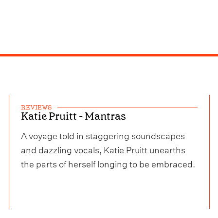
REVIEWS
Katie Pruitt - Mantras
A voyage told in staggering soundscapes
and dazzling vocals, Katie Pruitt unearths
the parts of herself longing to be embraced.