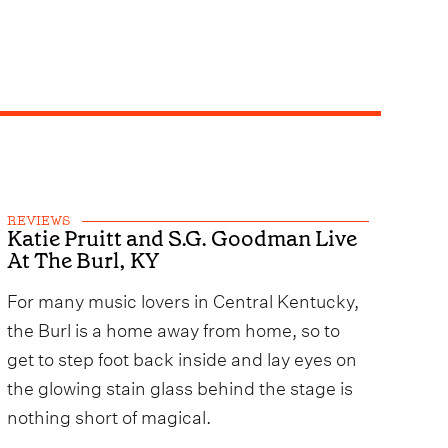
REVIEWS
Katie Pruitt and S.G. Goodman Live
At The Burl, KY
For many music lovers in Central Kentucky,
the Burl is a home away from home, so to
get to step foot back inside and lay eyes on
the glowing stain glass behind the stage is
nothing short of magical.