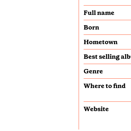
Full name
Born
Hometown
Best selling al
Genre
Where to find
Website