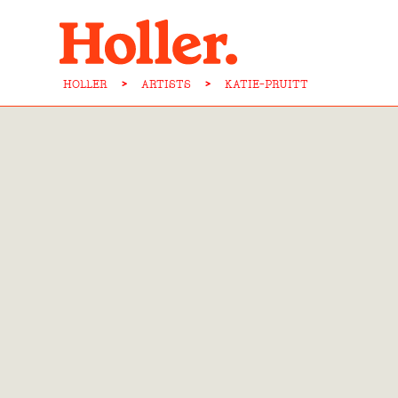
HOLLER
>
ARTISTS
>
KATIE-PRUITT