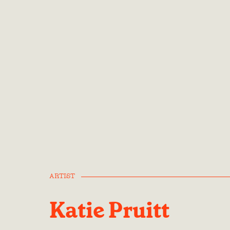
ARTIST
Katie Pruitt