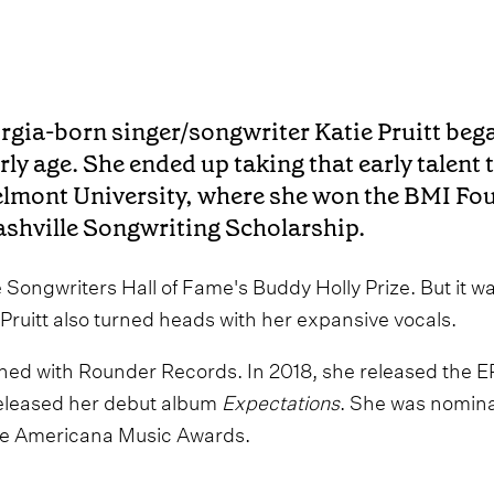
rgia-born singer/songwriter Katie Pruitt bega
rly age. She ended up taking that early talent 
lmont University, where she won the BMI Foun
shville Songwriting Scholarship.
 Songwriters Hall of Fame's Buddy Holly Prize. But it was
 Pruitt also turned heads with her expansive vocals.
igned with Rounder Records. In 2018, she released the E
released her debut album
Expectations
. She was nomin
the Americana Music Awards.