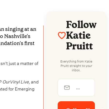
Follow
n singing at an
Katie
to Nashville's
Pruitt
dation's first
Everything from Katie
n't just a matter of
Pruitt straight to your
inbox.
P
OurVinyl Live,
and
ated for Emerging