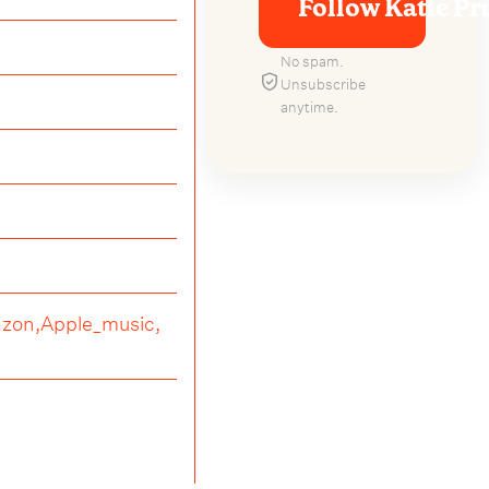
Follow Katie Pru
No spam.
Unsubscribe
anytime.
zon,
Apple_music,