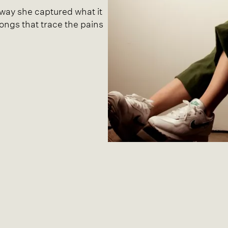
t way she captured what it
songs that trace the pains