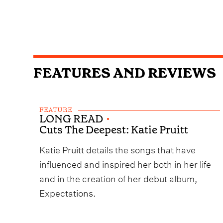
FEATURES AND REVIEWS
FEATURE
LONG READ
•
Cuts The Deepest: Katie Pruitt
Katie Pruitt details the songs that have
influenced and inspired her both in her life
and in the creation of her debut album,
Expectations.