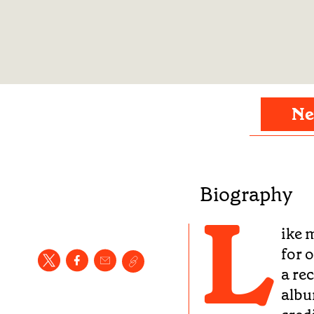
Ne
Biography
L
ike 
for 
a re
albu