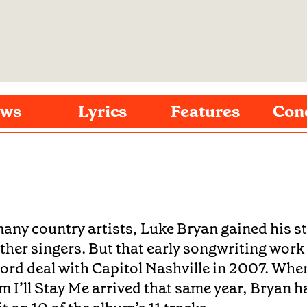
ws
Lyrics
Features
Con
many country artists, Luke Bryan gained his st
other singers. But that early songwriting work
cord deal with Capitol Nashville in 2007. Whe
m I’ll Stay Me arrived that same year, Bryan h