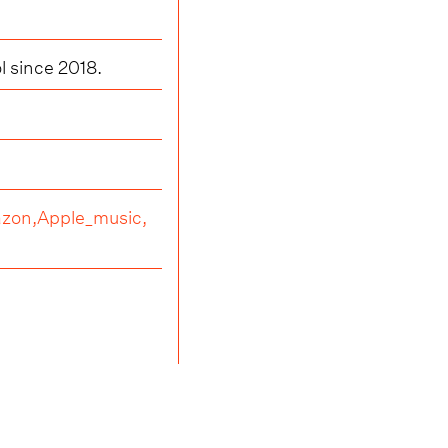
l since 2018.
zon,
Apple_music,