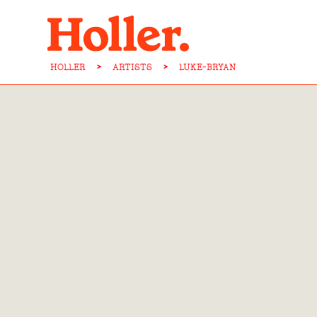
HOLLER
>
ARTISTS
>
LUKE-BRYAN