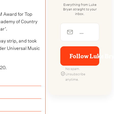
Everything from Luke
Bryan straight to your
CM Award for Top
inbox.
 Academy of Country
ar’.
ay strip, and took
der Universal Music
Follow Luke Br
020.
No spam.
Unsubscribe
anytime.