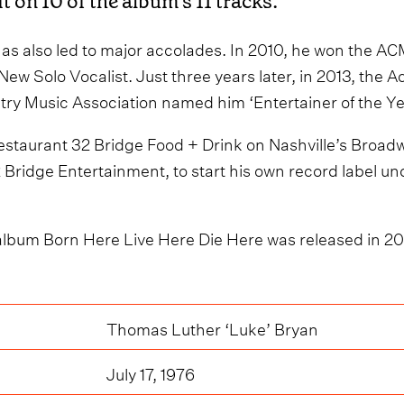
it on 10 of the album’s 11 tracks.
as also led to major accolades. In 2010, he won the A
New Solo Vocalist. Just three years later, in 2013, the
ry Music Association named him ‘Entertainer of the Ye
staurant 32 Bridge Food + Drink on Nashville’s Broadw
Bridge Entertainment, to start his own record label un
album Born Here Live Here Die Here was released in 2
Thomas Luther ‘Luke’ Bryan
July 17, 1976