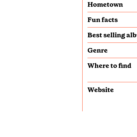
Hometown
Fun facts
Best selling al
Genre
Where to find
Website