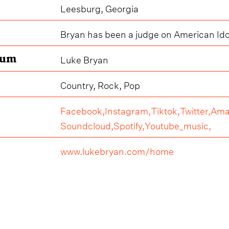
Leesburg, Georgia
Bryan has been a judge on American Ido
bum
Luke Bryan
Country, Rock, Pop
Facebook,
Instagram,
Tiktok,
Twitter,
Ama
Soundcloud,
Spotify,
Youtube_music,
www.lukebryan.com/home