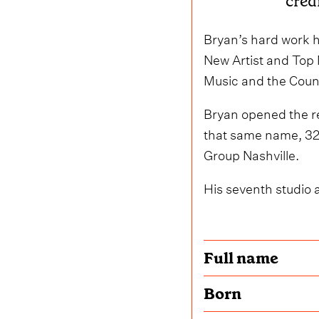
cred
Bryan’s hard work h
New Artist and Top 
Music and the Count
Bryan opened the re
that same name, 32 
Group Nashville.
His seventh studio 
Full name
Born