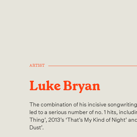
ARTIST
Luke Bryan
The combination of his incisive songwritin
led to a serious number of no. 1 hits, inclu
Thing’, 2013’s ‘That’s My Kind of Night’ an
Dust’.