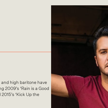
g and high baritone have
ding 2009’s ‘Rain is a Good
d 2015’s ‘Kick Up the