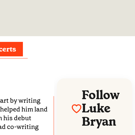
certs
Follow
art by writing
Luke
 helped him land
Bryan
n his debut
ad co-writing