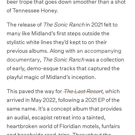
beer trope that goes down smoother than a shot
of Tennessee Honey.
The release of
The Sonic Ranch
in 2021 felt to
many like Midland’s first steps outside the
stylistic white lines they’d kept to on their
previous albums. Along with
an accompanying
documentary
,
The Sonic Ranch
was a collection
of early, demo-esque tracks that captured the
playful magic of Midland’s inception.
This paved the way for
The Last Resort
, which
arrived in May 2022, following a 2021 EP of the
same name. It’s a concept album that provides
an audial, escapist retreat into a tainted,
heartbroken world of Floridian motels, funfairs
and beachside road-trips. Throughout the