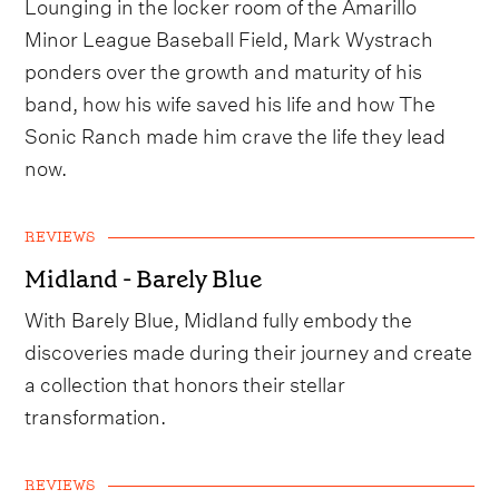
Lounging in the locker room of the Amarillo
Minor League Baseball Field, Mark Wystrach
ponders over the growth and maturity of his
band, how his wife saved his life and how The
Sonic Ranch made him crave the life they lead
now.
REVIEWS
Midland - Barely Blue
With Barely Blue, Midland fully embody the
discoveries made during their journey and create
a collection that honors their stellar
transformation.
REVIEWS