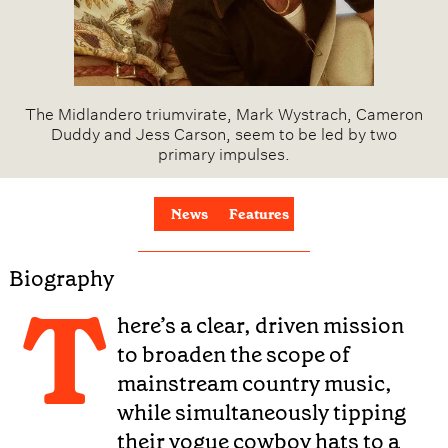
The Midlandero triumvirate, Mark Wystrach, Cameron
Duddy and Jess Carson, seem to be led by two
primary impulses.
News
Features
Biography
T
here’s a clear, driven mission
to broaden the scope of
mainstream country music,
while simultaneously tipping
their vogue cowboy hats to a