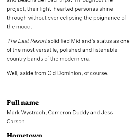
project, their light-hearted personas shine
through without ever eclipsing the poignance of
the mood.
The Last Resort
solidified Midland’s status as one
of the most versatile, polished and listenable
country bands of the modern era.
Well, aside from Old Dominion, of course.
Full name
Mark Wystrach, Cameron Duddy and Jess
Carson
Hometown