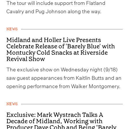
The tour will include support from Flatland
Cavalry and Pug Johnson along the way.
NEWS
Midland and Holler Live Presents
Celebrate Release of 'Barely Blue' with
Montucky Cold Snacks at Riverside
Revival Show
The exclusive show on Wednesday night (9/18)
saw guest appearances from Kaitlin Butts and an
opening performance from Walker Montgomery.
NEWS
Exclusive: Mark Wystrach Talks A
Decade of Midland, Working with
Producer Dave Cobb and Being ‘Barely