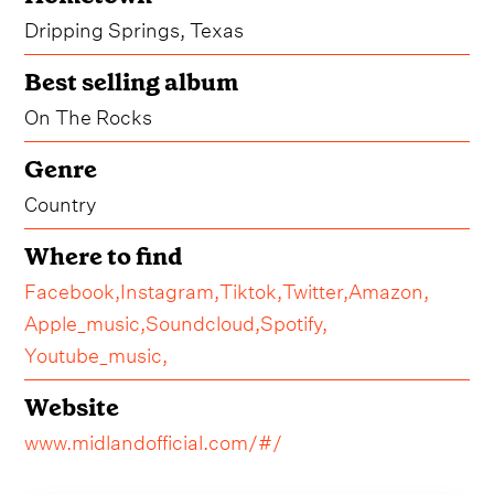
Dripping Springs, Texas
Best selling album
On The Rocks
Genre
Country
Where to find
Facebook,
Instagram,
Tiktok,
Twitter,
Amazon,
Apple_music,
Soundcloud,
Spotify,
Youtube_music,
Website
www.midlandofficial.com/#/