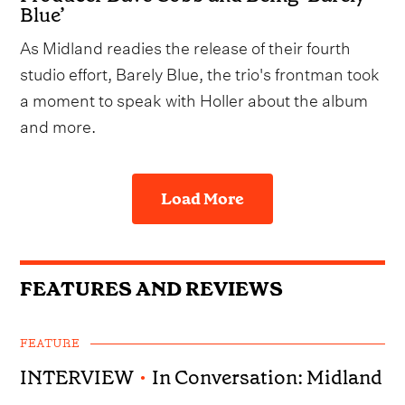
Blue’
As Midland readies the release of their fourth
studio effort, Barely Blue, the trio's frontman took
a moment to speak with Holler about the album
and more.
Load More
FEATURES AND REVIEWS
FEATURE
INTERVIEW
•
In Conversation: Midland