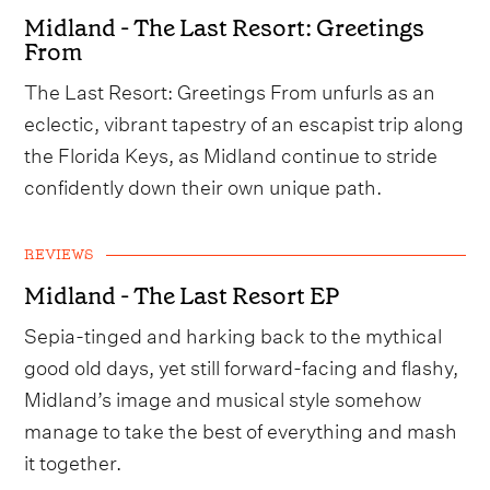
Midland - The Last Resort: Greetings
From
The Last Resort: Greetings From unfurls as an
eclectic, vibrant tapestry of an escapist trip along
the Florida Keys, as Midland continue to stride
confidently down their own unique path.
REVIEWS
Midland - The Last Resort EP
Sepia-tinged and harking back to the mythical
good old days, yet still forward-facing and flashy,
Midland’s image and musical style somehow
manage to take the best of everything and mash
it together.