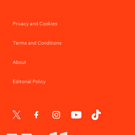
Privacy and Cookies
Terms and Conditions
About
Editorial Policy