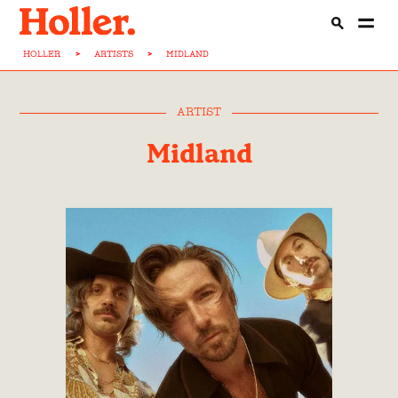
HOLLER
>
ARTISTS
>
MIDLAND
ARTIST
Midland