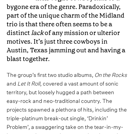
bygone era of the genre. Paradoxically,
part of the unique charm of the Midland
trio is that there often seems to be a
distinct
lack
of any mission or ulterior
motives. It’s just three cowboys in
Austin, Texas jamming out and having a
blast together.
The group’s first two studio albums,
On the Rocks
and
Let It Roll
, covered a vast amount of sonic
territory, but loosely hugged a path between
easy-rock and neo-traditional country. The
projects spawned a plethora of hits, including the
triple-platinum break-out single, ‘Drinkin’
Problem’, a swaggering take on the tear-in-my-