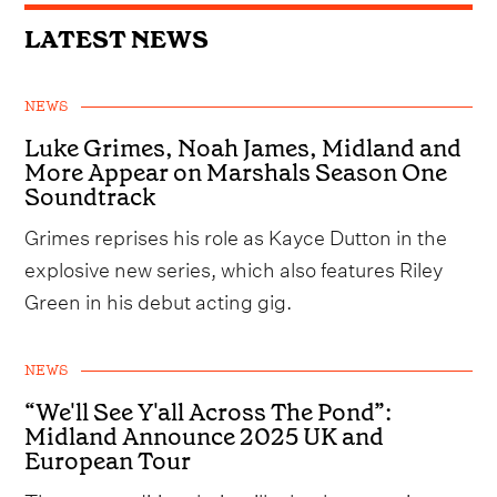
LATEST NEWS
NEWS
Luke Grimes, Noah James, Midland and
More Appear on Marshals Season One
Soundtrack
Grimes reprises his role as Kayce Dutton in the
explosive new series, which also features Riley
Green in his debut acting gig.
NEWS
“We'll See Y'all Across The Pond”:
Midland Announce 2025 UK and
European Tour