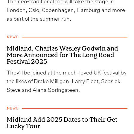
The neo-traditional trio will take the stage in
London, Oslo, Copenhagen, Hamburg and more
as part of the summer run.
NEWS
Midland, Charles Wesley Godwin and
More Announced for The Long Road
Festival 2025
They'll be joined at the much-loved UK festival by
the likes of Drake Milligan, Larry Fleet, Seasick
Steve and Alana Springsteen.
NEWS
Midland Add 2025 Dates to Their Get
Lucky Tour