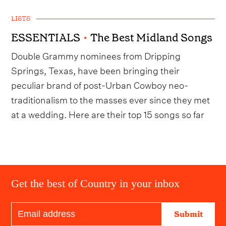
LISTS
ESSENTIALS
•
The Best Midland Songs
Double Grammy nominees from Dripping
Springs, Texas, have been bringing their
peculiar brand of post-Urban Cowboy neo-
traditionalism to the masses ever since they met
at a wedding. Here are their top 15 songs so far
Get the best of Country in your inbox
Submit