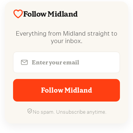
Follow Midland
Everything from Midland straight to
your inbox.
Follow Midland
No spam. Unsubscribe anytime.