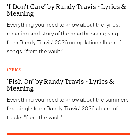
‘I Don't Care’ by Randy Travis - Lyrics &
Meaning
Everything you need to know about the lyrics,
meaning and story of the heartbreaking single
from Randy Travis’ 2026 compilation album of
songs ”from the vault”.
LYRICS
‘Fish On’ by Randy Travis - Lyrics &
Meaning
Everything you need to know about the summery
first single from Randy Travis’ 2026 album of
tracks "from the vault".