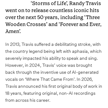
‘Storms of Life’, Randy Travis
went on to release countless iconic hits
over the next 50 years, including ‘Three
Wooden Crosses’ and ‘Forever and Ever,
Amen’.
In 2013, Travis suffered a debilitating stroke, with
the country legend being left with aphasia, which
severely impacted his ability to speak and sing.
However, in 2024, Travis’ voice was brought
back through the inventive use of AI-generated
vocals on ‘Where That Came From’. In 2026,
Travis announced his first original body of work in
18 years, featuring original, non-AI recordings
from across his career.