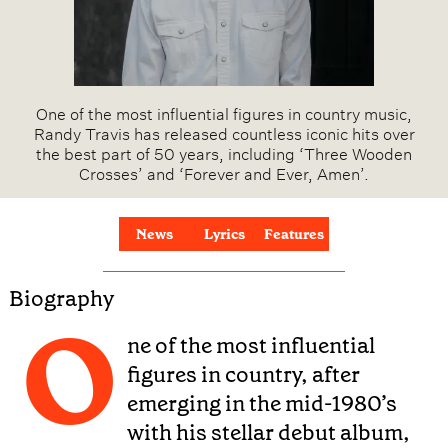
One of the most influential figures in country music,
Randy Travis has released countless iconic hits over
the best part of 50 years, including ‘Three Wooden
Crosses’ and ‘Forever and Ever, Amen’.
News
Lyrics
Features
Biography
O
ne of the most influential
figures in country, after
emerging in the mid-1980’s
with his stellar debut album,