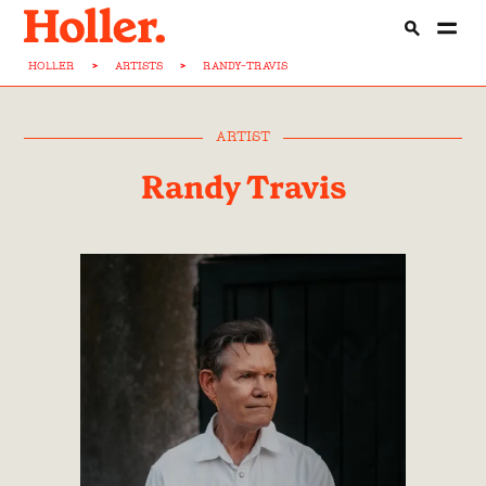
HOLLER
>
ARTISTS
>
RANDY-TRAVIS
ARTIST
Randy Travis