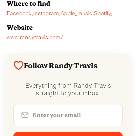
Where to find
Facebook,
Instagram,
Apple_music,
Spotify,
Website
www.randytravis.com/
Follow Randy Travis
Everything from Randy Travis
straight to your inbox.