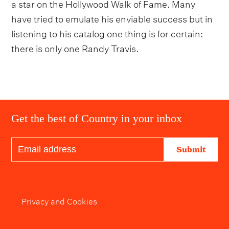
a star on the Hollywood Walk of Fame. Many
have tried to emulate his enviable success but in
listening to his catalog one thing is for certain:
there is only one Randy Travis.
Get the best of Country in your inbox
Submit
Privacy and Cookies