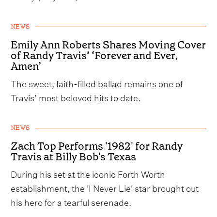
NEWS
Emily Ann Roberts Shares Moving Cover
of Randy Travis’ ‘Forever and Ever,
Amen’
The sweet, faith-filled ballad remains one of
Travis’ most beloved hits to date.
NEWS
Zach Top Performs '1982' for Randy
Travis at Billy Bob's Texas
During his set at the iconic Forth Worth
establishment, the 'I Never Lie' star brought out
his hero for a tearful serenade.