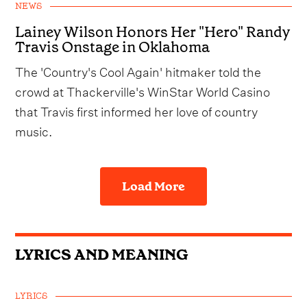
NEWS
Lainey Wilson Honors Her "Hero" Randy
Travis Onstage in Oklahoma
The 'Country's Cool Again' hitmaker told the
crowd at Thackerville's WinStar World Casino
that Travis first informed her love of country
music.
Load More
LYRICS AND MEANING
LYRICS