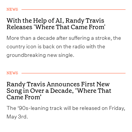
NEWS
With the Help of AI, Randy Travis
Releases 'Where That Came From'
More than a decade after suffering a stroke, the
country icon is back on the radio with the
groundbreaking new single.
NEWS
Randy Travis Announces First New
Song in Over a Decade, ‘Where That
Came From’
The ‘90s-leaning track will be released on Friday,
May 3rd.