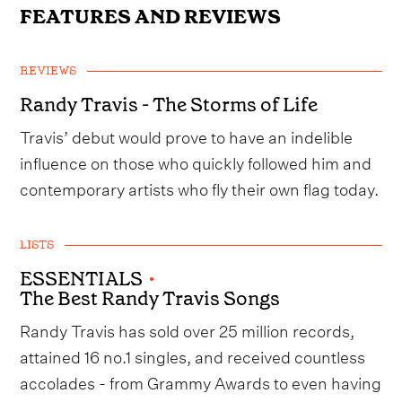
FEATURES AND REVIEWS
REVIEWS
Randy Travis - The Storms of Life
Travis’ debut would prove to have an indelible
influence on those who quickly followed him and
contemporary artists who fly their own flag today.
LISTS
ESSENTIALS
•
The Best Randy Travis Songs
Randy Travis has sold over 25 million records,
attained 16 no.1 singles, and received countless
accolades - from Grammy Awards to even having