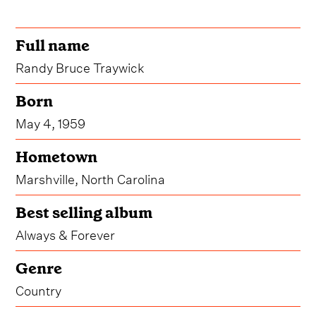
Full name
Randy Bruce Traywick
Born
May 4, 1959
Hometown
Marshville, North Carolina
Best selling album
Always & Forever
Genre
Country