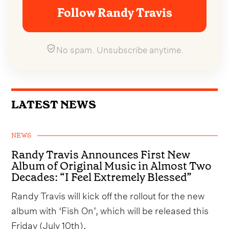
Follow Randy Travis
No spam. Unsubscribe anytime.
LATEST NEWS
NEWS
Randy Travis Announces First New
Album of Original Music in Almost Two
Decades: “I Feel Extremely Blessed”
Randy Travis will kick off the rollout for the new
album with ‘Fish On’, which will be released this
Friday (July 10th).