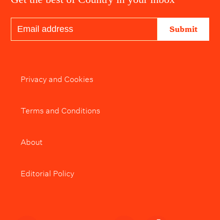
Submit
Privacy and Cookies
Terms and Conditions
About
Editorial Policy