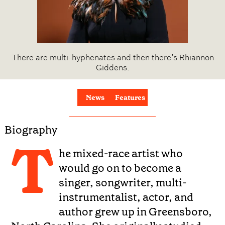
There are multi-hyphenates and then there’s Rhiannon
Giddens.
News
Features
Biography
T
he mixed-race artist who
would go on to become a
singer, songwriter, multi-
instrumentalist, actor, and
author grew up in Greensboro,