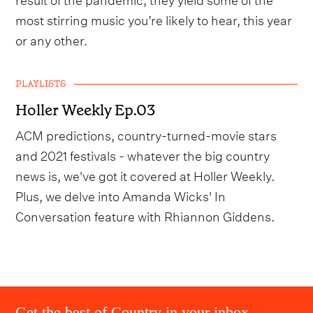
most stirring music you’re likely to hear, this year
or any other.
PLAYLISTS
Holler Weekly Ep.03
ACM predictions, country-turned-movie stars
and 2021 festivals - whatever the big country
news is, we've got it covered at Holler Weekly.
Plus, we delve into Amanda Wicks' In
Conversation feature with Rhiannon Giddens.
Get the best of Country in your inbox