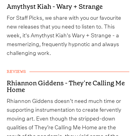
Amythyst Kiah - Wary + Strange
For Staff Picks, we share with you our favourite
new releases that you need to listen to. This
week, it's Amythyst Kiah's Wary + Strange - a
mesmerizing, frequently hypnotic and always
challenging work.
REVIEWS
Rhiannon Giddens - They're Calling Me
Home
Rhiannon Giddens doesn’t need much time or
supporting instrumentation to create fervently
moving art. Even though the stripped-down
qualities of They’re Calling Me Home are the
result of the pandemic, they yield some of the