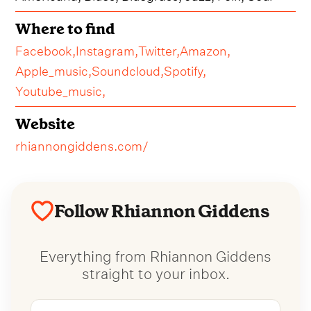
Where to find
Facebook,
Instagram,
Twitter,
Amazon,
Apple_music,
Soundcloud,
Spotify,
Youtube_music,
Website
rhiannongiddens.com/
Follow Rhiannon Giddens
Everything from Rhiannon Giddens
straight to your inbox.