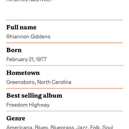
Full name
Rhiannon Giddens
Born
February 21, 1977
Hometown
Greensboro, North Carolina
Best selling album
Freedom Highway
Genre
Americana, Blues, Bluegrass, Jazz, Folk, Soul