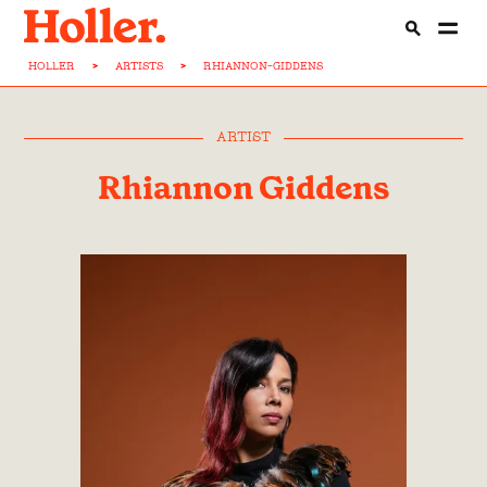
HOLLER
>
ARTISTS
>
RHIANNON-GIDDENS
ARTIST
Rhiannon Giddens