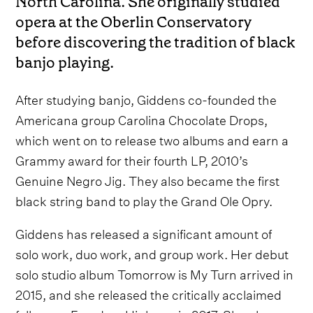
North Carolina. She originally studied
opera at the Oberlin Conservatory
before discovering the tradition of black
banjo playing.
After studying banjo, Giddens co-founded the
Americana group Carolina Chocolate Drops,
which went on to release two albums and earn a
Grammy award for their fourth LP, 2010’s
Genuine Negro Jig. They also became the first
black string band to play the Grand Ole Opry.
Giddens has released a significant amount of
solo work, duo work, and group work. Her debut
solo studio album Tomorrow is My Turn arrived in
2015, and she released the critically acclaimed