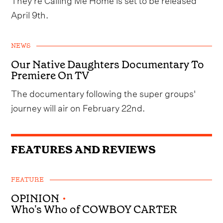
April 9th.
NEWS
Our Native Daughters Documentary To
Premiere On TV
The documentary following the super groups'
journey will air on February 22nd.
FEATURES AND REVIEWS
FEATURE
OPINION
•
Who's Who of COWBOY CARTER