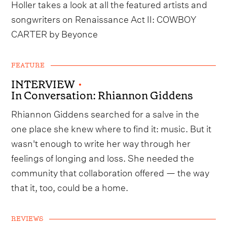
Holler takes a look at all the featured artists and
songwriters on Renaissance Act II: COWBOY
CARTER by Beyonce
FEATURE
INTERVIEW
•
In Conversation: Rhiannon Giddens
Rhiannon Giddens searched for a salve in the
one place she knew where to find it: music. But it
wasn't enough to write her way through her
feelings of longing and loss. She needed the
community that collaboration offered — the way
that it, too, could be a home.
REVIEWS