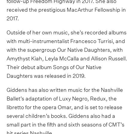
follow-up Freedom Highway in 2017. She also
received the prestigious MacArthur Fellowship in
2017.
Outside of her own music, she’s recorded albums
with multi-instrumentalist Francesco Turrisi, and
with the supergroup Our Native Daughters, with
Amythyst Kiah, Leyla McCalla and Allison Russell.
Their debut album Songs of Our Native
Daughters was released in 2019.
Giddens has also written music for the Nashville
Ballet’s adaptation of Luxy Negro, Redux, the
libretto for the opera Omar, and is set to release
several children’s books. Giddens also had a
small part in the fifth and sixth seasons of CMT’s
hit series Nashville.