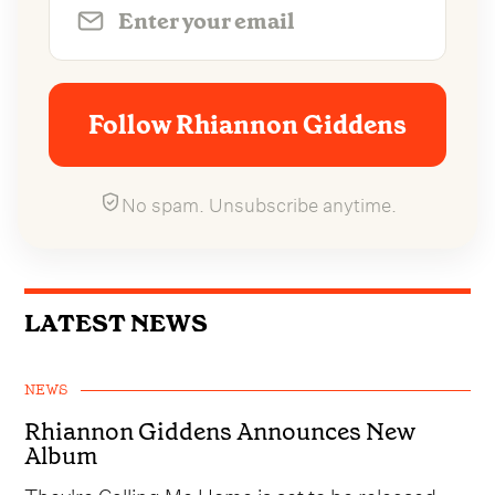
Follow Rhiannon Giddens
No spam. Unsubscribe anytime.
LATEST NEWS
NEWS
Rhiannon Giddens Announces New
Album
They're Calling Me Home is set to be released