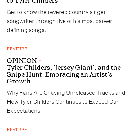
to Tyler Childers
Get to know the revered country singer-
songwriter through five of his most career-
defining songs.
FEATURE
OPINION
•
Tyler Childers, 'Jersey Giant', and the
Snipe Hunt: Embracing an Artist’s
Growth
Why Fans Are Chasing Unreleased Tracks and
How Tyler Childers Continues to Exceed Our
Expectations
FEATURE