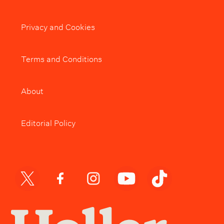
Privacy and Cookies
Terms and Conditions
About
Editorial Policy