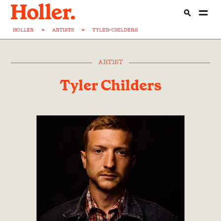
HOLLER
>
ARTISTS
>
TYLER-CHILDERS
ARTIST
Tyler Childers