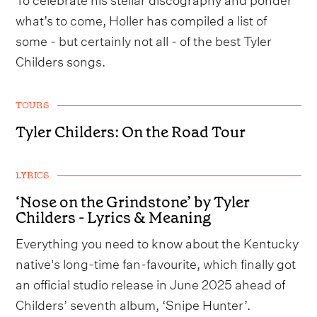
what’s to come, Holler has compiled a list of
some - but certainly not all - of the best Tyler
Childers songs.
TOURS
Tyler Childers: On the Road Tour
LYRICS
‘Nose on the Grindstone’ by Tyler
Childers - Lyrics & Meaning
Everything you need to know about the Kentucky
native's long-time fan-favourite, which finally got
an official studio release in June 2025 ahead of
Childers’ seventh album, ‘Snipe Hunter’.