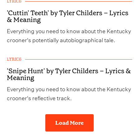
LYRICS
'Cuttin' Teeth' by Tyler Childers – Lyrics
& Meaning
Everything you need to know about the Kentucky
crooner's potentially autobiographical tale.
LYRICS
'Snipe Hunt' by Tyler Childers – Lyrics &
Meaning
Everything you need to know about the Kentucky
crooner's reflective track.
Load More