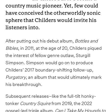
country music pioneer. Yet, few could
have conceived the otherworldly sonic
sphere that Childers would invite his
listeners into.
After putting out his debut album,
Bottles and
Bibles
, in 2011, at the age of 20, Childers piqued
the interest of fellow genre outlaw, Sturgill
Simpson. Simpson would go on to produce
Childers’ 2017 boundary-shifting follow-up,
Purgatory
, an album that would ultimately mark
his breakthrough.
Subsequent releases–like the full-tilt honky-
tonker
Country Squire
from 2019, the 2022
gospel-led triple album,
Can I Take My Hounds to