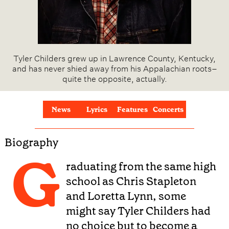
Tyler Childers grew up in Lawrence County, Kentucky,
and has never shied away from his Appalachian roots–
quite the opposite, actually.
News
Lyrics
Features
Concerts
Biography
G
raduating from the same high
school as Chris Stapleton
and Loretta Lynn, some
might say Tyler Childers had
no choice but to become a