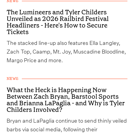
NEWS
The Lumineers and Tyler Childers
Unveiled as 2026 Railbird Festival
Headliners - Here's How to Secure
Tickets
The stacked line-up also features Ella Langley,
Zach Top, Caamp, Mt. Joy, Muscadine Bloodline,
Margo Price and more.
NEWS
What the Heck is Happening Now
Between Zach Bryan, Barstool Sports
and Brianna LaPaglia - and Why is Tyler
Childers Involved?
Bryan and LaPaglia continue to send thinly veiled
barbs via social media, following their