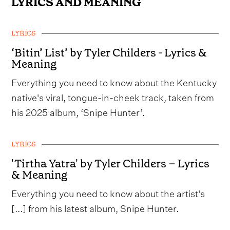
LYRICS AND MEANING
LYRICS
‘Bitin’ List’ by Tyler Childers - Lyrics &
Meaning
Everything you need to know about the Kentucky
native's viral, tongue-in-cheek track, taken from
his 2025 album, ‘Snipe Hunter’.
LYRICS
'Tirtha Yatra' by Tyler Childers – Lyrics
& Meaning
Everything you need to know about the artist's
[...] from his latest album, Snipe Hunter.