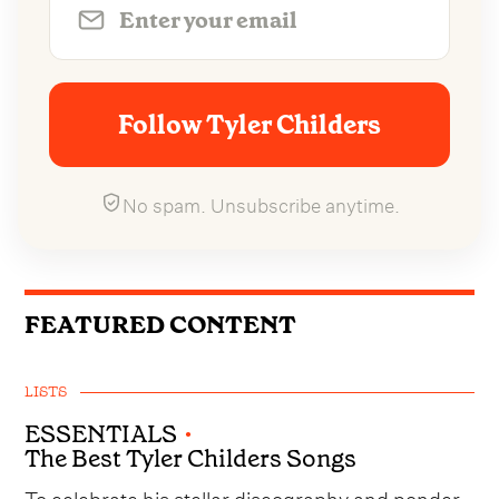
Follow Tyler Childers
No spam. Unsubscribe anytime.
FEATURED CONTENT
LISTS
ESSENTIALS
•
The Best Tyler Childers Songs
To celebrate his stellar discography and ponder