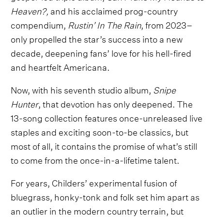
Heaven?,
and his acclaimed prog-country
compendium,
Rustin’ In The Rain
, from 2023–
only propelled the star’s success into a new
decade, deepening fans’ love for his hell-fired
and heartfelt Americana.
Now, with his seventh studio album,
Snipe
Hunter
, that devotion has only deepened. The
13-song collection features once-unreleased live
staples and exciting soon-to-be classics, but
most of all, it contains the promise of what’s still
to come from the once-in-a-lifetime talent.
For years, Childers’ experimental fusion of
bluegrass, honky-tonk and folk set him apart as
an outlier in the modern country terrain, but