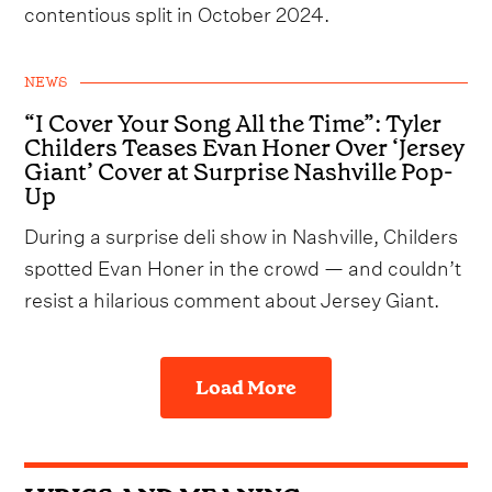
contentious split in October 2024.
NEWS
“I Cover Your Song All the Time”: Tyler
Childers Teases Evan Honer Over ‘Jersey
Giant’ Cover at Surprise Nashville Pop-
Up
During a surprise deli show in Nashville, Childers
spotted Evan Honer in the crowd — and couldn’t
resist a hilarious comment about Jersey Giant.
Load More