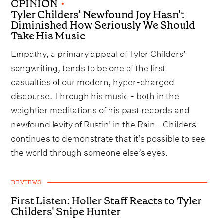
OPINION
•
Tyler Childers' Newfound Joy Hasn't
Diminished How Seriously We Should
Take His Music
Empathy, a primary appeal of Tyler Childers’
songwriting, tends to be one of the first
casualties of our modern, hyper-charged
discourse. Through his music - both in the
weightier meditations of his past records and
newfound levity of Rustin' in the Rain - Childers
continues to demonstrate that it’s possible to see
the world through someone else’s eyes.
REVIEWS
First Listen: Holler Staff Reacts to Tyler
Childers' Snipe Hunter