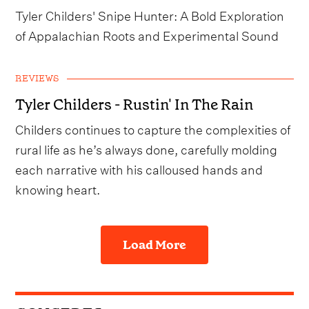
Tyler Childers' Snipe Hunter: A Bold Exploration
of Appalachian Roots and Experimental Sound
REVIEWS
Tyler Childers - Rustin' In The Rain
Childers continues to capture the complexities of
rural life as he’s always done, carefully molding
each narrative with his calloused hands and
knowing heart.
Load More