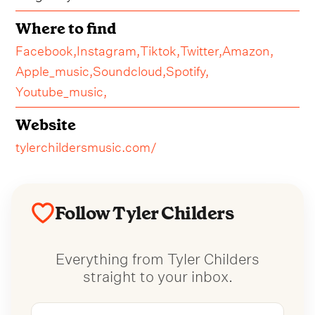
Where to find
Facebook,
Instagram,
Tiktok,
Twitter,
Amazon,
Apple_music,
Soundcloud,
Spotify,
Youtube_music,
Website
tylerchildersmusic.com/
Follow Tyler Childers
Everything from Tyler Childers
straight to your inbox.