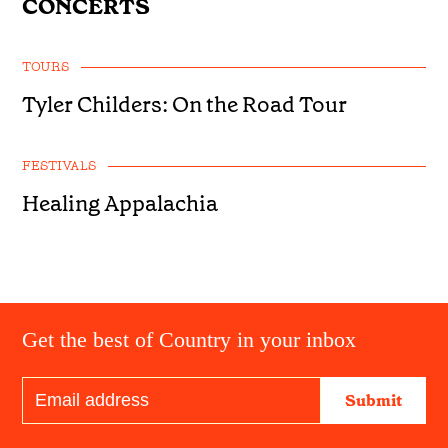
CONCERTS
TOURS
Tyler Childers: On the Road Tour
FESTIVALS
Healing Appalachia
Get the best of Country in your inbox
Submit