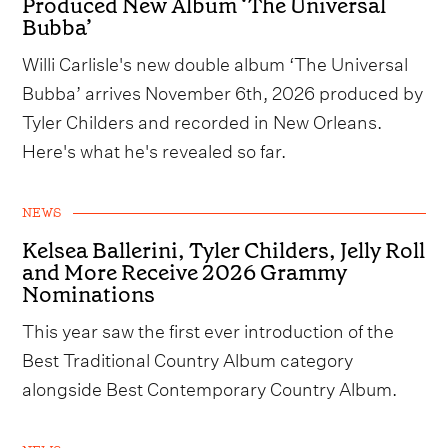
Produced New Album ‘The Universal
Bubba’
Willi Carlisle's new double album ‘The Universal
Bubba’ arrives November 6th, 2026 produced by
Tyler Childers and recorded in New Orleans.
Here's what he's revealed so far.
NEWS
Kelsea Ballerini, Tyler Childers, Jelly Roll
and More Receive 2026 Grammy
Nominations
This year saw the first ever introduction of the
Best Traditional Country Album category
alongside Best Contemporary Country Album.