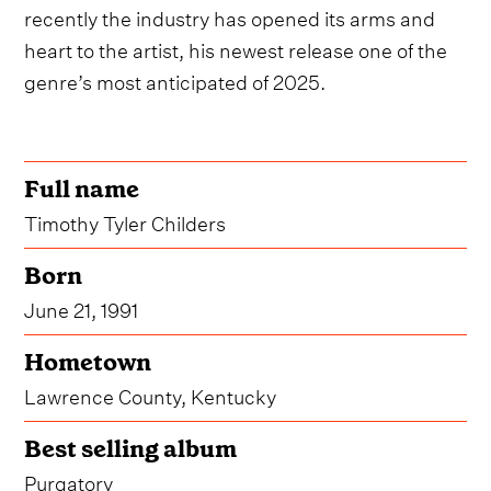
recently the industry has opened its arms and
heart to the artist, his newest release one of the
genre’s most anticipated of 2025.
Full name
Timothy Tyler Childers
Born
June 21, 1991
Hometown
Lawrence County, Kentucky
Best selling album
Purgatory