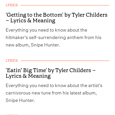
LYRICS
'Getting to the Bottom' by Tyler Childers
– Lyrics & Meaning
Everything you need to know about the
hitmaker's self-surrendering anthem from his
new album, Snipe Hunter.
LYRICS
'Eatin’ Big Time' by Tyler Childers –
Lyrics & Meaning
Everything you need to know about the artist's
carnivorous new tune from his latest album,
Snipe Hunter.