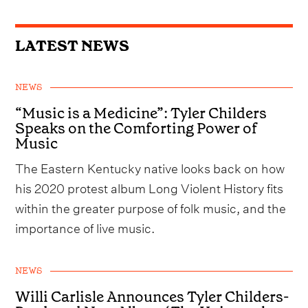
LATEST NEWS
NEWS
“Music is a Medicine”: Tyler Childers
Speaks on the Comforting Power of
Music
The Eastern Kentucky native looks back on how
his 2020 protest album Long Violent History fits
within the greater purpose of folk music, and the
importance of live music.
NEWS
Willi Carlisle Announces Tyler Childers-