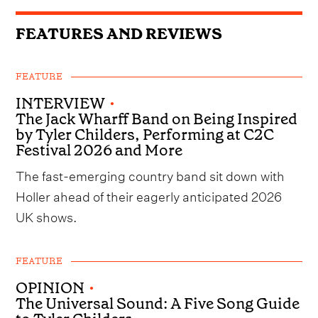
FEATURES AND REVIEWS
FEATURE
INTERVIEW
•
The Jack Wharff Band on Being Inspired
by Tyler Childers, Performing at C2C
Festival 2026 and More
The fast-emerging country band sit down with
Holler ahead of their eagerly anticipated 2026
UK shows.
FEATURE
OPINION
•
The Universal Sound: A Five Song Guide