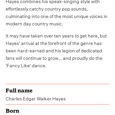
Hayes combines his speak-singing style with
effortlessly catchy country pop sounds,
culminating into one of the most unique voices in
modern day country music.
It may have taken over ten years to get here, but
Hayes' arrival at the forefront of the genre has
been hard-earned and his legion of dedicated
fans will continue to grow... and proudly do the
'Fancy Like' dance.
Full name
Charles Edgar Walker Hayes
Born