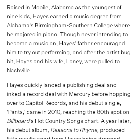
Raised in Mobile, Alabama as the youngest of
nine kids, Hayes earned a music degree from
Alabama's Birmingham-Southern College where
he majored in piano. Though never intending to
become a musician, Hayes' father encouraged
him to try out performing, and after the artist bug
bit, Hayes and his wife, Laney, were pulled to
Nashville.
Hayes quickly landed a publishing deal and
inked a record deal with Mercury before hopping
over to Capitol Records, and his debut single,
'Pants,' came in 2010, reaching the 60th spot on
Billboard
's Hot Country Songs chart. A year later,
his debut album,
Reasons to Rhyme
, produced
little results apart from Hayes being dropped