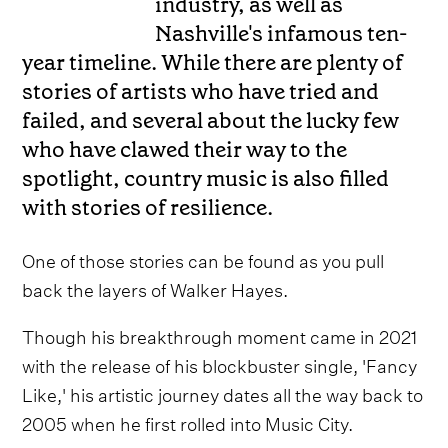
industry, as well as
Nashville's infamous ten-
year timeline. While there are plenty of
stories of artists who have tried and
failed, and several about the lucky few
who have clawed their way to the
spotlight, country music is also filled
with stories of resilience.
One of those stories can be found as you pull
back the layers of Walker Hayes.
Though his breakthrough moment came in 2021
with the release of his blockbuster single, 'Fancy
Like,' his artistic journey dates all the way back to
2005 when he first rolled into Music City.