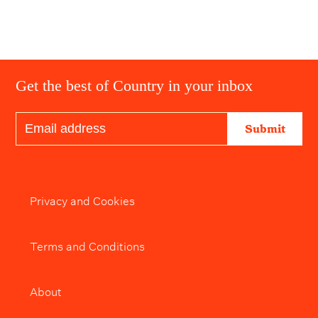
Get the best of Country in your inbox
Submit
Privacy and Cookies
Terms and Conditions
About