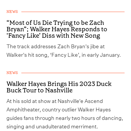
NEWS
“Most of Us Die Trying to be Zach
Bryan”; Walker Hayes Responds to
‘Fancy Like’ Diss with New Song
The track addresses Zach Bryan's jibe at
Walker's hit song, ‘Fancy Like’, in early January.
NEWS
Walker Hayes Brings His 2023 Duck
Buck Tour to Nashville
At his sold at show at Nashville'e Ascend
Amphitheater, country outlier Walker Hayes
guides fans through nearly two hours of dancing,
singing and unadulterated merriment.