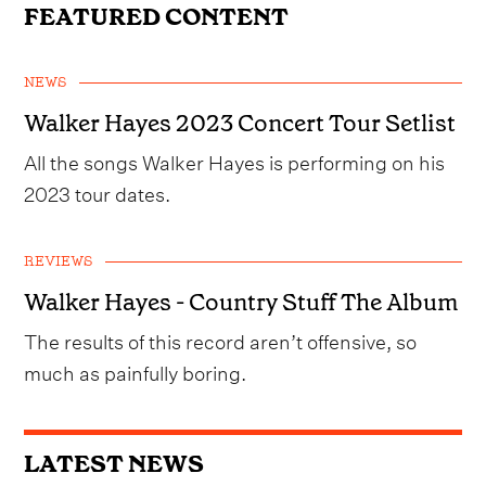
FEATURED CONTENT
NEWS
Walker Hayes 2023 Concert Tour Setlist
All the songs Walker Hayes is performing on his
2023 tour dates.
REVIEWS
Walker Hayes - Country Stuff The Album
The results of this record aren’t offensive, so
much as painfully boring.
LATEST NEWS