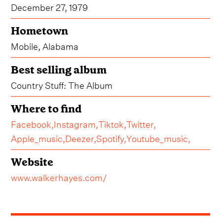
December 27, 1979
Hometown
Mobile, Alabama
Best selling album
Country Stuff: The Album
Where to find
Facebook,
Instagram,
Tiktok,
Twitter,
Apple_music,
Deezer,
Spotify,
Youtube_music,
Website
www.walkerhayes.com/