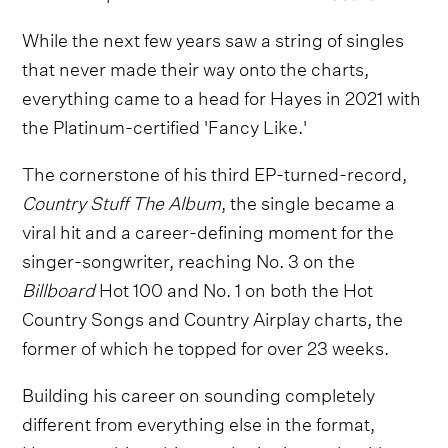
While the next few years saw a string of singles
that never made their way onto the charts,
everything came to a head for Hayes in 2021 with
the Platinum-certified 'Fancy Like.'
The cornerstone of his third EP-turned-record,
Country Stuff The Album
, the single became a
viral hit and a career-defining moment for the
singer-songwriter, reaching No. 3 on the
Billboard
Hot 100 and No. 1 on both the Hot
Country Songs and Country Airplay charts, the
former of which he topped for over 23 weeks.
Building his career on sounding completely
different from everything else in the format,