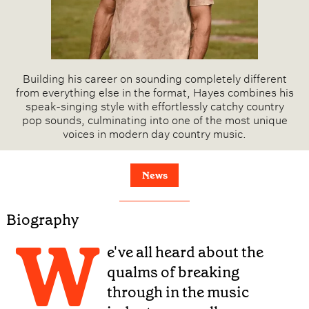
Building his career on sounding completely different
from everything else in the format, Hayes combines his
speak-singing style with effortlessly catchy country
pop sounds, culminating into one of the most unique
voices in modern day country music.
News
Biography
W
e've all heard about the
qualms of breaking
through in the music