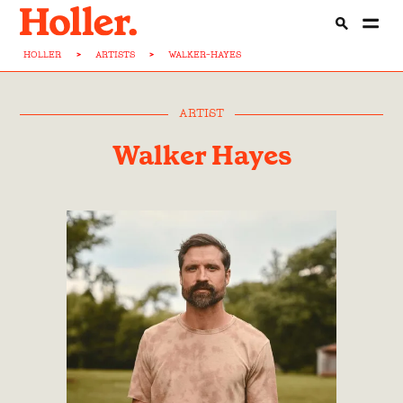
HOLLER
>
ARTISTS
>
WALKER-HAYES
ARTIST
Walker Hayes