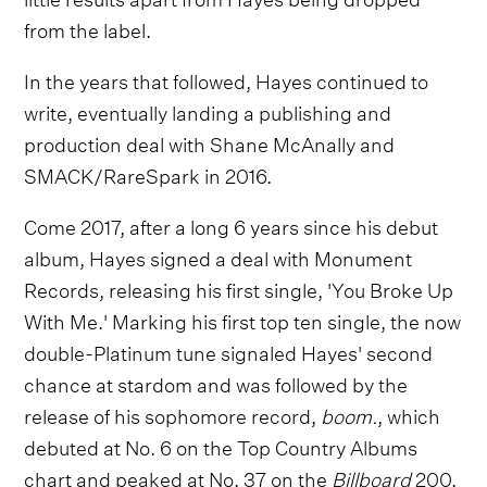
from the label.
In the years that followed, Hayes continued to
write, eventually landing a publishing and
production deal with Shane McAnally and
SMACK/RareSpark in 2016.
Come 2017, after a long 6 years since his debut
album, Hayes signed a deal with Monument
Records, releasing his first single, 'You Broke Up
With Me.' Marking his first top ten single, the now
double-Platinum tune signaled Hayes' second
chance at stardom and was followed by the
release of his sophomore record,
boom.
, which
debuted at No. 6 on the Top Country Albums
chart and peaked at No. 37 on the
Billboard
200.