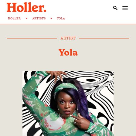
HOLLER
>
ARTISTS
>
YOLA
ARTIST
Yola