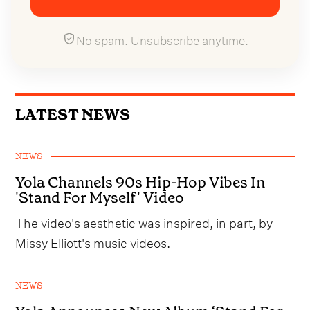
No spam. Unsubscribe anytime.
LATEST NEWS
NEWS
Yola Channels 90s Hip-Hop Vibes In
'Stand For Myself' Video
The video's aesthetic was inspired, in part, by
Missy Elliott's music videos.
NEWS