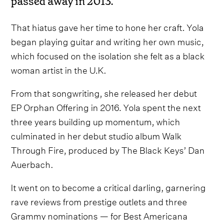
passed away in 2013.
That hiatus gave her time to hone her craft. Yola
began playing guitar and writing her own music,
which focused on the isolation she felt as a black
woman artist in the U.K.
From that songwriting, she released her debut
EP Orphan Offering in 2016. Yola spent the next
three years building up momentum, which
culminated in her debut studio album Walk
Through Fire, produced by The Black Keys’ Dan
Auerbach.
It went on to become a critical darling, garnering
rave reviews from prestige outlets and three
Grammy nominations — for Best Americana