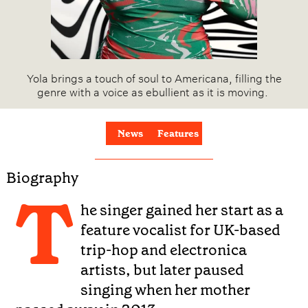
Yola brings a touch of soul to Americana, filling the
genre with a voice as ebullient as it is moving.
News
Features
Biography
T
he singer gained her start as a
feature vocalist for UK-based
trip-hop and electronica
artists, but later paused
singing when her mother