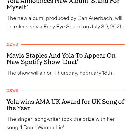
Yola Announces New Album ‘Stand For
Myself’
The new album, produced by Dan Auerbach, will
be released via Easy Eye Sound on July 30, 2021.
NEWS
Mavis Staples And Yola To Appear On
New Spotify Show 'Duet'
The show will air on Thursday, February 18th.
NEWS
Yola wins AMA UK Award for UK Song of
the Year
The singer-songwriter took the prize with her
song 'I Don't Wanna Lie'