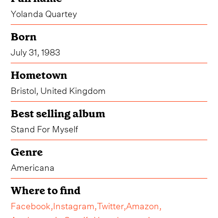
Yolanda Quartey
Born
July 31, 1983
Hometown
Bristol, United Kingdom
Best selling album
Stand For Myself
Genre
Americana
Where to find
Facebook,
Instagram,
Twitter,
Amazon,