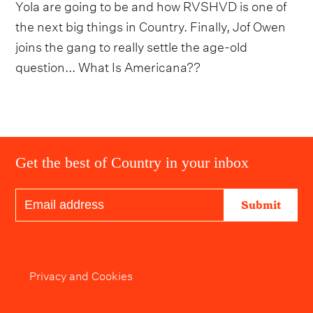
Yola are going to be and how RVSHVD is one of
the next big things in Country. Finally, Jof Owen
joins the gang to really settle the age-old
question... What Is Americana??
Get the best of Country in your inbox
Submit
Privacy and Cookies