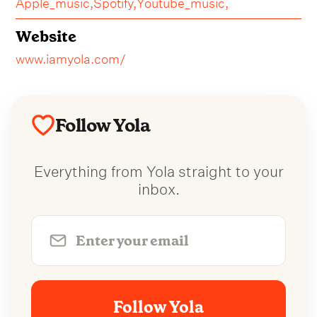
Apple_music,
Spotify,
Youtube_music,
Website
www.iamyola.com/
Follow Yola
Everything from Yola straight to your
inbox.
Follow Yola