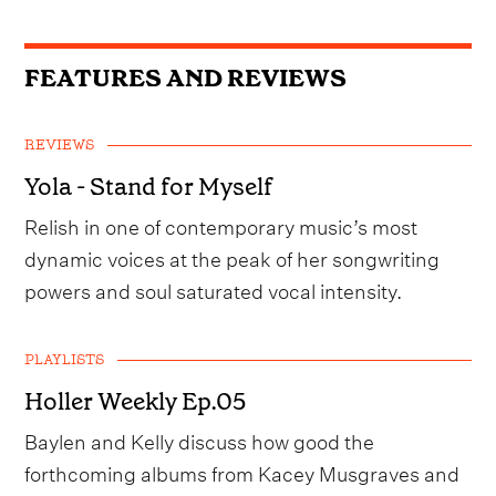
FEATURES AND REVIEWS
REVIEWS
Yola - Stand for Myself
Relish in one of contemporary music’s most
dynamic voices at the peak of her songwriting
powers and soul saturated vocal intensity.
PLAYLISTS
Holler Weekly Ep.05
Baylen and Kelly discuss how good the
forthcoming albums from Kacey Musgraves and