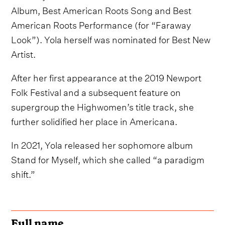
Album, Best American Roots Song and Best
American Roots Performance (for “Faraway
Look”). Yola herself was nominated for Best New
Artist.
After her first appearance at the 2019 Newport
Folk Festival and a subsequent feature on
supergroup the Highwomen’s title track, she
further solidified her place in Americana.
In 2021, Yola released her sophomore album
Stand for Myself, which she called “a paradigm
shift.”
Full name