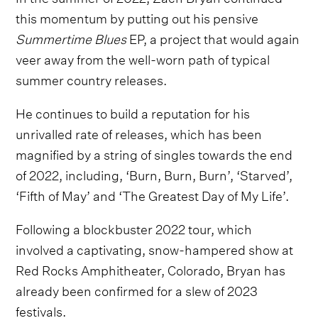
this momentum by putting out his pensive
Summertime Blues
EP, a project that would again
veer away from the well-worn path of typical
summer country releases.
He continues to build a reputation for his
unrivalled rate of releases, which has been
magnified by a string of singles towards the end
of 2022, including, ‘Burn, Burn, Burn’, ‘Starved’,
‘Fifth of May’ and ‘The Greatest Day of My Life’.
Following a blockbuster 2022 tour, which
involved a captivating, snow-hampered show at
Red Rocks Amphitheater, Colorado, Bryan has
already been confirmed for a slew of 2023
festivals.