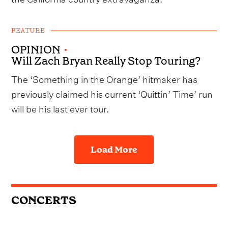
FEATURE
OPINION
•
Will Zach Bryan Really Stop Touring?
The ‘Something in the Orange’ hitmaker has
previously claimed his current ‘Quittin’ Time’ run
will be his last ever tour.
Load More
CONCERTS