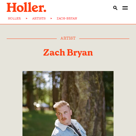
HOLLER
>
ARTISTS
>
ZACH-BRYAN
ARTIST
Zach Bryan