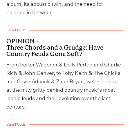
album, its acoustic twin, and the need for
balance in between.
FEATURE
OPINION
•
Three Chords and a Grudge: Have
Country Feuds Gone Soft?
From Porter Wagoner & Dolly Parton and Charlie
Rich & John Denver, to Toby Keith & The Chicks
and Gavin Adcock & Zach Bryan, we're looking
at the nitty gritty behind country music's most
iconic feuds and their evolution over the last
century.
FEATURE