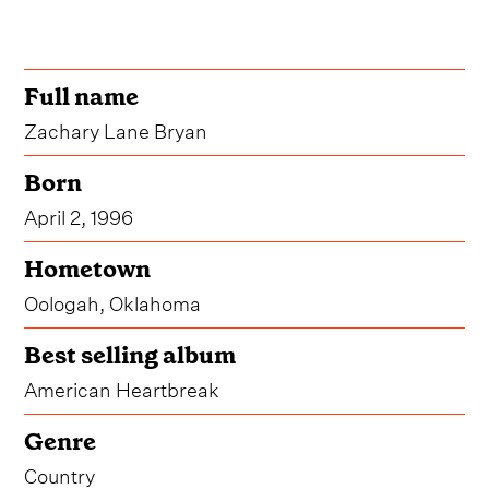
Full name
Zachary Lane Bryan
Born
April 2, 1996
Hometown
Oologah, Oklahoma
Best selling album
American Heartbreak
Genre
Country