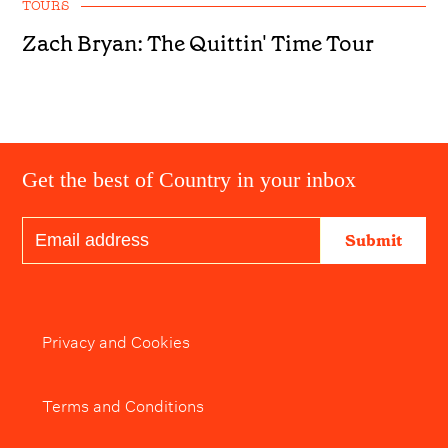
TOURS
Zach Bryan: The Quittin' Time Tour
Get the best of Country in your inbox
Submit
Privacy and Cookies
Terms and Conditions