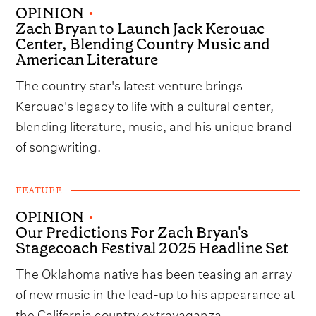
OPINION
•
Zach Bryan to Launch Jack Kerouac
Center, Blending Country Music and
American Literature
The country star's latest venture brings
Kerouac's legacy to life with a cultural center,
blending literature, music, and his unique brand
of songwriting.
FEATURE
OPINION
•
Our Predictions For Zach Bryan's
Stagecoach Festival 2025 Headline Set
The Oklahoma native has been teasing an array
of new music in the lead-up to his appearance at
the California country extravaganza.