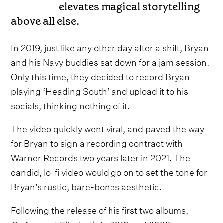
elevates magical storytelling
above all else.
In 2019, just like any other day after a shift, Bryan
and his Navy buddies sat down for a jam session.
Only this time, they decided to record Bryan
playing ‘Heading South’ and upload it to his
socials, thinking nothing of it.
The video quickly went viral, and paved the way
for Bryan to sign a recording contract with
Warner Records two years later in 2021. The
candid, lo-fi video would go on to set the tone for
Bryan’s rustic, bare-bones aesthetic.
Following the release of his first two albums,