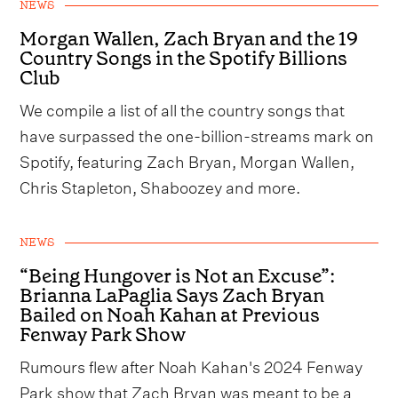
NEWS
Morgan Wallen, Zach Bryan and the 19
Country Songs in the Spotify Billions
Club
We compile a list of all the country songs that
have surpassed the one-billion-streams mark on
Spotify, featuring Zach Bryan, Morgan Wallen,
Chris Stapleton, Shaboozey and more.
NEWS
“Being Hungover is Not an Excuse”:
Brianna LaPaglia Says Zach Bryan
Bailed on Noah Kahan at Previous
Fenway Park Show
Rumours flew after Noah Kahan's 2024 Fenway
Park show that Zach Bryan was meant to be a