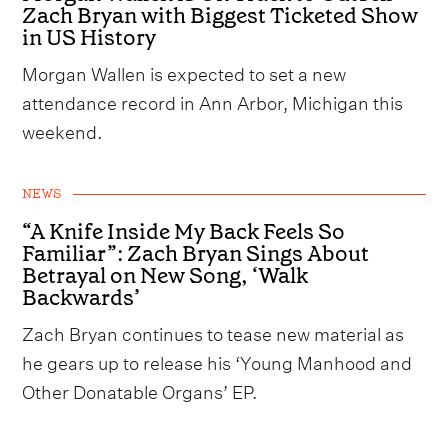
Zach Bryan with Biggest Ticketed Show
in US History
Morgan Wallen is expected to set a new
attendance record in Ann Arbor, Michigan this
weekend.
NEWS
“A Knife Inside My Back Feels So
Familiar”: Zach Bryan Sings About
Betrayal on New Song, ‘Walk
Backwards’
Zach Bryan continues to tease new material as
he gears up to release his ‘Young Manhood and
Other Donatable Organs’ EP.