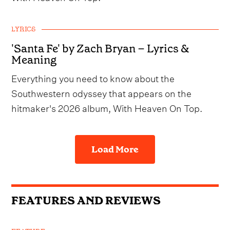
LYRICS
'Santa Fe' by Zach Bryan – Lyrics &
Meaning
Everything you need to know about the
Southwestern odyssey that appears on the
hitmaker's 2026 album, With Heaven On Top.
Load More
FEATURES AND REVIEWS