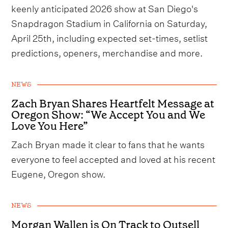
keenly anticipated 2026 show at San Diego's
Snapdragon Stadium in California on Saturday,
April 25th, including expected set-times, setlist
predictions, openers, merchandise and more.
NEWS
Zach Bryan Shares Heartfelt Message at
Oregon Show: “We Accept You and We
Love You Here”
Zach Bryan made it clear to fans that he wants
everyone to feel accepted and loved at his recent
Eugene, Oregon show.
NEWS
Morgan Wallen is On Track to Outsell