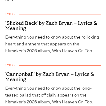
LYRICS
'Slicked Back' by Zach Bryan – Lyrics &
Meaning
Everything you need to know about the rollicking
heartland anthem that appears on the
hitmaker's 2026 album, With Heaven On Top.
LYRICS
'Cannonball' by Zach Bryan – Lyrics &
Meaning
Everything you need to know about the long-
teased ballad that officially appears on the
hitmaker's 2026 album, With Heaven On Top.