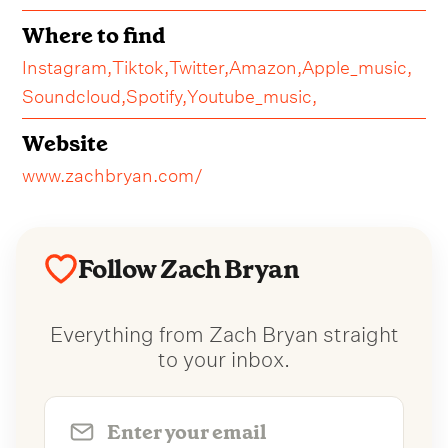
Where to find
Instagram,
Tiktok,
Twitter,
Amazon,
Apple_music,
Soundcloud,
Spotify,
Youtube_music,
Website
www.zachbryan.com/
Follow Zach Bryan
Everything from Zach Bryan straight
to your inbox.