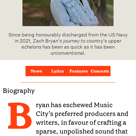
Since being honourably discharged from the US Navy
in 2021, Zach Bryan’s journey to country’s upper
echelons has been as quick as it has been
unconventional.
News
Lyrics
Features
Concerts
Biography
B
ryan has eschewed Music
City’s preferred producers and
writers, in favour of crafting a
sparse, unpolished sound that