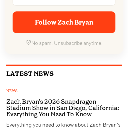
Follow Zach Bryan
No spam. Unsubscribe anytime.
LATEST NEWS
NEWS
Zach Bryan's 2026 Snapdragon
Stadium Show in San Diego, California:
Everything You Need To Know
Everything you need to know about Zach Bryan's