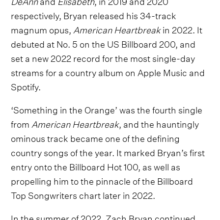
DeAnn
and
Elisabeth
,
in 2019 and 2020
respectively, Bryan released his 34-track
magnum opus,
American Heartbreak
in 2022. It
debuted at No. 5 on the US Billboard 200, and
set a new 2022 record for the most single-day
streams for a country album on Apple Music and
Spotify.
‘Something in the Orange’ was the fourth single
from
American Heartbreak
, and the hauntingly
ominous track became one of the defining
country songs of the year. It marked Bryan’s first
entry onto the Billboard Hot 100, as well as
propelling him to the pinnacle of the Billboard
Top Songwriters chart later in 2022.
In the summer of 2022, Zach Bryan continued