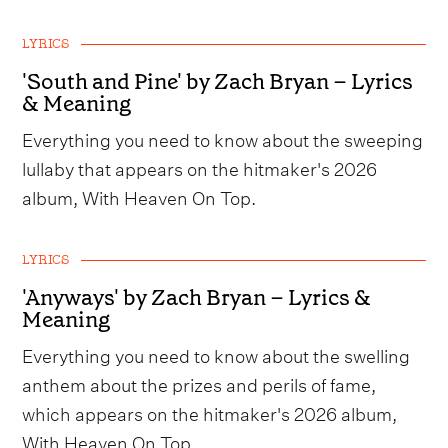
LYRICS
'South and Pine' by Zach Bryan – Lyrics
& Meaning
Everything you need to know about the sweeping
lullaby that appears on the hitmaker's 2026
album, With Heaven On Top.
LYRICS
'Anyways' by Zach Bryan – Lyrics &
Meaning
Everything you need to know about the swelling
anthem about the prizes and perils of fame,
which appears on the hitmaker's 2026 album,
With Heaven On Top.