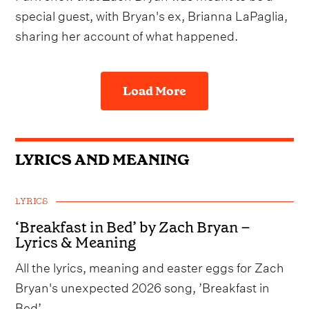
special guest, with Bryan's ex, Brianna LaPaglia,
sharing her account of what happened.
Load More
LYRICS AND MEANING
LYRICS
‘Breakfast in Bed’ by Zach Bryan –
Lyrics & Meaning
All the lyrics, meaning and easter eggs for Zach
Bryan's unexpected 2026 song, ’Breakfast in
Bed’.