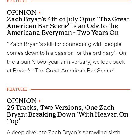
FEATURE
OPINION
•
Zach Bryan's 4th of July Opus ‘The Great
American Bar Scene’ Is an Ode to the
Americana Everyman - Two Years On
“Zach Bryan’s skill for connecting with people
comes down to his passion for the ordinary”. On
the album's two-year anniversary, we look back
at Bryan's ‘The Great American Bar Scene’.
FEATURE
OPINION
•
25 Tracks, Two Versions, One Zach
Bryan: Breaking Down ‘With Heaven On
Top’
A deep dive into Zach Bryan’s sprawling sixth