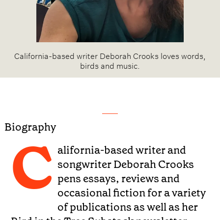
California-based writer Deborah Crooks loves words,
birds and music.
Biography
C
alifornia-based writer and
songwriter Deborah Crooks
pens essays, reviews and
occasional fiction for a variety
of publications as well as her