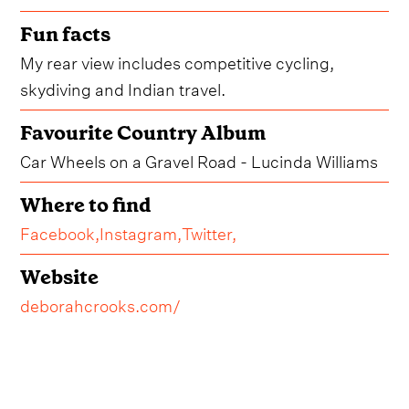
Fun facts
My rear view includes competitive cycling,
skydiving and Indian travel.
Favourite Country Album
Car Wheels on a Gravel Road - Lucinda Williams
Where to find
Facebook,
Instagram,
Twitter,
Website
deborahcrooks.com/