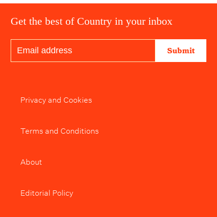
Get the best of Country in your inbox
Submit
Privacy and Cookies
Terms and Conditions
About
Editorial Policy