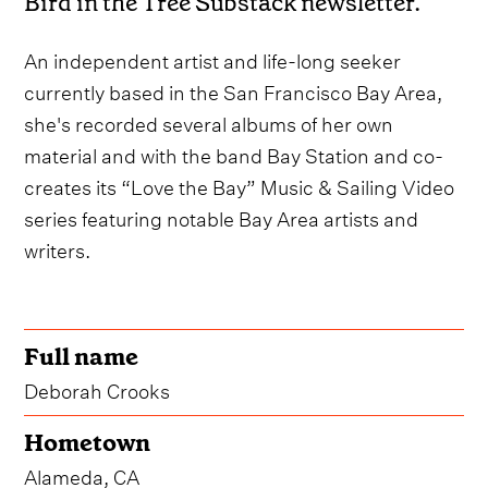
Bird in the Tree Substack newsletter.
An independent artist and life-long seeker
currently based in the San Francisco Bay Area,
she's recorded several albums of her own
material and with the band Bay Station and co-
creates its “Love the Bay” Music & Sailing Video
series featuring notable Bay Area artists and
writers.
Full name
Deborah Crooks
Hometown
Alameda, CA