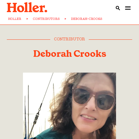
HOLLER
>
CONTRIBUTORS
>
DEBORAH-CROOKS
CONTRIBUTOR
Deborah Crooks