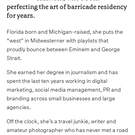
perfecting the art of barricade residency
for years.
Florida born and Michigan-raised, she puts the
“west” in Midwesterner with playlists that
proudly bounce between Eminem and George
Strait.
She earned her degree in journalism and has
spent the last ten years working in digital
marketing, social media management, PR and
branding across small businesses and large
agencies.
Off the clock, she’s a travel junkie, writer and
amateur photographer who has never met a road