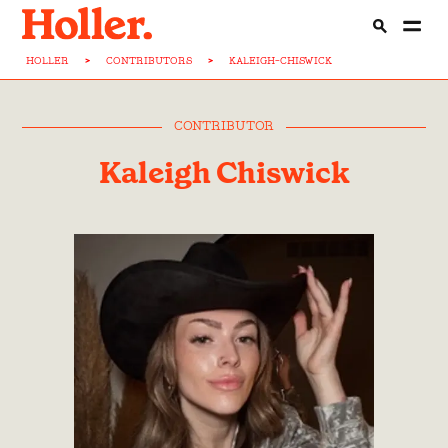
HOLLER
>
CONTRIBUTORS
>
KALEIGH-CHISWICK
CONTRIBUTOR
Kaleigh Chiswick