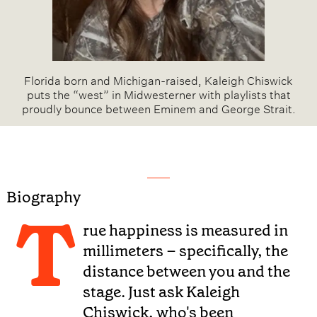
Florida born and Michigan-raised, Kaleigh Chiswick
puts the “west” in Midwesterner with playlists that
proudly bounce between Eminem and George Strait.
Biography
T
rue happiness is measured in
millimeters – specifically, the
distance between you and the
stage. Just ask Kaleigh
Chiswick, who's been