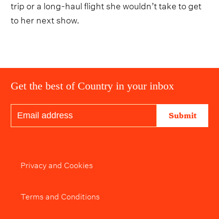
trip or a long-haul flight she wouldn’t take to get
to her next show.
Get the best of Country in your inbox
Submit
Privacy and Cookies
Terms and Conditions