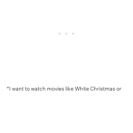
“I want to watch movies like White Christmas or
Christmas In Connecticut”, she continues. “I
want to feel warm and glamorous, like it's the
1940s and I have an open fire and a stocking that
has one orange and a gold ring inside it. It's very
chic. We all have to dress up and have three