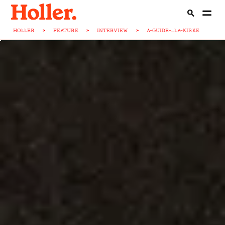
HOLLER
>
FEATURE
>
INTERVIEW
>
A-GUIDE-...LA-KIRKE