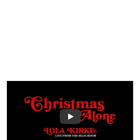
Video