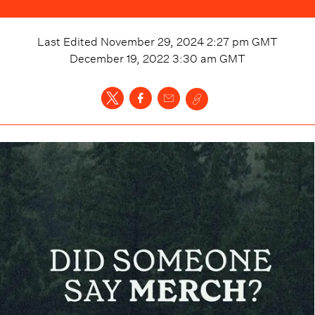
Last Edited
November 29, 2024 2:27 pm
GMT
December 19, 2022 3:30 am
GMT