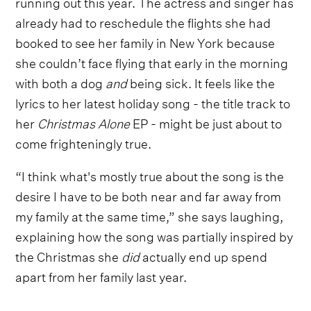
running out this year. The actress and singer has
already had to reschedule the flights she had
booked to see her family in New York because
she couldn’t face flying that early in the morning
with both a dog
and
being sick. It feels like the
lyrics to her latest holiday song - the title track to
her
Christmas Alone
EP - might be just about to
come frighteningly true.
“I think what's mostly true about the song is the
desire I have to be both near and far away from
my family at the same time,” she says laughing,
explaining how the song was partially inspired by
the Christmas she
did
actually end up spend
apart from her family last year.