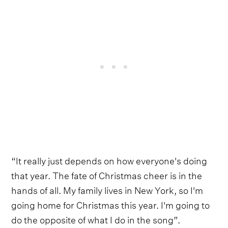
“It really just depends on how everyone's doing
that year. The fate of Christmas cheer is in the
hands of all. My family lives in New York, so I'm
going home for Christmas this year. I'm going to
do the opposite of what I do in the song”.