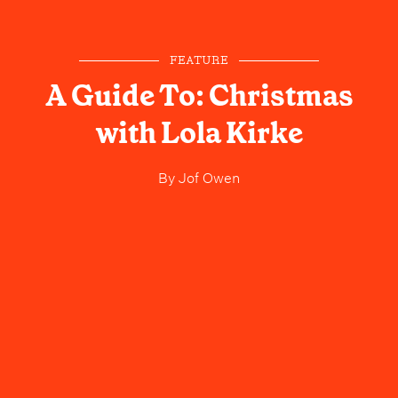
FEATURE
A Guide To: Christmas
with Lola Kirke
By
Jof Owen