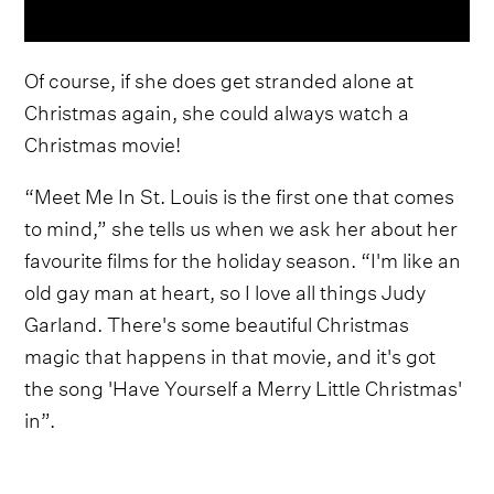
Of course, if she does get stranded alone at
Christmas again, she could always watch a
Christmas movie!
“Meet Me In St. Louis is the first one that comes
to mind,” she tells us when we ask her about her
favourite films for the holiday season. “I'm like an
old gay man at heart, so I love all things
Judy
Garland. There's some beautiful Christmas
magic that happens in that movie, and it's got
the song 'Have Yourself a Merry Little Christmas'
in”.