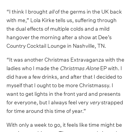
“I think I brought
all
of the germs in the UK back
with me,” Lola Kirke tells us, suffering through
the dual effects of multiple colds and a mild
hangover the morning after a show at Dee’s
Country Cocktail Lounge in Nashville, TN.
“It was another Christmas Extravaganza with the
ladies who I made the
Christmas Alone
EP with. I
did have a few drinks, and after that I decided to
myself that I ought to be more Christmassy. I
want to get lights in the front yard and presents
for everyone, but I always feel very
very
strapped
for time around this time of year.”
With only a week to go, it feels like time might be