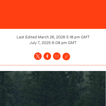
Last Edited
March 26, 2026 5:18 pm
GMT
July 7, 2025 6:08 pm
GMT