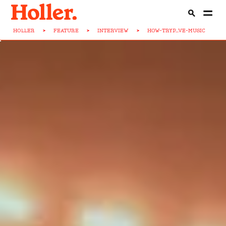
HOLLER
>
FEATURE
>
INTERVIEW
>
HOW-TRYP...VE-MUSIC