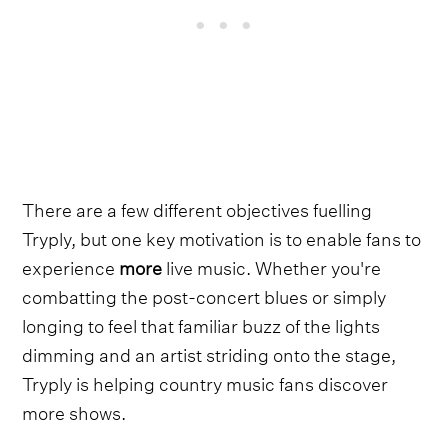
There are a few different objectives fuelling
Tryply, but one key motivation is to enable fans to
experience
more
live music. Whether you're
combatting the post-concert blues or simply
longing to feel that familiar buzz of the lights
dimming and an artist striding onto the stage,
Tryply is helping country music fans discover
more shows.