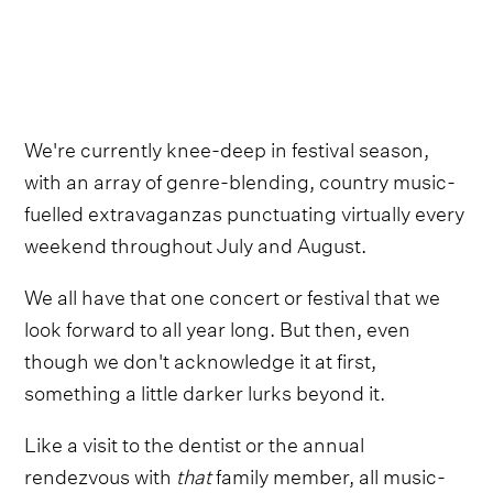
We're currently knee-deep in festival season,
with an array of genre-blending, country music-
fuelled extravaganzas punctuating virtually every
weekend throughout July and August.
We all have that one concert or festival that we
look forward to all year long. But then, even
though we don't acknowledge it at first,
something a little darker lurks beyond it.
Like a visit to the dentist or the annual
rendezvous with
that
family member, all music-