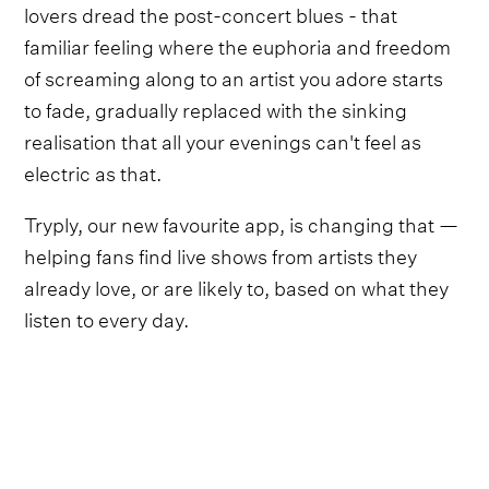
lovers dread the post-concert blues - that
familiar feeling where the euphoria and freedom
of screaming along to an artist you adore starts
to fade, gradually replaced with the sinking
realisation that all your evenings can't feel as
electric as that.
Tryply, our new favourite app, is changing that —
helping fans find live shows from artists they
already love, or are likely to, based on what they
listen to every day.