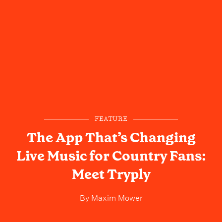
FEATURE
The App That’s Changing
Live Music for Country Fans:
Meet Tryply
By
Maxim Mower