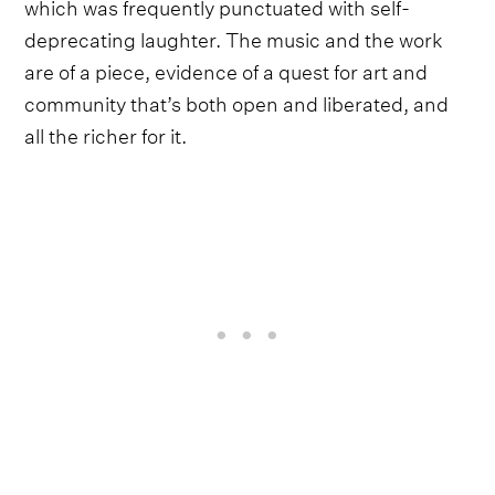
which was frequently punctuated with self-
deprecating laughter. The music and the work
are of a piece, evidence of a quest for art and
community that’s both open and liberated, and
all the richer for it.