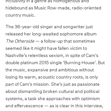
hidebound as Music Row-made, radio-oriented
country music.
The 36-year-old singer and songwriter just
released her long-awaited sophomore album
The Otherside
— a follow-up that sometimes
seemed like it might have fallen victim to
Nashville’s relentless sexism, in spite of Cam’s
double platinum 2015 single ‘Burning House’. But
the music, expansive and ambitious without
losing its warm, acoustic country roots, is only
part of Cam’s mission. She’s just as passionate
about dismantling broken cultural and political
systems, a task she approaches with optimism
and effervescence — as is clear in this interview,