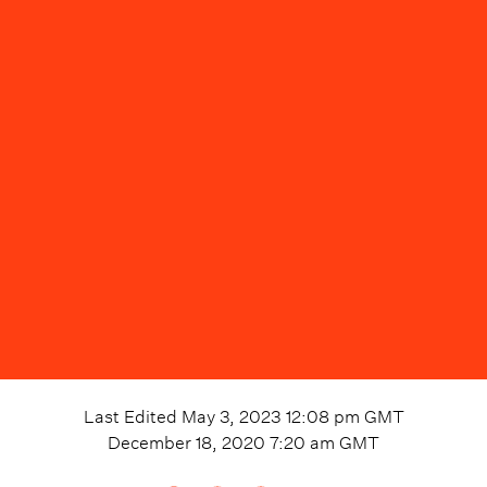
Last Edited
May 3, 2023 12:08 pm
GMT
December 18, 2020 7:20 am
GMT