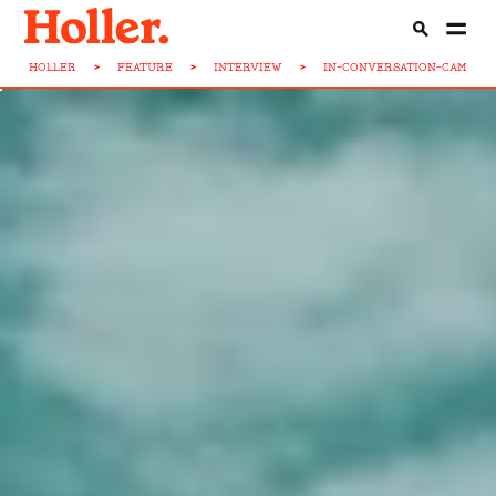
HOLLER
>
FEATURE
>
INTERVIEW
>
IN-CONVERSATION-CAM