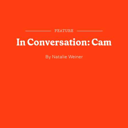
FEATURE
In Conversation: Cam
By
Natalie Weiner