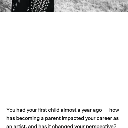
You had your first child almost a year ago — how
has becoming a parent impacted your career as
an artist, and has it changed your perspective?