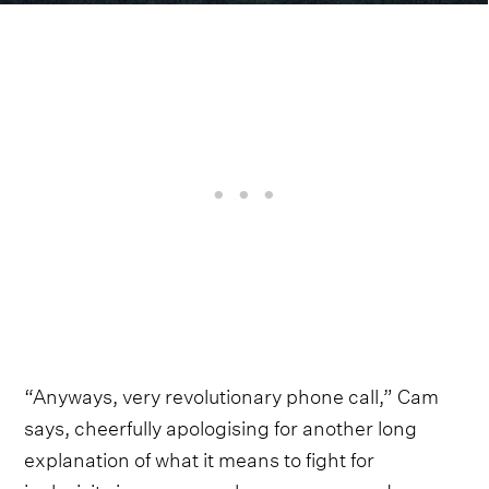
“Anyways, very revolutionary phone call,” Cam
says, cheerfully apologising for another long
explanation of what it means to fight for
inclusivity in a genre as homogenous and