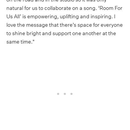
natural for us to collaborate on a song. ‘Room For
Us All’ is empowering, uplifting and inspiring. I
love the message that there’s space for everyone
to shine bright and support one another at the
same time."