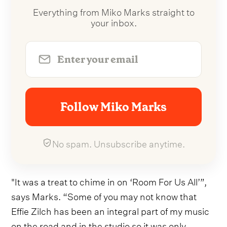
Everything from Miko Marks straight to
your inbox.
Follow Miko Marks
No spam. Unsubscribe anytime.
"It was a treat to chime in on ‘Room For Us All’”,
says Marks. “Some of you may not know that
Effie Zilch has been an integral part of my music
on the road and in the studio so it was only