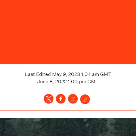
Last Edited
May 9, 2023 1:04 am
GMT
June 8, 2022 1:00 pm
GMT