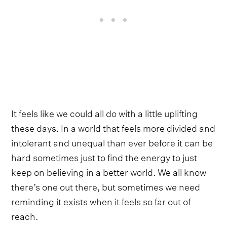
It feels like we could all do with a little uplifting
these days. In a world that feels more divided and
intolerant and unequal than ever before it can be
hard sometimes just to find the energy to just
keep on believing in a better world. We all know
there’s one out there, but sometimes we need
reminding it exists when it feels so far out of
reach.