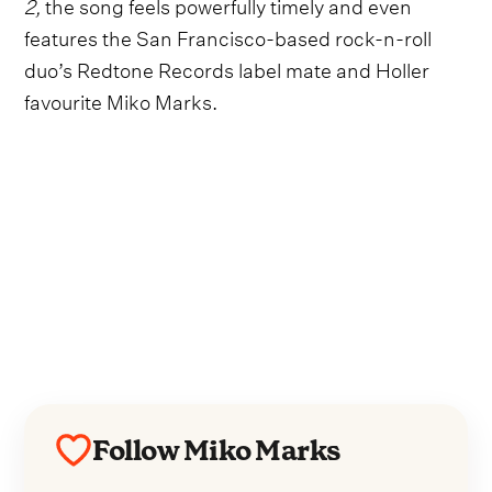
2,
the song feels powerfully timely and even
features the San Francisco-based rock-n-roll
duo’s Redtone Records label mate and Holler
favourite Miko Marks.
Follow Miko Marks