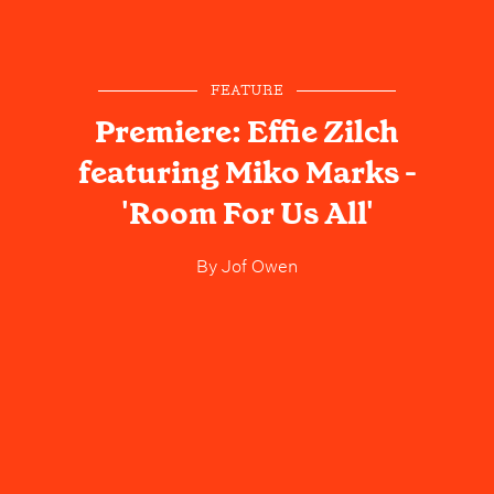
FEATURE
Premiere: Effie Zilch
featuring Miko Marks -
'Room For Us All'
By
Jof Owen