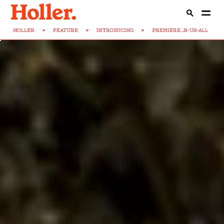
HOLLER
>
FEATURE
>
INTRODUCING
>
PREMIERE...R-US-ALL