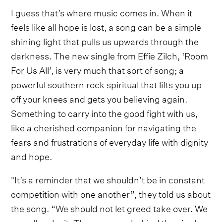
I guess that’s where music comes in. When it
feels like all hope is lost, a song can be a simple
shining light that pulls us upwards through the
darkness. The new single from Effie Zilch, ‘Room
For Us All’, is very much that sort of song; a
powerful southern rock spiritual that lifts you up
off your knees and gets you believing again.
Something to carry into the good fight with us,
like a cherished companion for navigating the
fears and frustrations of everyday life with dignity
and hope.
"It’s a reminder that we shouldn’t be in constant
competition with one another”, they told us about
the song. “We should not let greed take over. We
can all make it. The message behind the single