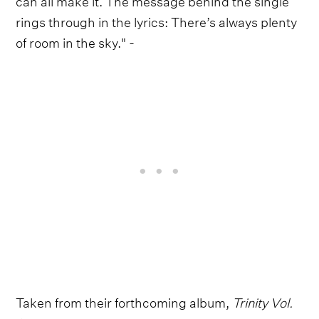
rings through in the lyrics: There’s always plenty
of room in the sky." -
Taken from their forthcoming album,
Trinity Vol.