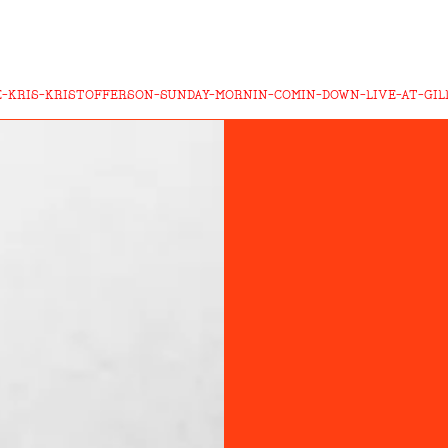
-KRIS-KRISTOFFERSON-SUNDAY-MORNIN-COMIN-DOWN-LIVE-AT-GILL