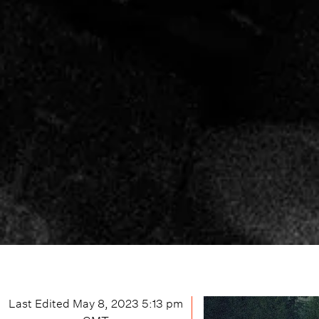
Last Edited
May 8, 2023 5:13 pm