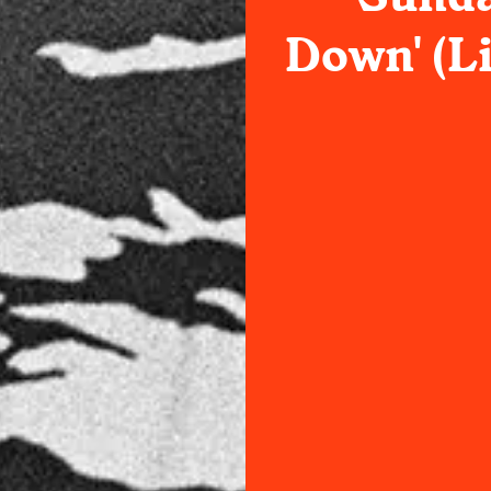
Down' (Li