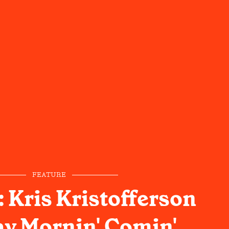
FEATURE
 Kris Kristofferson
ay Mornin' Comin'