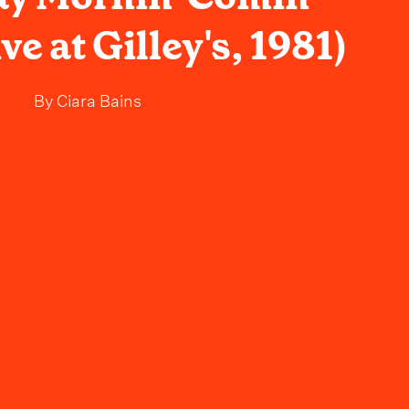
ve at Gilley's, 1981)
By
Ciara Bains