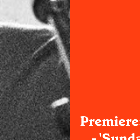
Premiere:
- 'Sund