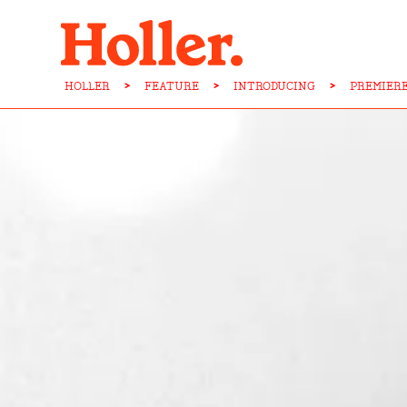
HOLLER
>
FEATURE
>
INTRODUCING
>
PREMIERE