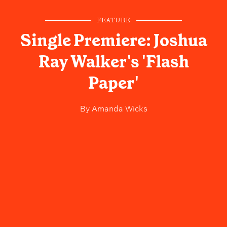
FEATURE
Single Premiere: Joshua
Ray Walker's 'Flash
Paper'
By
Amanda Wicks