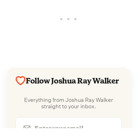
Follow Joshua Ray Walker
Everything from Joshua Ray Walker
straight to your inbox.