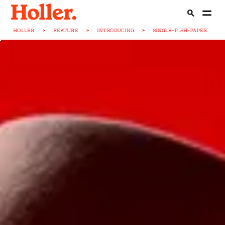
HOLLER
>
FEATURE
>
INTRODUCING
>
SINGLE-P...SH-PAPER