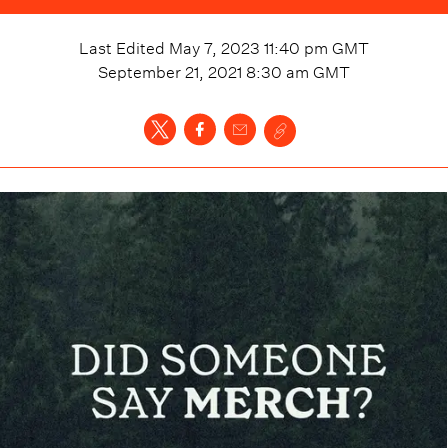
Last Edited
May 7, 2023 11:40 pm
GMT
September 21, 2021 8:30 am
GMT