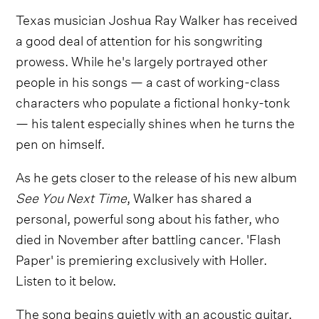
Texas musician Joshua Ray Walker has received
a good deal of attention for his songwriting
prowess. While he's largely portrayed other
people in his songs — a cast of working-class
characters who populate a fictional honky-tonk
— his talent especially shines when he turns the
pen on himself.
As he gets closer to the release of his new album
See You Next Time
, Walker has shared a
personal, powerful song about his father, who
died in November after battling cancer. 'Flash
Paper' is premiering exclusively with Holler.
Listen to it below.
The song begins quietly with an acoustic guitar,