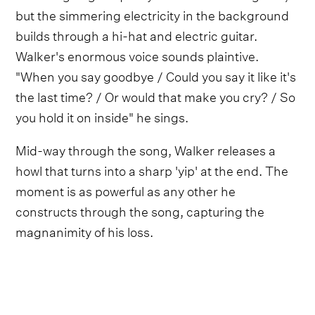
but the simmering electricity in the background
builds through a hi-hat and electric guitar.
Walker's enormous voice sounds plaintive.
"When you say goodbye / Could you say it like it's
the last time? / Or would that make you cry? / So
you hold it on inside" he sings.
Mid-way through the song, Walker releases a
howl that turns into a sharp 'yip' at the end. The
moment is as powerful as any other he
constructs through the song, capturing the
magnanimity of his loss.