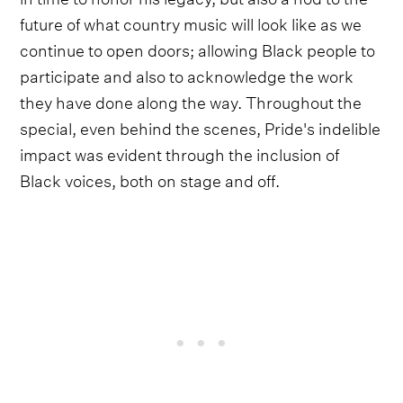
future of what country music will look like as we
continue to open doors; allowing Black people to
participate and also to acknowledge the work
they have done along the way. Throughout the
special, even behind the scenes, Pride's indelible
impact was evident through the inclusion of
Black voices, both on stage and off.