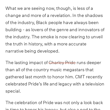
What we are seeing now, though, is less of a
change and more of a revelation. In the shadows
of the industry, Black people have always been
building - as lovers of the genre and innovators of
the industry. The smoke is now clearing to unveil
the truth in history, with a more accurate
narrative being developed.
The lasting impact of
Charley Pride
runs deeper
than all of the country music megastars that
gathered last month to honor him. CMT recently
celebrated Pride’s life and legacy with a television
special.
The celebration of Pride was not only a look back
in time to honor his legacy, but also a nod to the