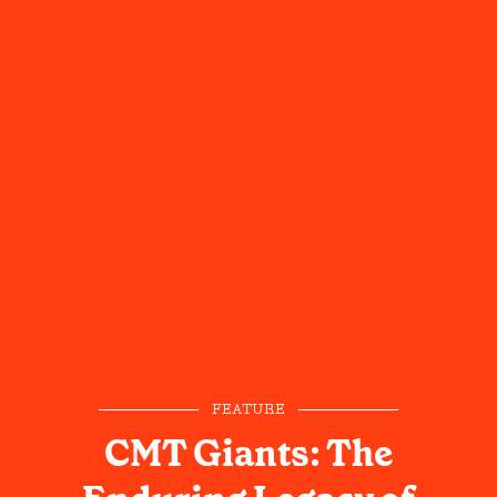
FEATURE
CMT Giants: The