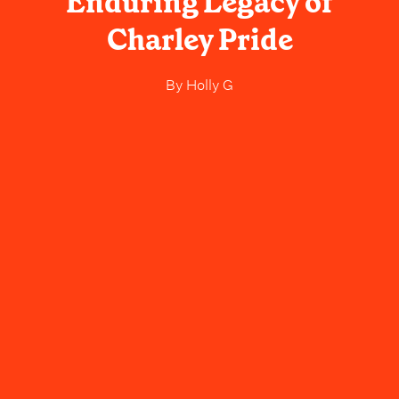
Enduring Legacy of
Charley Pride
By
Holly G