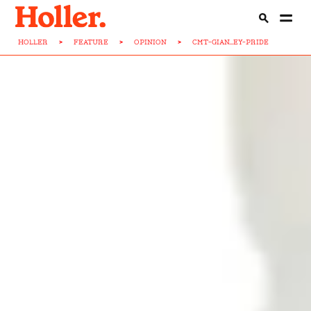
HOLLER
>
FEATURE
>
OPINION
>
CMT-GIAN...EY-PRIDE