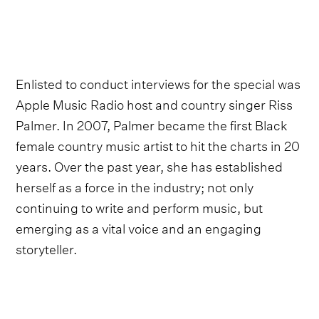
Enlisted to conduct interviews for the special was
Apple Music Radio host and country singer Riss
Palmer. In 2007, Palmer became the first Black
female country music artist to hit the charts in 20
years. Over the past year, she has established
herself as a force in the industry; not only
continuing to write and perform music, but
emerging as a vital voice and an engaging
storyteller.