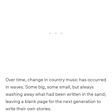
Over time, change in country music has occurred
in waves. Some big, some small, but always
washing away what had been written in the sand;
leaving a blank page for the next generation to
write their own stories.