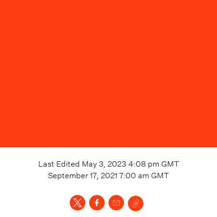
Last Edited
May 3, 2023 4:08 pm
GMT
September 17, 2021 7:00 am
GMT