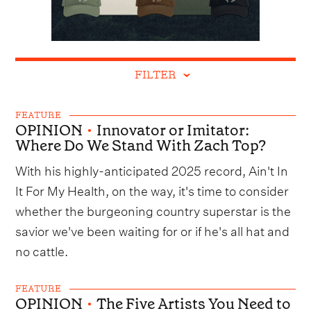
FILTER
FEATURE
OPINION
•
Innovator or Imitator:
Where Do We Stand With Zach Top?
With his highly-anticipated 2025 record, Ain't In
It For My Health, on the way, it's time to consider
whether the burgeoning country superstar is the
savior we've been waiting for or if he's all hat and
no cattle.
FEATURE
OPINION
•
The Five Artists You Need to