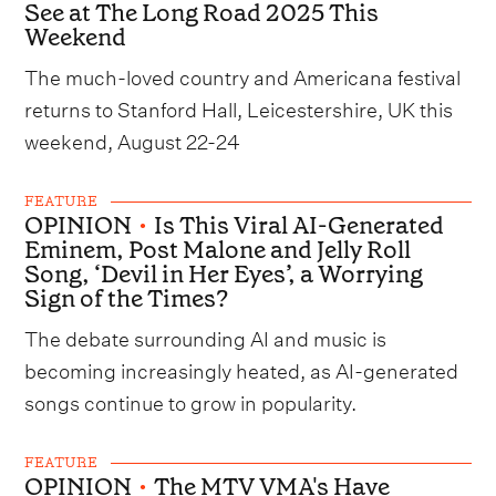
See at The Long Road 2025 This
Weekend
The much-loved country and Americana festival
returns to Stanford Hall, Leicestershire, UK this
weekend, August 22-24
FEATURE
OPINION
•
Is This Viral AI-Generated
Eminem, Post Malone and Jelly Roll
Song, ‘Devil in Her Eyes’, a Worrying
Sign of the Times?
The debate surrounding AI and music is
becoming increasingly heated, as AI-generated
songs continue to grow in popularity.
FEATURE
OPINION
•
The MTV VMA's Have