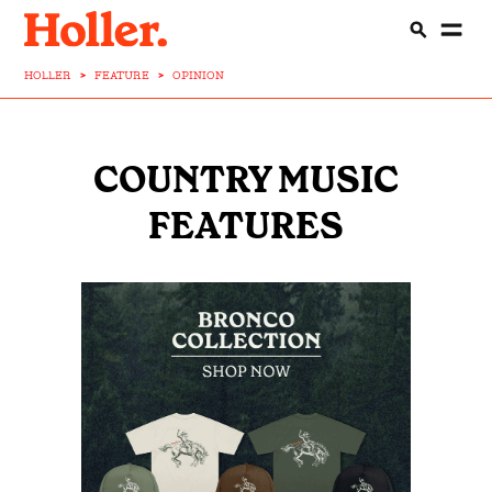
HOLLER
>
FEATURE
>
OPINION
COUNTRY MUSIC
FEATURES