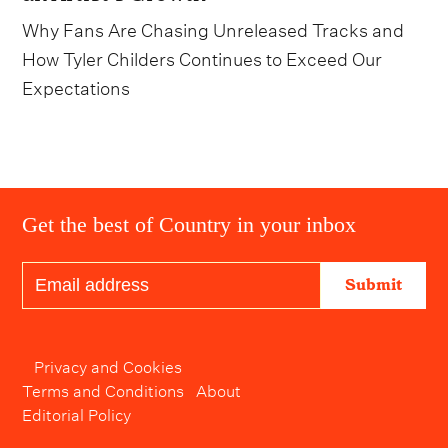
Why Fans Are Chasing Unreleased Tracks and
How Tyler Childers Continues to Exceed Our
Expectations
Get the best of Country in your inbox
Submit
Privacy and Cookies
Terms and Conditions
About
Editorial Policy