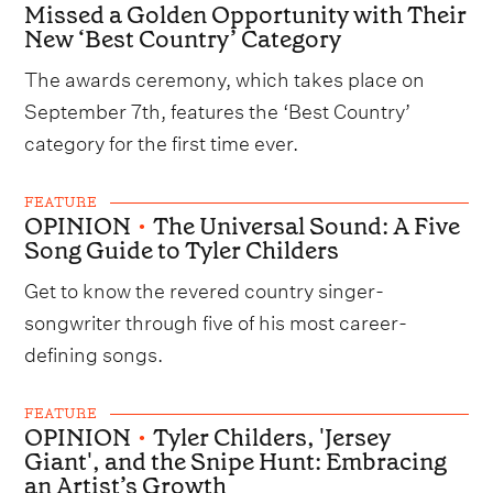
Missed a Golden Opportunity with Their
New ‘Best Country’ Category
The awards ceremony, which takes place on
September 7th, features the ‘Best Country’
category for the first time ever.
FEATURE
OPINION
•
The Universal Sound: A Five
Song Guide to Tyler Childers
Get to know the revered country singer-
songwriter through five of his most career-
defining songs.
FEATURE
OPINION
•
Tyler Childers, 'Jersey
Giant', and the Snipe Hunt: Embracing
an Artist’s Growth