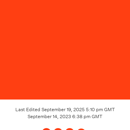
Last Edited
September 19, 2025 5:10 pm
GMT
September 14, 2023 6:38 pm
GMT