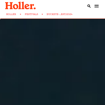
HOLLER
>
FESTIVALS
>
BUCKEYE-...EST/2024