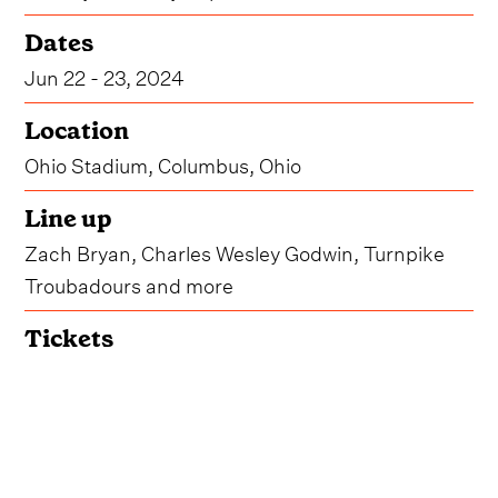
Dates
Jun 22 - 23, 2024
Location
Ohio Stadium, Columbus, Ohio
Line up
Zach Bryan, Charles Wesley Godwin, Turnpike
Troubadours and more
Tickets
Get Tickets
Due to overwhelming demand, organizers for
Buckeye Country Superfest have announced that