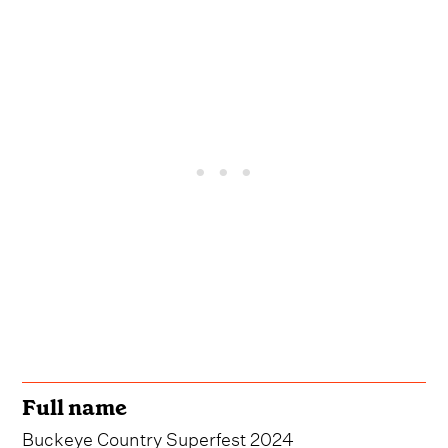
Full name
Buckeye Country Superfest 2024