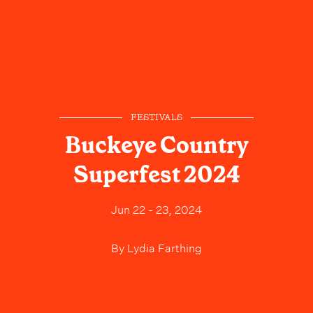
FESTIVALS
Buckeye Country
Superfest 2024
Jun 22 - 23, 2024
By
Lydia Farthing