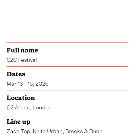
Full name
C2C Festival
Dates
Mar 13 - 15, 2026
Location
O2 Arena, London
Line up
Zach Top, Keith Urban, Brooks & Dunn