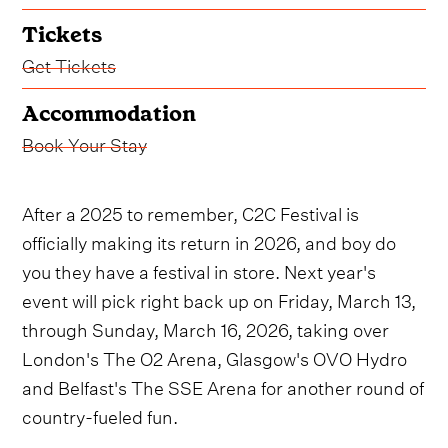
Tickets
Get Tickets
Accommodation
Book Your Stay
After a 2025 to remember, C2C Festival is
officially making its return in 2026, and boy do
you they have a festival in store. Next year's
event will pick right back up on Friday, March 13,
through Sunday, March 16, 2026, taking over
London's The O2 Arena, Glasgow's OVO Hydro
and Belfast's The SSE Arena for another round of
country-fueled fun.