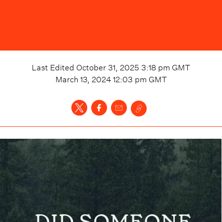
Last Edited
October 31, 2025 3:18 pm
GMT
March 13, 2024 12:03 pm
GMT