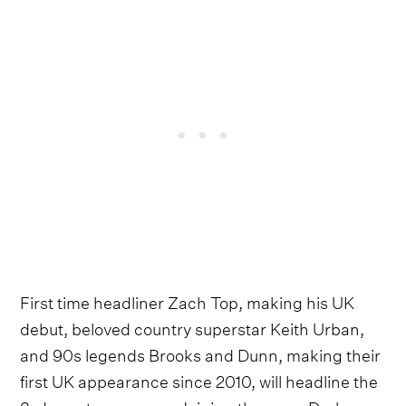
First time headliner Zach Top, making his UK
debut, beloved country superstar Keith Urban,
and 90s legends Brooks and Dunn, making their
first UK appearance since 2010, will headline the
3-day extravaganza. Joining them are Drake