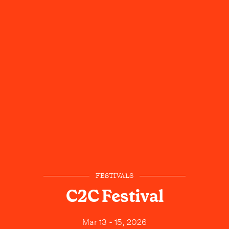
FESTIVALS
C2C Festival
Mar 13 - 15, 2026