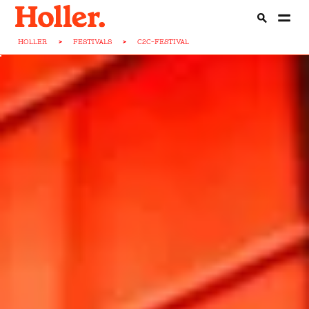
HOLLER
>
FESTIVALS
>
C2C-FESTIVAL