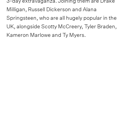
Milligan, Russell Dickerson and Alana
Springsteen, who are all hugely popular in the
UK, alongside Scotty McCreery, Tyler Braden,
Kameron Marlowe and Ty Myers.
Closing out the stages are a host of familiar