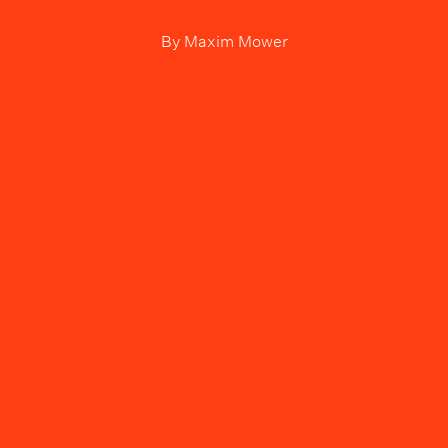
By
Maxim Mower