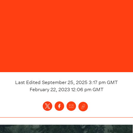
Last Edited
September 25, 2025 3:17 pm
GMT
February 22, 2023 12:06 pm
GMT