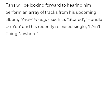
Fans will be looking forward to hearing him
perform an array of tracks from
his upcoming
album,
Never Enough
, such as ‘Stoned’, ‘Handle
On You’ and
his recently released single, ‘I Ain't
Going Nowhere’
.