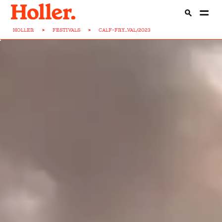
HOLLER
>
FESTIVALS
>
CALF-FRY...VAL/2023