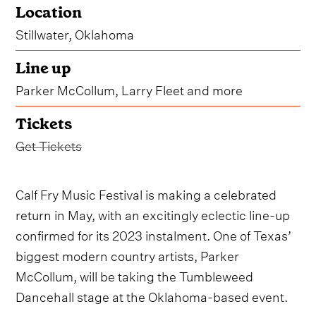
Location
Stillwater, Oklahoma
Line up
Parker McCollum, Larry Fleet and more
Tickets
Get Tickets
Calf Fry Music Festival is making a celebrated
return in May, with an excitingly eclectic line-up
confirmed for its 2023 instalment. One of Texas’
biggest modern country artists, Parker
McCollum, will be taking the Tumbleweed
Dancehall stage at the Oklahoma-based event.