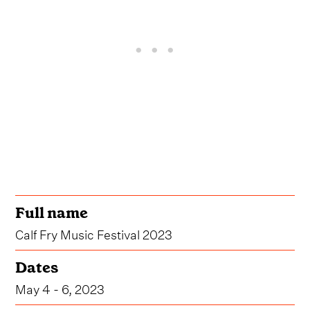
Full name
Calf Fry Music Festival 2023
Dates
May 4 - 6, 2023