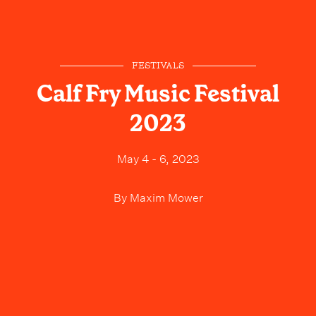
FESTIVALS
Calf Fry Music Festival
2023
May 4 - 6, 2023
By
Maxim Mower