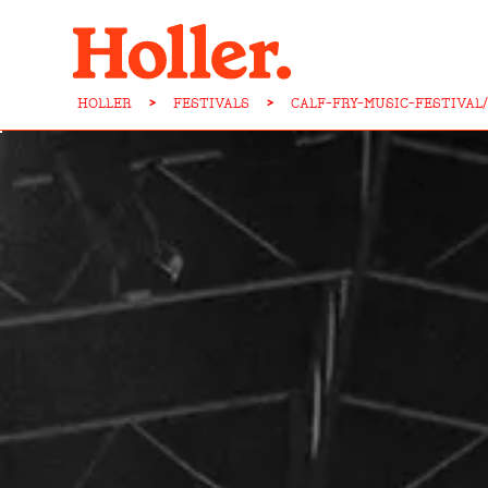
HOLLER
>
FESTIVALS
>
CALF-FRY-MUSIC-FESTIVAL/