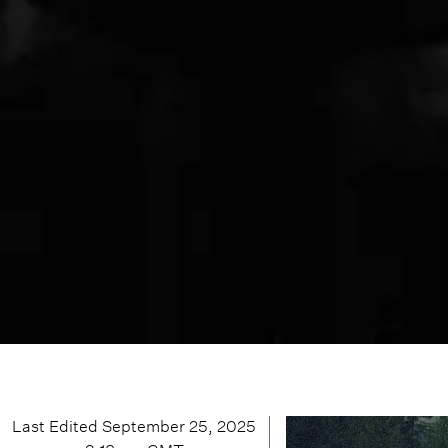
Last Edited
September 25, 2025