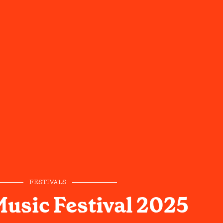
FESTIVALS
Music Festival 2025