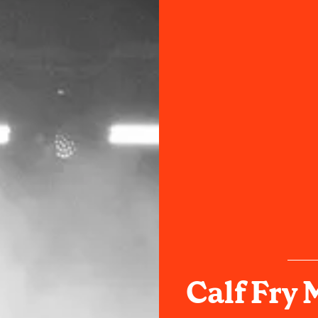
Calf Fry 