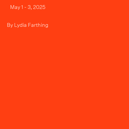
May 1 - 3, 2025
By
Lydia Farthing