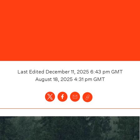
Last Edited
December 11, 2025 6:43 pm
GMT
August 18, 2025 4:31 pm
GMT