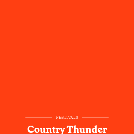
FESTIVALS
Country Thunder