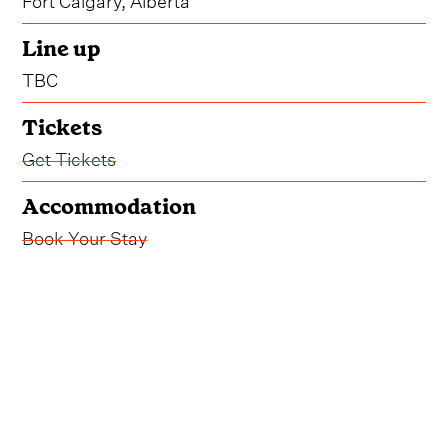
Line up
TBC
Tickets
Get Tickets
Accommodation
Book Your Stay
Another sizzling weekend of country music in
Calgary is ahead of us come 2026, and Country
Thunder have already begun whetting our
appetite for next year's installment.
Already confirmed for August 21-23, 2026, the