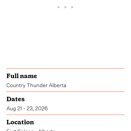
Full name
Country Thunder Alberta
Dates
Aug 21 - 23, 2026
Location
Fort Calgary, Alberta