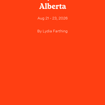
Alberta
Aug 21 - 23, 2026
By
Lydia Farthing