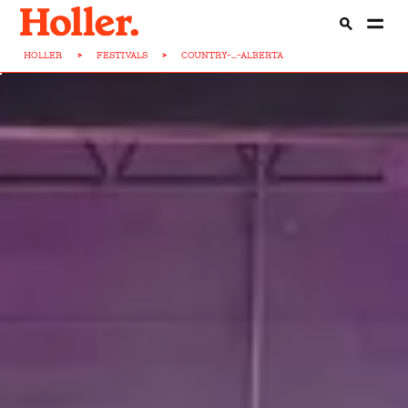
HOLLER
>
FESTIVALS
>
COUNTRY-...-ALBERTA