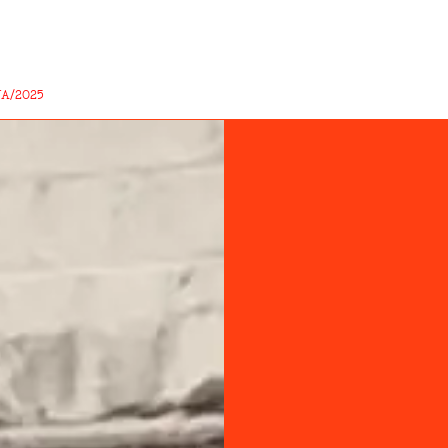
A/2025