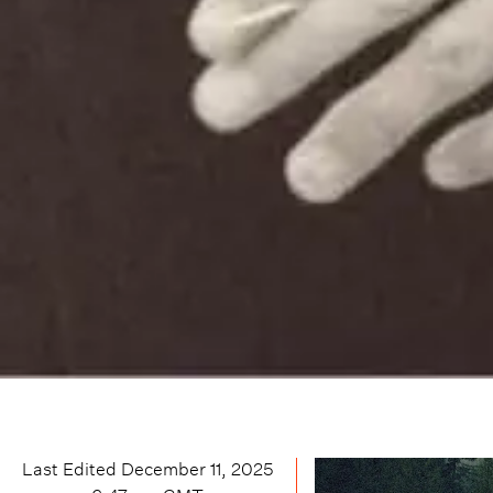
Last Edited
December 11, 2025