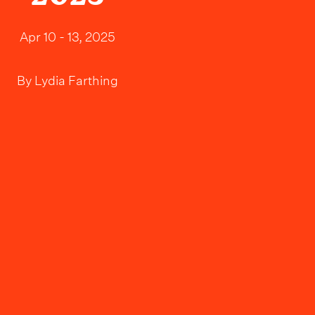
Apr 10 - 13, 2025
By
Lydia Farthing