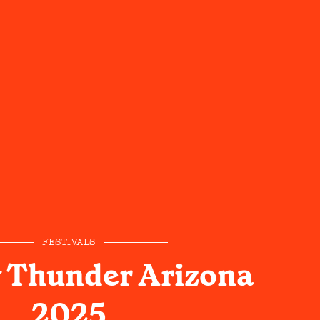
FESTIVALS
 Thunder Arizona
2025