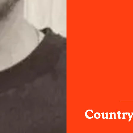
Country