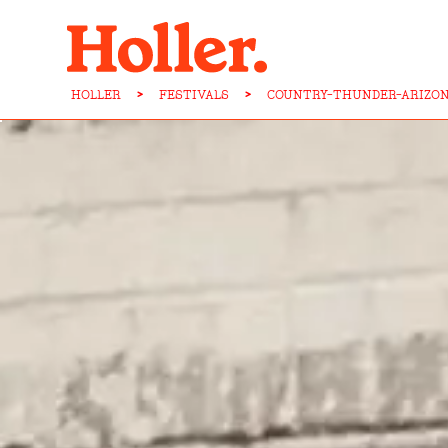
HOLLER
>
FESTIVALS
>
COUNTRY-THUNDER-ARIZON