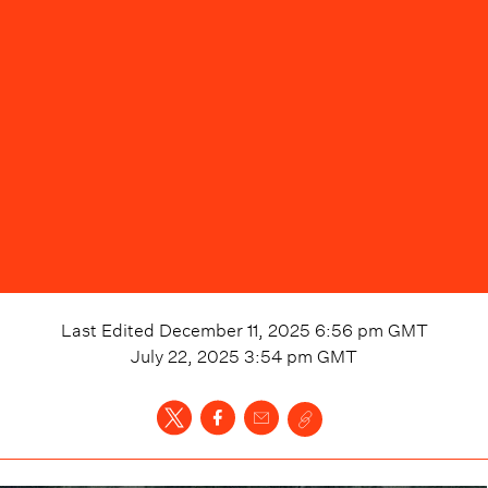
Last Edited
December 11, 2025 6:56 pm
GMT
July 22, 2025 3:54 pm
GMT