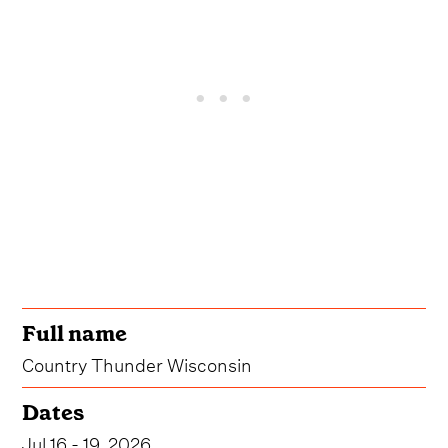
Full name
Country Thunder Wisconsin
Dates
Jul 16 - 19, 2026