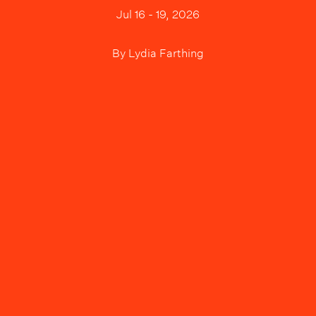
Jul 16 - 19, 2026
By
Lydia Farthing