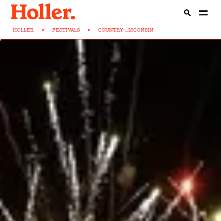
HOLLER
>
FESTIVALS
>
COUNTRY-...ISCONSIN