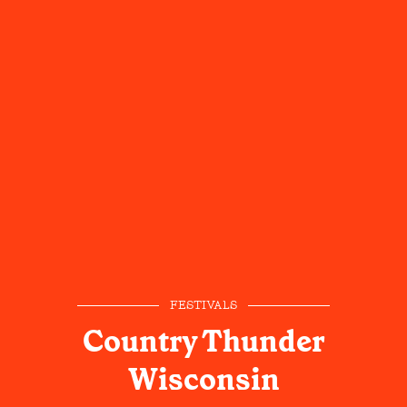
FESTIVALS
Country Thunder
Wisconsin