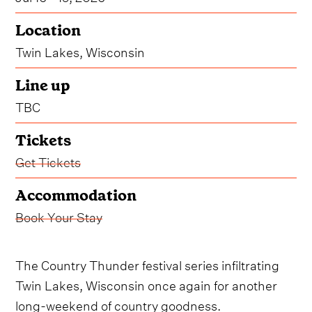
Location
Twin Lakes, Wisconsin
Line up
TBC
Tickets
Get Tickets
Accommodation
Book Your Stay
The Country Thunder festival series infiltrating
Twin Lakes, Wisconsin once again for another
long-weekend of country goodness.