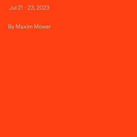
Jul 21 - 23, 2023
By
Maxim Mower