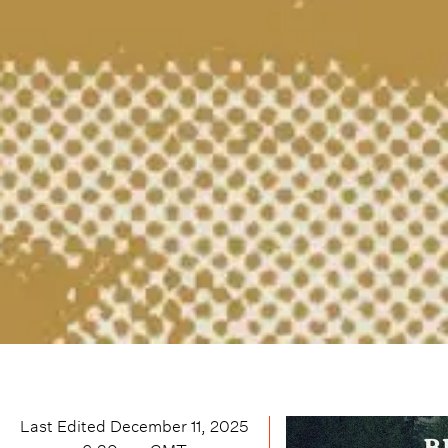
Last Edited
December 11, 2025