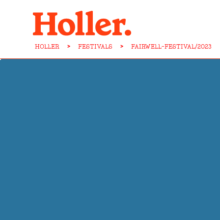
HOLLER
>
FESTIVALS
>
FAIRWELL-FESTIVAL/2023