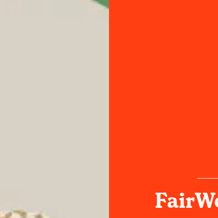
FairWe