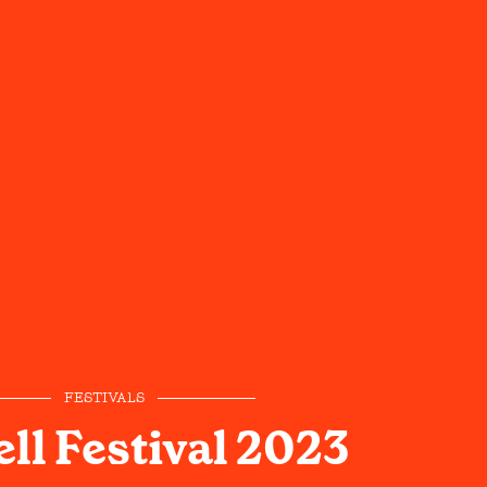
FESTIVALS
ll Festival 2023