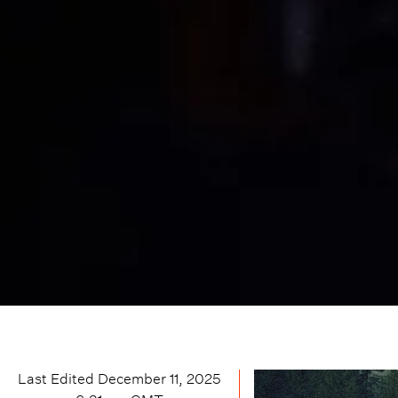
Last Edited
December 11, 2025