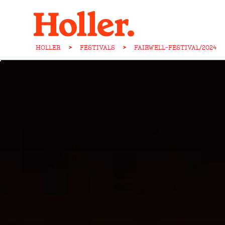
HOLLER
>
FESTIVALS
>
FAIRWELL-FESTIVAL/2024