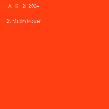
Jul 19 - 21, 2024
By
Maxim Mower