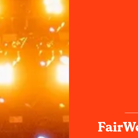
FairWe