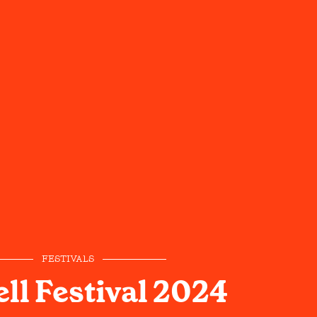
FESTIVALS
ll Festival 2024