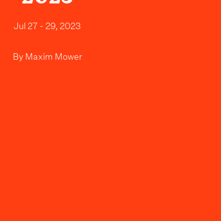
Jul 27 - 29, 2023
By
Maxim Mower