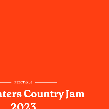
FESTIVALS
ters Country Jam
2023