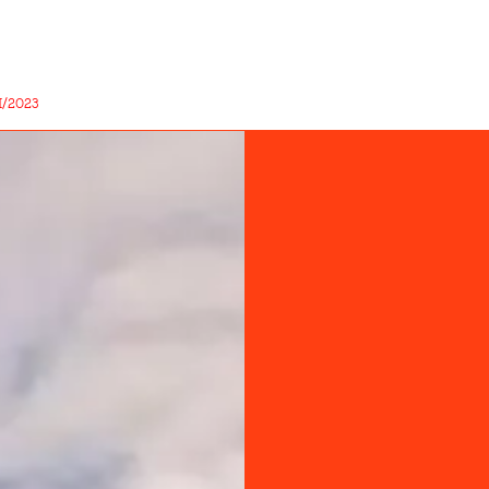
/2023