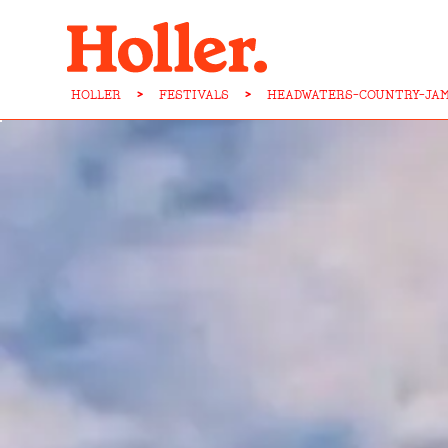
HOLLER
>
FESTIVALS
>
HEADWATERS-COUNTRY-JAM