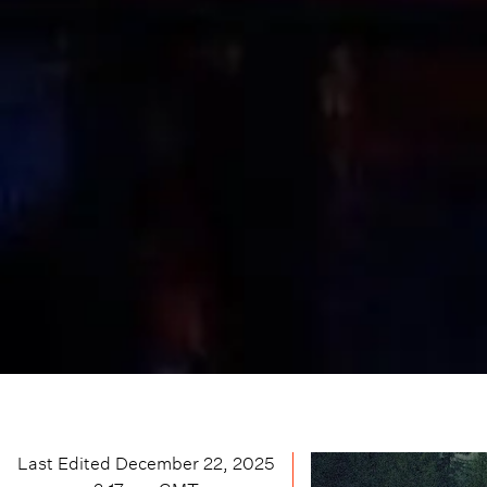
Last Edited
December 22, 2025