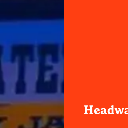
Headwa