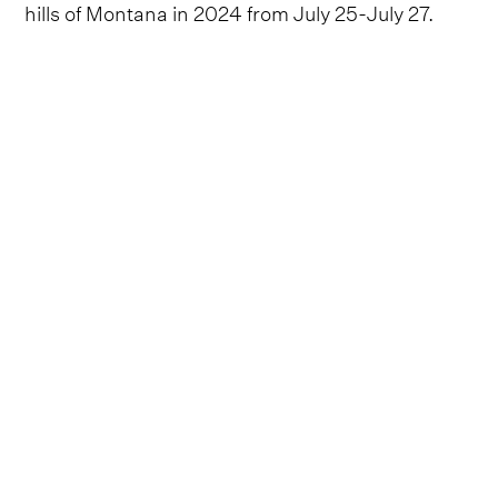
hills of Montana in 2024 from July 25-July 27.
Festival organizers are set to bring together
another phenomenal slate of country acts for
2024, which will include three headlining sets
from
Mr. Saturday Night
Jon Pardi, rocking
newcomer Bailey Zimmerman and country
standard Gary Allan.