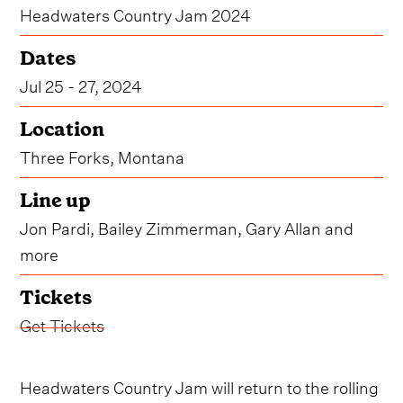
Headwaters Country Jam 2024
Dates
Jul 25 - 27, 2024
Location
Three Forks, Montana
Line up
Jon Pardi, Bailey Zimmerman, Gary Allan and
more
Tickets
Get Tickets
Headwaters Country Jam will return to the rolling