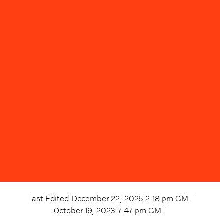
Last Edited
December 22, 2025 2:18 pm
GMT
October 19, 2023 7:47 pm
GMT