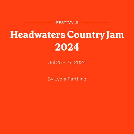
FESTIVALS
Headwaters Country Jam
2024
Jul 25 - 27, 2024
By
Lydia Farthing