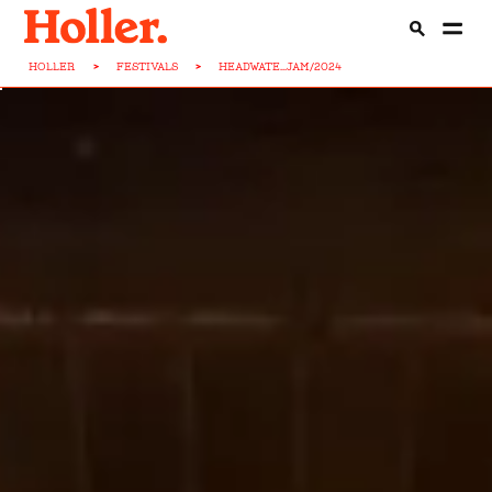
HOLLER
>
FESTIVALS
>
HEADWATE...JAM/2024