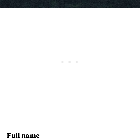
Full name