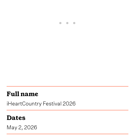
Full name
iHeartCountry Festival 2026
Dates
May 2, 2026