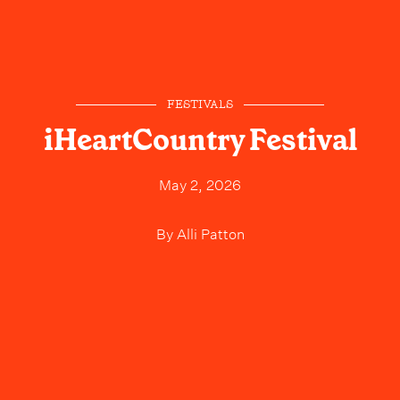
FESTIVALS
iHeartCountry Festival
May 2, 2026
By
Alli Patton