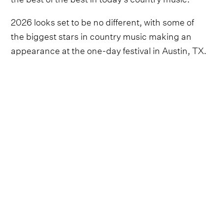
2026 looks set to be no different, with some of
the biggest stars in country music making an
appearance at the one-day festival in Austin, TX.