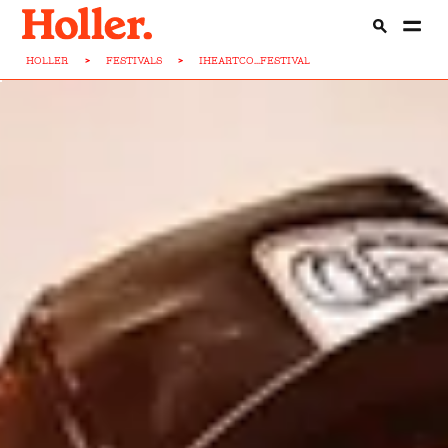
HOLLER
>
FESTIVALS
>
IHEARTCO...FESTIVAL