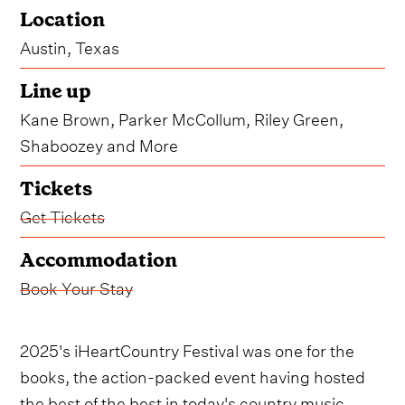
Location
Austin, Texas
Line up
Kane Brown, Parker McCollum, Riley Green,
Shaboozey and More
Tickets
Get Tickets
Accommodation
Book Your Stay
2025's iHeartCountry Festival was one for the
books, the action-packed event having hosted
the best of the best in today's country music.