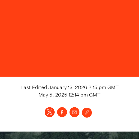
Last Edited
January 13, 2026 2:15 pm
GMT
May 5, 2025 12:14 pm
GMT