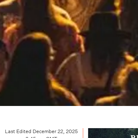
Last Edited
December 22, 2025