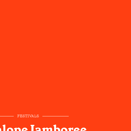
FESTIVALS
alope Jamboree