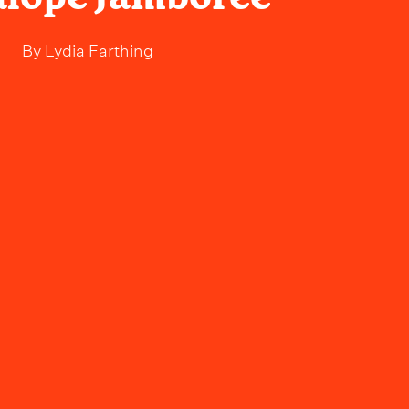
By
Lydia Farthing