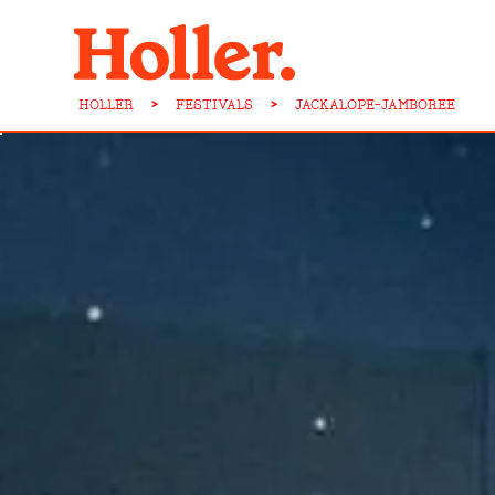
HOLLER
>
FESTIVALS
>
JACKALOPE-JAMBOREE