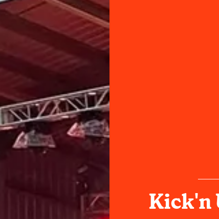
Kick'n