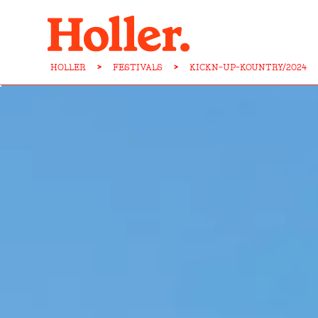
HOLLER
>
FESTIVALS
>
KICKN-UP-KOUNTRY/2024