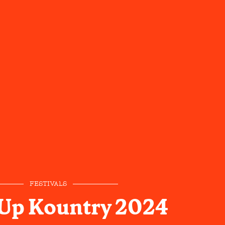
FESTIVALS
 Up Kountry 2024