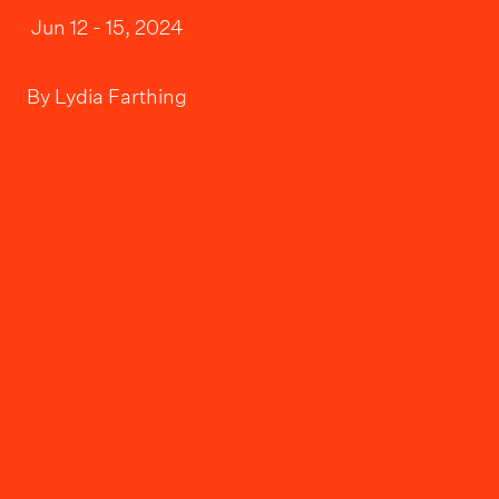
Jun 12 - 15, 2024
By
Lydia Farthing