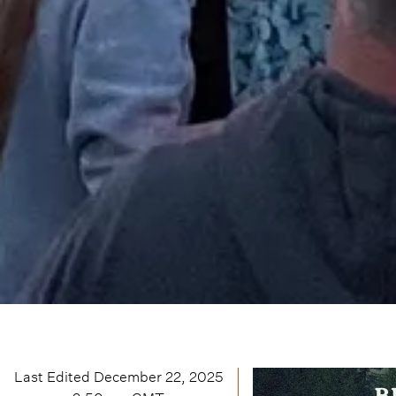
Last Edited
December 22, 2025