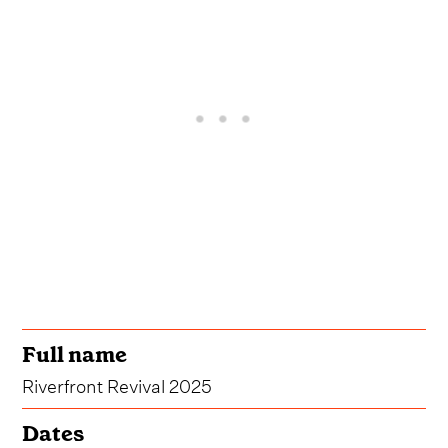
Full name
Riverfront Revival 2025
Dates