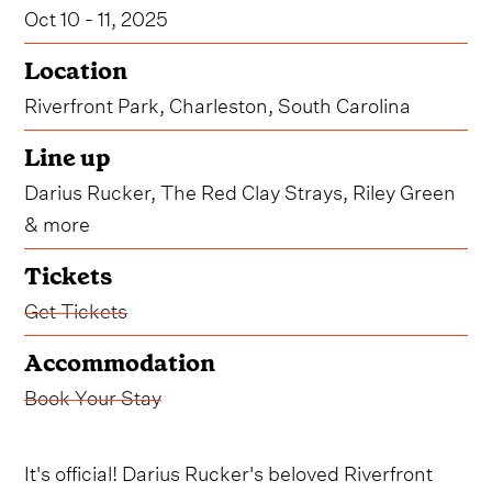
Oct 10 - 11, 2025
Location
Riverfront Park, Charleston, South Carolina
Line up
Darius Rucker, The Red Clay Strays, Riley Green
& more
Tickets
Get Tickets
Accommodation
Book Your Stay
It's official! Darius Rucker's beloved Riverfront