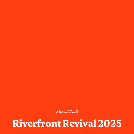
FESTIVALS
Riverfront Revival 2025