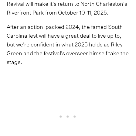
Revival will make it's return to North Charleston's
Riverfront Park from October 10-11, 2025.
After an action-packed 2024, the famed South
Carolina fest will have a great deal to live up to,
but we're confident in what 2025 holds as Riley
Green and the festival's overseer himself take the
stage.