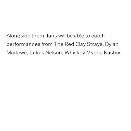
Alongside them, fans will be able to catch
performances from The Red Clay Strays, Dylan
Marlowe, Lukas Nelson, Whiskey Myers, Kashus
Culpepper and Flatland Cavalry, among others.