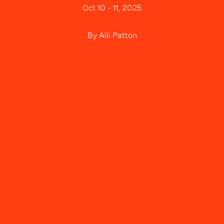
Oct 10 - 11, 2025
By
Alli Patton