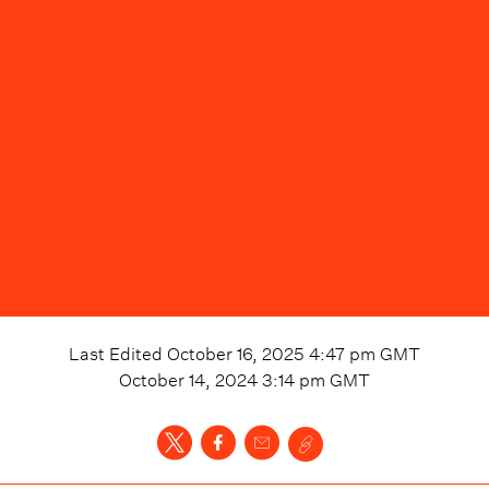
Last Edited
October 16, 2025 4:47 pm
GMT
October 14, 2024 3:14 pm
GMT