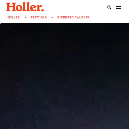
HOLLER
>
FESTIVALS
>
RIVERFRO...VAL/2025