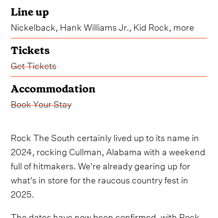
Line up
Nickelback, Hank Williams Jr., Kid Rock, more
Tickets
Get Tickets
Accommodation
Book Your Stay
Rock The South certainly lived up to its name in
2024, rocking Cullman, Alabama with a weekend
full of hitmakers. We're already gearing up for
what's in store for the raucous country fest in
2025.
The dates have now been confirmed, with Rock