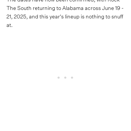
The South returning to Alabama across June 19 -
21, 2025, and this year's lineup is nothing to snuff
at.
Anchored by a high-octane trio of Hank Williams