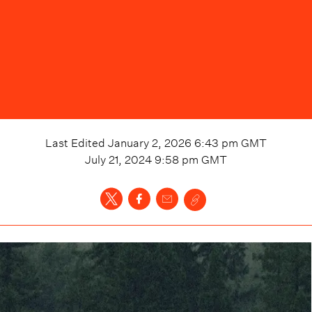
Last Edited
January 2, 2026 6:43 pm
GMT
July 21, 2024 9:58 pm
GMT