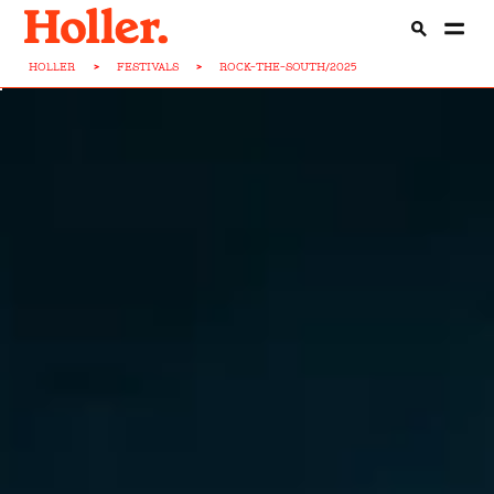
HOLLER
>
FESTIVALS
>
ROCK-THE-SOUTH/2025