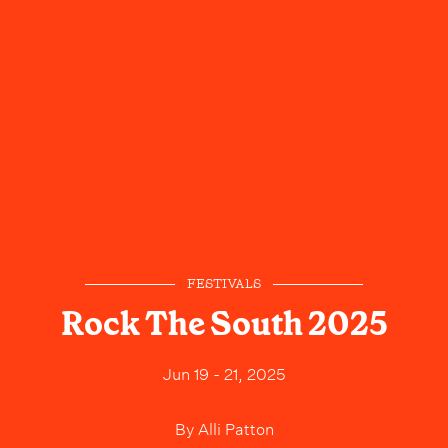
FESTIVALS
Rock The South 2025
Jun 19 - 21, 2025
By
Alli Patton