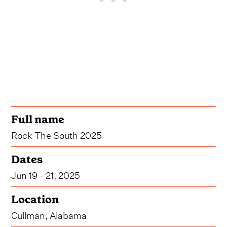
Full name
Rock The South 2025
Dates
Jun 19 - 21, 2025
Location
Cullman, Alabama