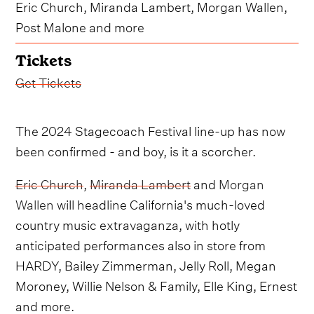
Eric Church, Miranda Lambert, Morgan Wallen,
Post Malone and more
Tickets
Get Tickets
The 2024 Stagecoach Festival line-up has now
been confirmed - and boy, is it a scorcher.
Eric Church
,
Miranda Lambert
and
Morgan
Wallen
will headline California's much-loved
country music extravaganza, with hotly
anticipated performances also in store from
HARDY, Bailey Zimmerman, Jelly Roll, Megan
Moroney, Willie Nelson & Family, Elle King, Ernest
and more.