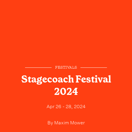
FESTIVALS
Stagecoach Festival
2024
Apr 26 - 28, 2024
By
Maxim Mower