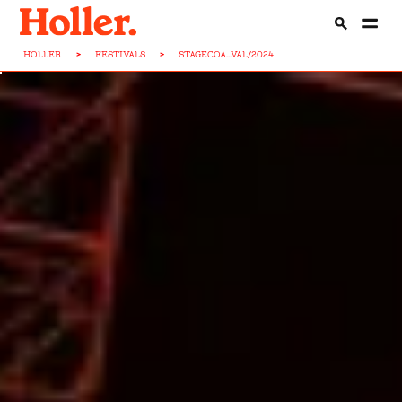
HOLLER
>
FESTIVALS
>
STAGECOA...VAL/2024