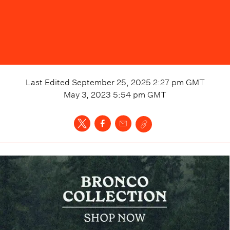
Last Edited
September 25, 2025 2:27 pm
GMT
May 3, 2023 5:54 pm
GMT