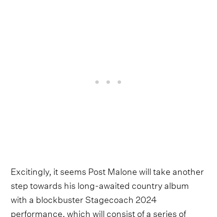
Excitingly, it seems Post Malone will take another
step towards his long-awaited country album
with a blockbuster Stagecoach 2024
performance, which will consist of a series of