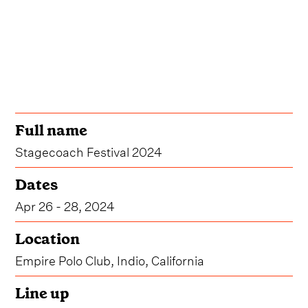
Full name
Stagecoach Festival 2024
Dates
Apr 26 - 28, 2024
Location
Empire Polo Club, Indio, California
Line up