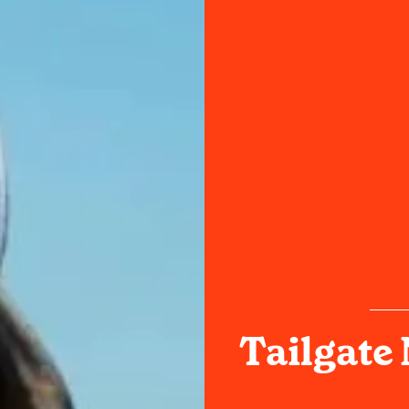
Tailgate 