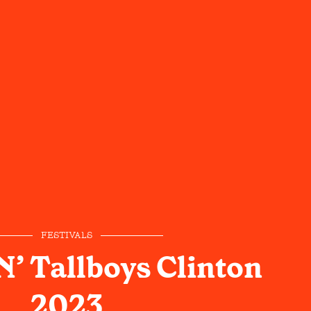
FESTIVALS
N’ Tallboys Clinton
2023