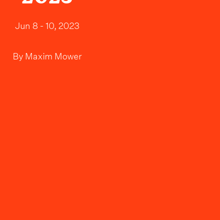
Jun 8 - 10, 2023
By
Maxim Mower