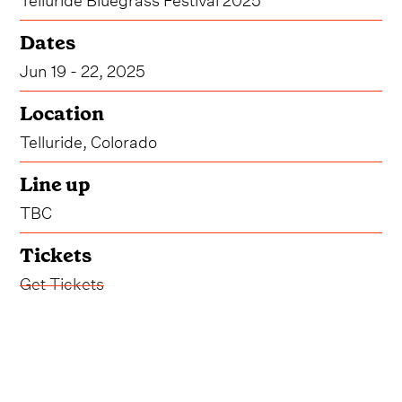
Dates
Jun 19 - 22, 2025
Location
Telluride, Colorado
Line up
TBC
Tickets
Get Tickets
* The dates for Telluride Bluegrass Festival 2025
are yet to be confirmed - June 19-22 are
speculative dates.