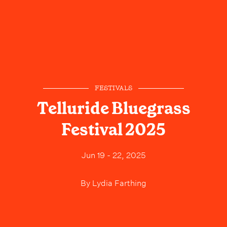
FESTIVALS
Telluride Bluegrass
Festival 2025
Jun 19 - 22, 2025
By
Lydia Farthing