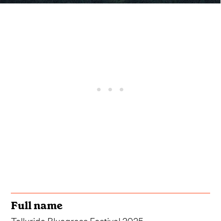
Full name
Telluride Bluegrass Festival 2025