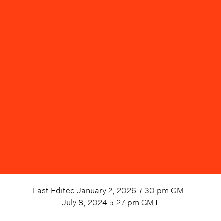
Last Edited
January 2, 2026 7:30 pm
GMT
July 8, 2024 5:27 pm
GMT