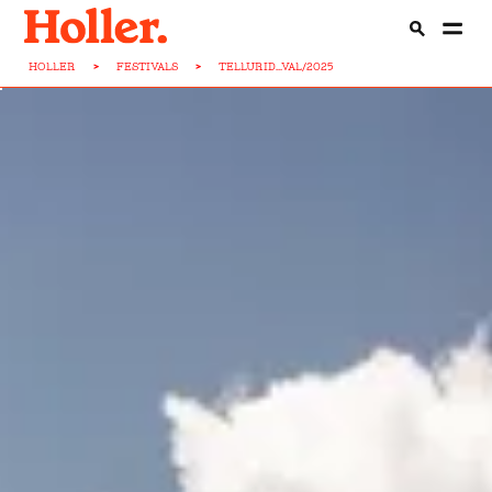
HOLLER
>
FESTIVALS
>
TELLURID...VAL/2025