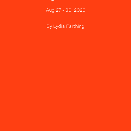
Aug 27 - 30, 2026
By
Lydia Farthing