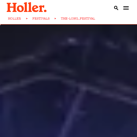
HOLLER
>
FESTIVALS
>
THE-LONG...FESTIVAL