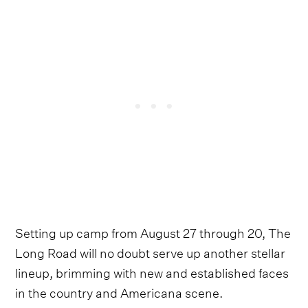
Setting up camp from August 27 through 20, The
Long Road will no doubt serve up another stellar
lineup, brimming with new and established faces
in the country and Americana scene.