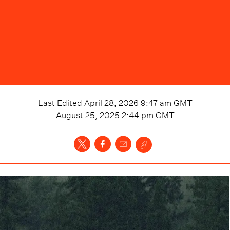
Last Edited
April 28, 2026 9:47 am
GMT
August 25, 2025 2:44 pm
GMT