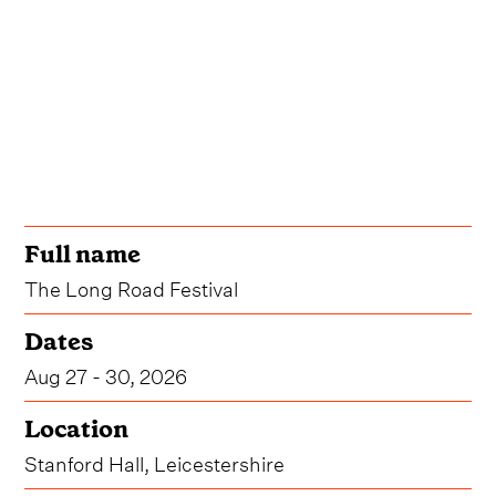
Full name
The Long Road Festival
Dates
Aug 27 - 30, 2026
Location
Stanford Hall, Leicestershire