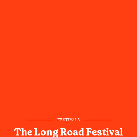
FESTIVALS
The Long Road Festival