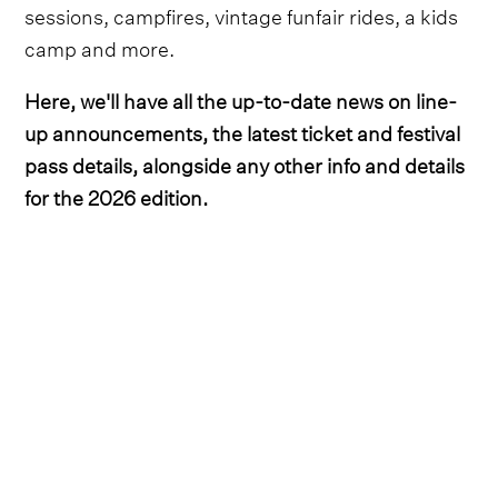
sessions, campfires, vintage funfair rides, a kids
camp and more.
Here, we'll have all the up-to-date news on line-
up announcements, the latest ticket and festival
pass details, alongside any other info and details
for the 2026 edition.
Lineup
Country hitmaker Bailey Zimmerman was the
first headliner to be unveiled, with the ‘Fall in
Love’ crooner set to perform on Saturday night.
He's
since been joined by Maren Morris on the
impressive bill
, who headlines on Sunday night