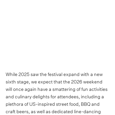
While 2025 saw the festival expand with a new
sixth stage, we expect that the 2026 weekend
will once again have a smattering of fun activities
and culinary delights for attendees, including a
plethora of US-inspired street food, BBQ and
craft beers, as well as dedicated line-dancing