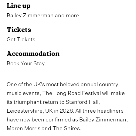
Line up
Bailey Zimmerman and more
Tickets
Get Tickets
Accommodation
Book Your Stay
One of the UK's most beloved annual country
music events, The Long Road Festival will make
its triumphant return to Stanford Hall,
Leicestershire, UK in 2026. All three headliners
have now been confirmed as Bailey Zimmerman,
Maren Morris and The Shires.