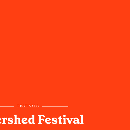
FESTIVALS
rshed Festival