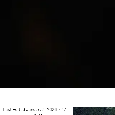
Last Edited
January 2, 2026 7:47