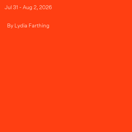
Jul 31 - Aug 2, 2026
By
Lydia Farthing