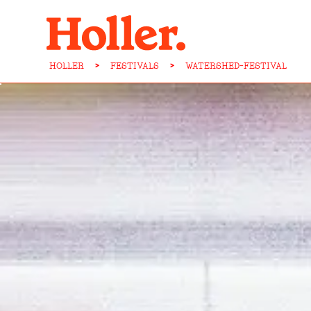
HOLLER
>
FESTIVALS
>
WATERSHED-FESTIVAL