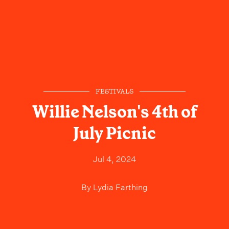
FESTIVALS
Willie Nelson's 4th of
July Picnic
Jul 4, 2024
By
Lydia Farthing