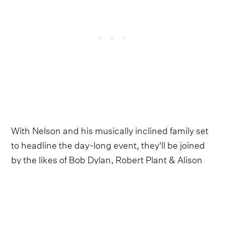
With Nelson and his musically inclined family set
to headline the day-long event, they'll be joined
by the likes of Bob Dylan, Robert Plant & Alison
Krauss, Maren Morris, Mavis Staples and Celisse.