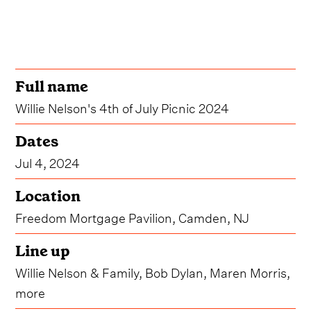
Full name
Willie Nelson's 4th of July Picnic 2024
Dates
Jul 4, 2024
Location
Freedom Mortgage Pavilion, Camden, NJ
Line up
Willie Nelson & Family, Bob Dylan, Maren Morris,
more