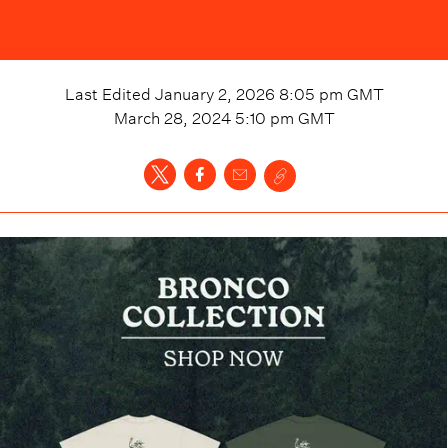
Last Edited
January 2, 2026 8:05 pm
GMT
March 28, 2024 5:10 pm
GMT