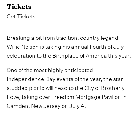
Tickets
Get Tickets
Breaking a bit from tradition, country legend
Willie Nelson is taking his annual Fourth of July
celebration to the Birthplace of America this year.
One of the most highly anticipated
Independence Day events of the year, the star-
studded picnic will head to the City of Brotherly
Love, taking over Freedom Mortgage Pavilion in
Camden, New Jersey on July 4.