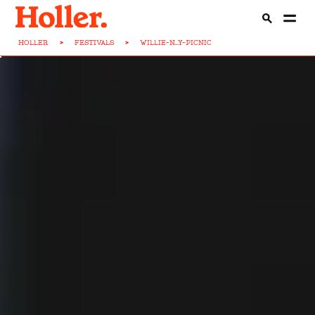
HOLLER
>
FESTIVALS
>
WILLIE-N...Y-PICNIC