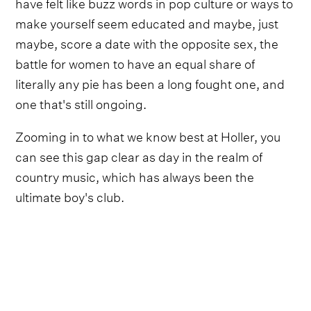
have felt like buzz words in pop culture or ways to
make yourself seem educated and maybe, just
maybe, score a date with the opposite sex, the
battle for women to have an equal share of
literally any pie has been a long fought one, and
one that's still ongoing.
Zooming in to what we know best at Holler, you
can see this gap clear as day in the realm of
country music, which has always been the
ultimate boy's club.