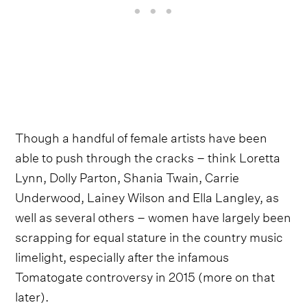
Though a handful of female artists have been
able to push through the cracks – think Loretta
Lynn, Dolly Parton, Shania Twain, Carrie
Underwood, Lainey Wilson and Ella Langley, as
well as several others – women have largely been
scrapping for equal stature in the country music
limelight, especially after the infamous
Tomatogate controversy in 2015 (more on that
later).