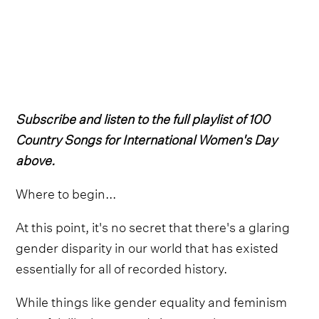
Subscribe and listen to the full playlist of 100
Country Songs for International Women's Day
above.
Where to begin...
At this point, it's no secret that there's a glaring
gender disparity in our world that has existed
essentially for all of recorded history.
While things like gender equality and feminism