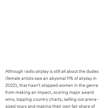
Although radio airplay is still all about the dudes
(female artists saw an abysmal 11% of airplay in
2022), that hasn't stopped women in the genre
from making an impact, scoring major award
wins, topping country charts, selling out arena-
sized tours and making their own fair share of