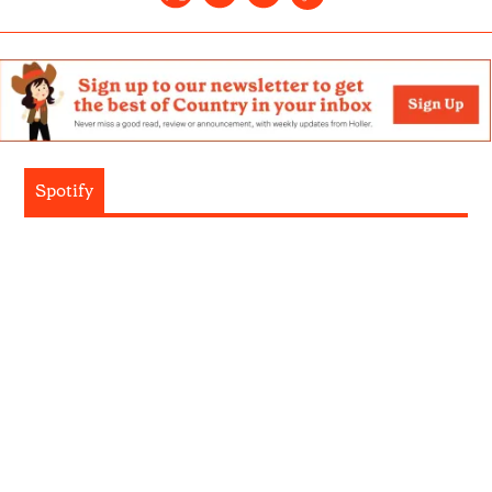
Spotify