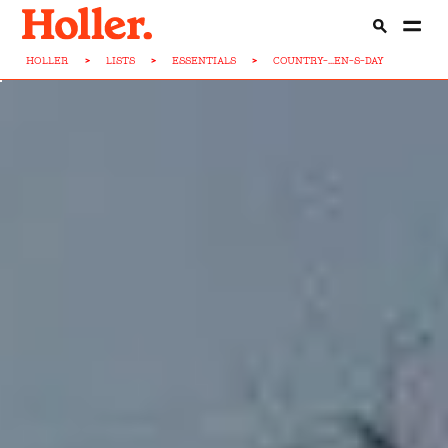
HOLLER
>
LISTS
>
ESSENTIALS
>
COUNTRY-...EN-S-DAY