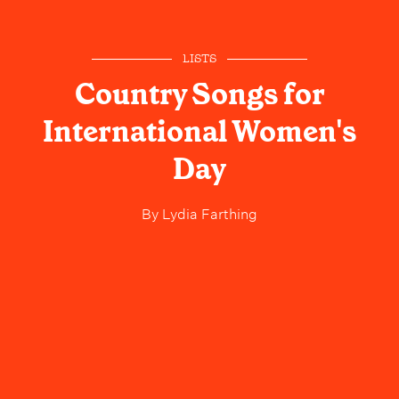
LISTS
Country Songs for
International Women's
Day
By
Lydia Farthing