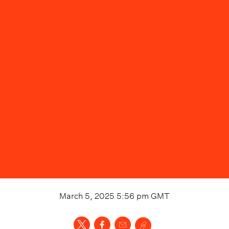
March 5, 2025 5:56 pm
GMT