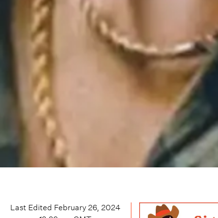
Last Edited
February 26, 2024