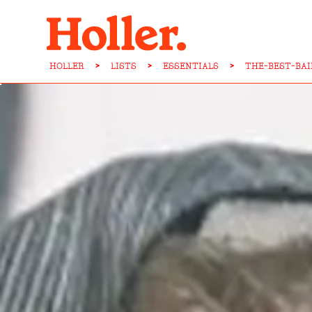
HOLLER
>
LISTS
>
ESSENTIALS
>
THE-BEST-BA