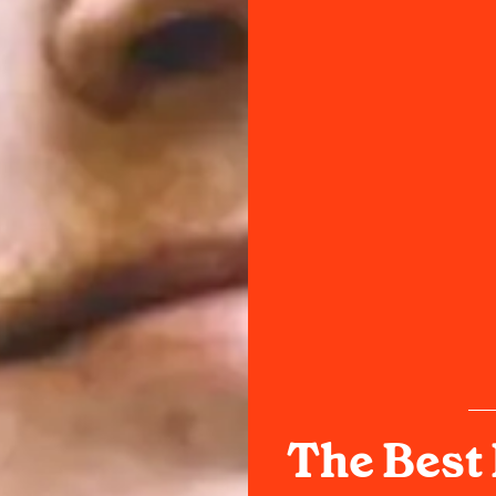
The Best