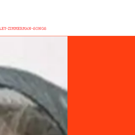
ILEY-ZIMMERMAN-SONGS