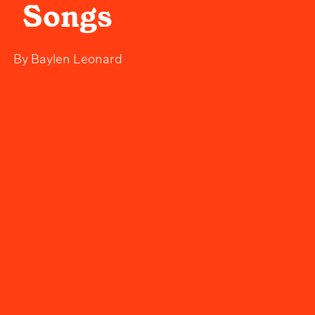
Songs
By
Baylen Leonard