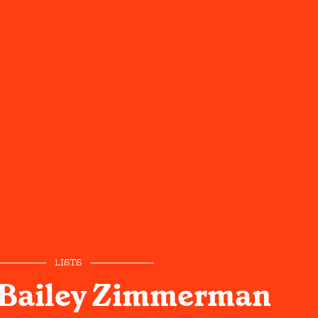
LISTS
 Bailey Zimmerman