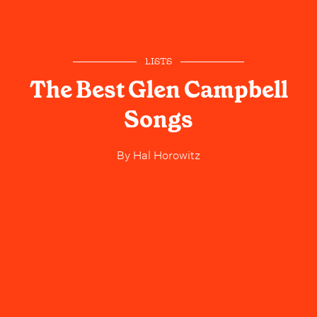
LISTS
The Best Glen Campbell
Songs
By
Hal Horowitz