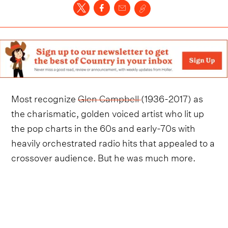
Most recognize
Glen Campbell
(1936-2017) as
the charismatic, golden voiced artist who lit up
the pop charts in the 60s and early-70s with
heavily orchestrated radio hits that appealed to a
crossover audience. But he was much more.