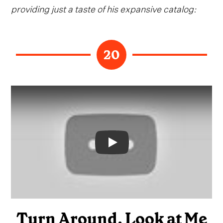
providing just a taste of his expansive catalog:
20
Video
Turn Around, Look at Me