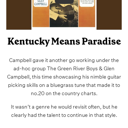
Video
Kentucky Means Paradise
Campbell gave it another go working under the
ad-hoc group The Green River Boys & Glen
Campbell, this time showcasing his nimble guitar
picking skills on a bluegrass tune that made it to
no.20 on the country charts.
It wasn’t a genre he would revisit often, but he
clearly had the talent to continue in that style.