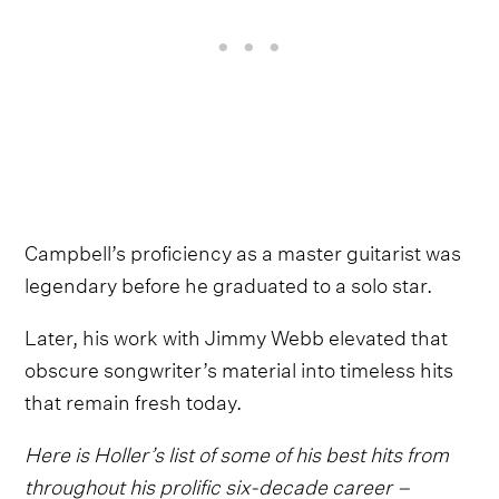
Campbell’s proficiency as a master guitarist was
legendary before he graduated to a solo star.
Later, his work with Jimmy Webb elevated that
obscure songwriter’s material into timeless hits
that remain fresh today.
Here is Holler’s list of some of his best hits from
throughout his prolific six-decade career –