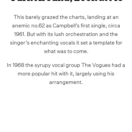
This barely grazed the charts, landing at an
anemic no.62 as Campbell’s first single, circa
1961. But with its lush orchestration and the
singer’s enchanting vocals it set a template for
what was to come.
In 1968 the syrupy vocal group The Vogues had a
more popular hit with it, largely using his
arrangement.