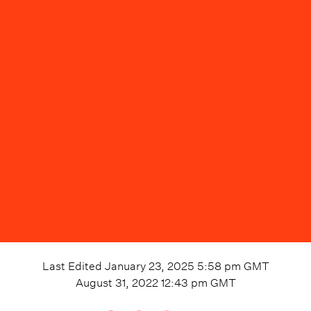
Last Edited
January 23, 2025 5:58 pm
GMT
August 31, 2022 12:43 pm
GMT