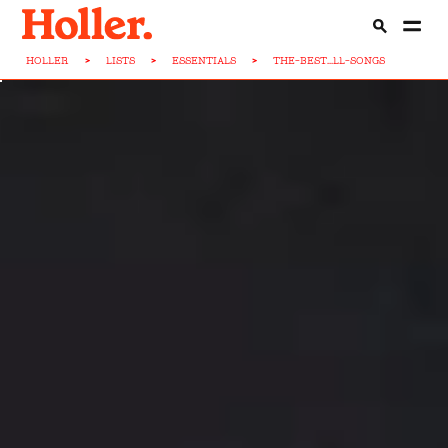
HOLLER
>
LISTS
>
ESSENTIALS
>
THE-BEST...LL-SONGS