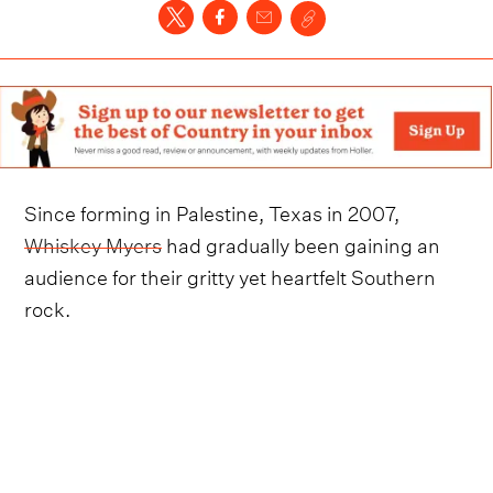
Since forming in Palestine, Texas in 2007,
Whiskey Myers
had gradually been gaining an
audience for their gritty yet heartfelt Southern
rock.