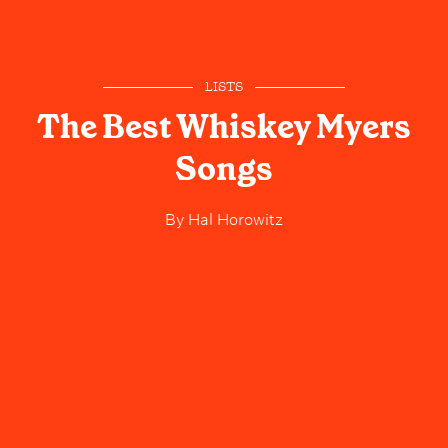
LISTS
The Best Whiskey Myers
Songs
By
Hal Horowitz