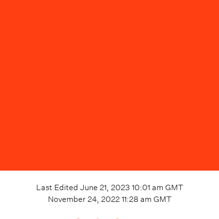
Last Edited
June 21, 2023 10:01 am
GMT
November 24, 2022 11:28 am
GMT