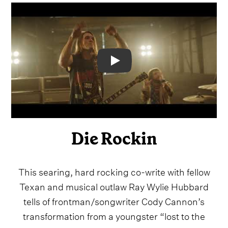
Video
Die Rockin
This searing, hard rocking co-write with fellow
Texan and musical outlaw Ray Wylie Hubbard
tells of frontman/songwriter Cody Cannon’s
transformation from a youngster “lost to the