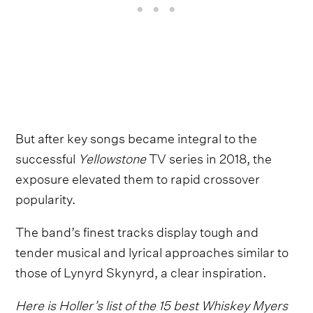
But after key songs became integral to the
successful
Yellowstone
TV series in 2018, the
exposure elevated them to rapid crossover
popularity.
The band’s finest tracks display tough and
tender musical and lyrical approaches similar to
those of Lynyrd Skynyrd, a clear inspiration.
Here is Holler’s list of the 15 best Whiskey Myers