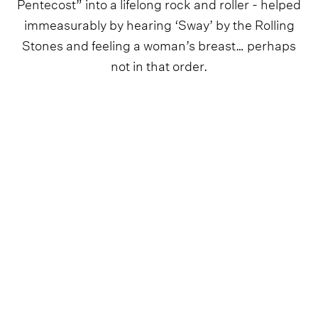
Pentecost” into a lifelong rock and roller - helped
immeasurably by hearing ‘Sway’ by the Rolling
Stones and feeling a woman’s breast… perhaps
not in that order.