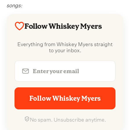
songs:
Follow Whiskey Myers
Everything from Whiskey Myers straight
to your inbox.
Follow Whiskey Myers
No spam. Unsubscribe anytime.