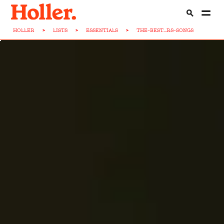
HOLLER
>
LISTS
>
ESSENTIALS
>
THE-BEST...RS-SONGS