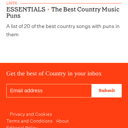
LISTS
ESSENTIALS
•
The Best Country Music
Puns
A list of 20 of the best country songs with puns in
them
Get the best of Country in your inbox
Submit
Privacy and Cookies
Terms and Conditions
About
Editorial Policy