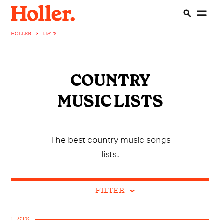
HOLLER
>
LISTS
COUNTRY
MUSIC LISTS
The best country music songs
lists.
FILTER
LISTS