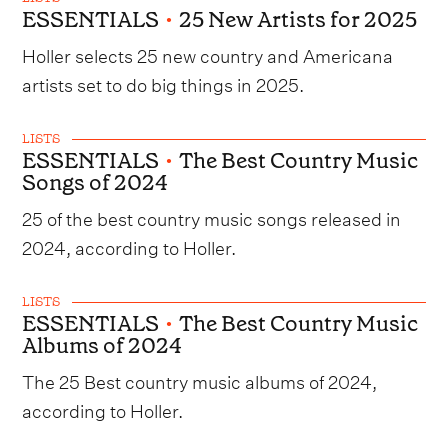
ESSENTIALS
•
25 New Artists for 2025
Holler selects 25 new country and Americana
artists set to do big things in 2025.
LISTS
ESSENTIALS
•
The Best Country Music
Songs of 2024
25 of the best country music songs released in
2024, according to Holler.
LISTS
ESSENTIALS
•
The Best Country Music
Albums of 2024
The 25 Best country music albums of 2024,
according to Holler.