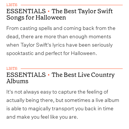
LISTS
ESSENTIALS
•
The Best Taylor Swift
Songs for Halloween
From casting spells and coming back from the
dead, there are more than enough moments
when Taylor Swift's lyrics have been seriously
spooktastic and perfect for Halloween.
LISTS
ESSENTIALS
•
The Best Live Country
Albums
It's not always easy to capture the feeling of
actually being there, but sometimes a live album
is able to magically transport you back in time
and make you feel like you are.